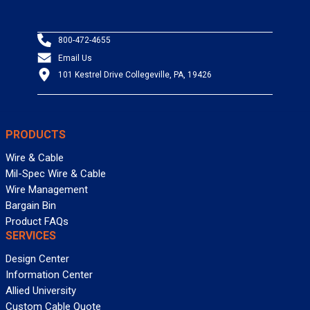
800-472-4655
Email Us
101 Kestrel Drive Collegeville, PA, 19426
PRODUCTS
Wire & Cable
Mil-Spec Wire & Cable
Wire Management
Bargain Bin
Product FAQs
SERVICES
Design Center
Information Center
Allied University
Custom Cable Quote