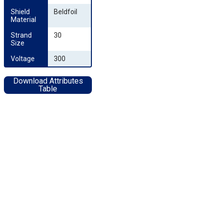
Shield 
Beldfoil
Material
Strand 
30
Size
Voltage
300
Download Attributes
Table