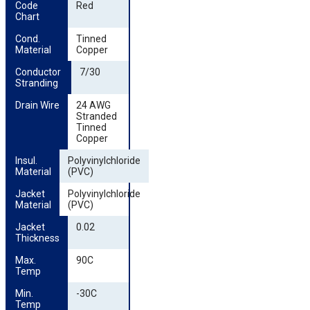
Code 
Red
Chart
Cond. 
Tinned
Material
Copper
Conductor 
7/30
Stranding
Drain Wire
24 AWG
Stranded
Tinned
Copper
Insul. 
Polyvinylchloride
Material
(PVC)
Jacket 
Polyvinylchloride
Material
(PVC)
Jacket 
0.02
Thickness
Max. 
90C
Temp
Min. 
-30C
Temp