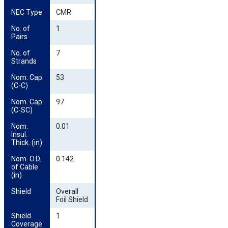
NEC Type
CMR
No. of 
1
Pairs
No. of 
7
Strands
Nom. Cap. 
53
(C-C)
Nom. Cap. 
97
(C-SC)
Nom. 
0.01
Insul. 
Thick. (in)
Nom. O.D. 
0.142
of Cable 
(in)
Shield
Overall
Foil Shield
Shield 
1
Coverage