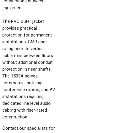
connections between
equipment.
The PVC outer jacket
provides practical
protection for permanent
installations. CMR riser
rating permits vertical
cable runs between floors
without additional conduit
protection in riser shafts.
The 1503A serves
commercial buildings,
conference rooms, and AV
installations requiring
dedicated line level audio
cabling with riser-rated
construction.
Contact our specialists for