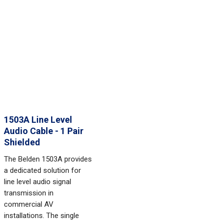
1503A Line Level
Audio Cable - 1 Pair
Shielded
The Belden 1503A provides
a dedicated solution for
line level audio signal
transmission in
commercial AV
installations. The single