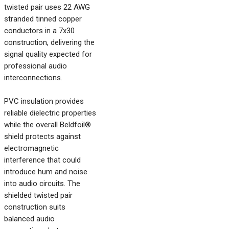
twisted pair uses 22 AWG
stranded tinned copper
conductors in a 7x30
construction, delivering the
signal quality expected for
professional audio
interconnections.
PVC insulation provides
reliable dielectric properties
while the overall Beldfoil®
shield protects against
electromagnetic
interference that could
introduce hum and noise
into audio circuits. The
shielded twisted pair
construction suits
balanced audio