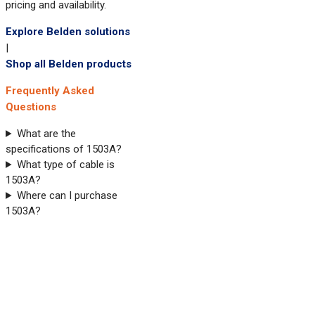
pricing and availability.
Explore Belden solutions
|
Shop all Belden products
Frequently Asked
Questions
What are the
specifications of 1503A?
What type of cable is
1503A?
Where can I purchase
1503A?