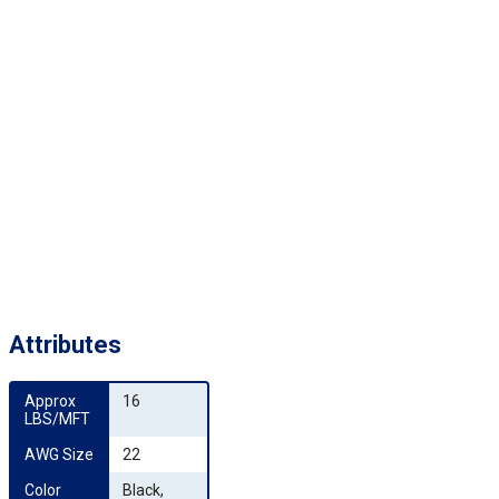
Attributes
Approx 
16
LBS/MFT
AWG Size
22
Color 
Black,