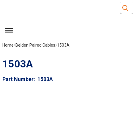
Site S
Skip to main content
menu
Home
Belden Paired Cables
1503A
1503A
Part Number
1503A