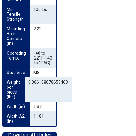
Min. 
100 lbs
Tensile 
Strength
Mounting 
2.22
Hole 
Centers 
(in)
Operating 
-40 to
Temp.
221F (-40
to 105C)
Stud Size
M8
Weight 
0.066138678655463
per 
piece 
(lbs)
Width (in)
1.37
Width W2 
1.181
(in)
Download Attributes