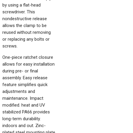
by using a flat-head
screwdriver. This
nondestructive release
allows the clamp to be
reused without removing
or replacing any bolts or
screws.
One-piece ratchet closure
allows for easy installation
during pre- or final
assembly. Easy release
feature simplifies quick
adjustments and
maintenance. Impact
modified. heat and UV
stabilized PA66 provides
long-term durability.
indoors and out. Zinc-
plated steel mounting plate