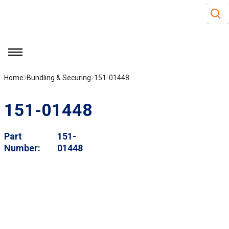
Site S
Skip to main content
menu
Home
Bundling & Securing
151-01448
151-01448
Part
151-
Number
01448