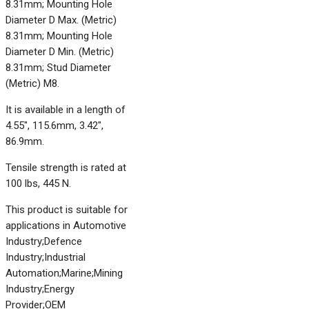
8.31mm; Mounting Hole
Diameter D Max. (Metric)
8.31mm; Mounting Hole
Diameter D Min. (Metric)
8.31mm; Stud Diameter
(Metric) M8.
It is available in a length of
4.55", 115.6mm, 3.42",
86.9mm.
Tensile strength is rated at
100 lbs, 445 N.
This product is suitable for
applications in Automotive
Industry;Defence
Industry;Industrial
Automation;Marine;Mining
Industry;Energy
Provider;OEM