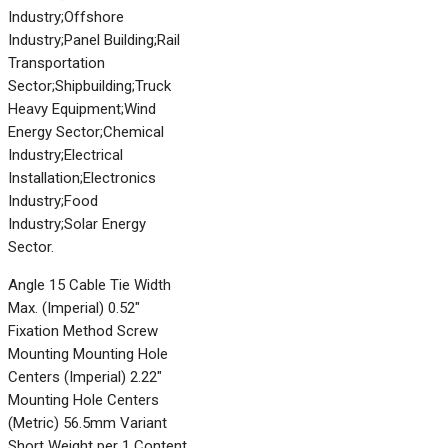
Industry;Offshore
Industry;Panel Building;Rail
Transportation
Sector;Shipbuilding;Truck
Heavy Equipment;Wind
Energy Sector;Chemical
Industry;Electrical
Installation;Electronics
Industry;Food
Industry;Solar Energy
Sector.
Angle 15 Cable Tie Width
Max. (Imperial) 0.52"
Fixation Method Screw
Mounting Mounting Hole
Centers (Imperial) 2.22"
Mounting Hole Centers
(Metric) 56.5mm Variant
Short Weight per 1 Content