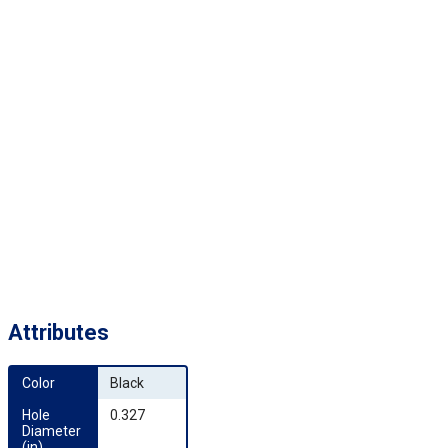
Attributes
Color
Black
Hole 
0.327
Diameter 
(in)