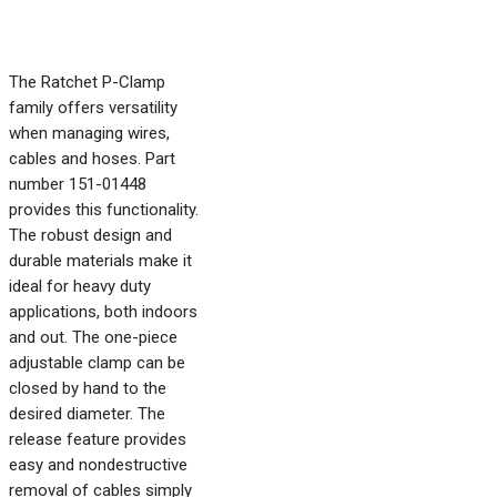
The Ratchet P-Clamp
family offers versatility
when managing wires,
cables and hoses. Part
number 151-01448
provides this functionality.
The robust design and
durable materials make it
ideal for heavy duty
applications, both indoors
and out. The one-piece
adjustable clamp can be
closed by hand to the
desired diameter. The
release feature provides
easy and nondestructive
removal of cables simply