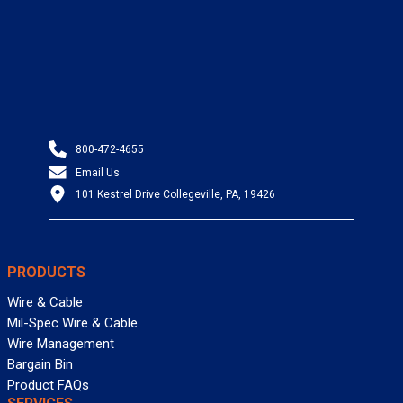
800-472-4655
Email Us
101 Kestrel Drive Collegeville, PA, 19426
PRODUCTS
Wire & Cable
Mil-Spec Wire & Cable
Wire Management
Bargain Bin
Product FAQs