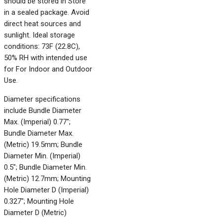
should be stored in Store
in a sealed package. Avoid
direct heat sources and
sunlight. Ideal storage
conditions: 73F (22.8C),
50% RH with intended use
for For Indoor and Outdoor
Use.
Diameter specifications
include Bundle Diameter
Max. (Imperial) 0.77";
Bundle Diameter Max.
(Metric) 19.5mm; Bundle
Diameter Min. (Imperial)
0.5"; Bundle Diameter Min.
(Metric) 12.7mm; Mounting
Hole Diameter D (Imperial)
0.327"; Mounting Hole
Diameter D (Metric)