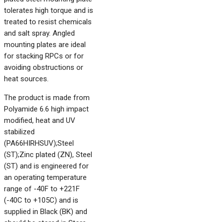
tolerates high torque and is
treated to resist chemicals
and salt spray. Angled
mounting plates are ideal
for stacking RPCs or for
avoiding obstructions or
heat sources.
The product is made from
Polyamide 6.6 high impact
modified, heat and UV
stabilized
(PA66HIRHSUV);Steel
(ST);Zinc plated (ZN), Steel
(ST) and is engineered for
an operating temperature
range of -40F to +221F
(-40C to +105C) and is
supplied in Black (BK) and