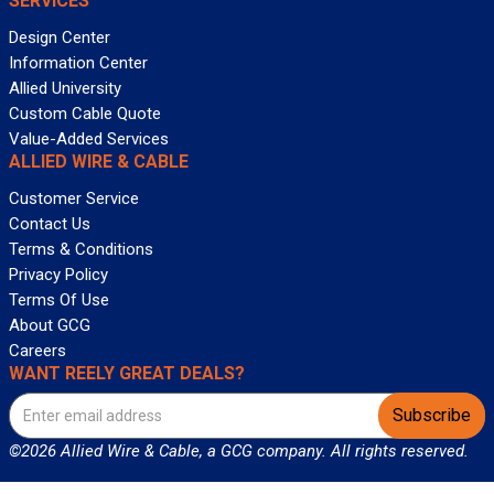
SERVICES
Design Center
Information Center
Allied University
Custom Cable Quote
Value-Added Services
ALLIED WIRE & CABLE
Customer Service
Contact Us
Terms & Conditions
Privacy Policy
Terms Of Use
About GCG
Careers
WANT REELY GREAT DEALS?
Subscribe
©2026 Allied Wire & Cable, a GCG company. All rights reserved.