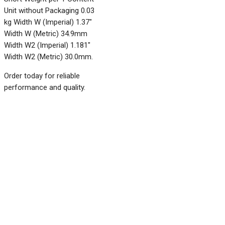
Unit without Packaging 0.03
kg Width W (Imperial) 1.37"
Width W (Metric) 34.9mm
Width W2 (Imperial) 1.181"
Width W2 (Metric) 30.0mm.
Order today for reliable
performance and quality.