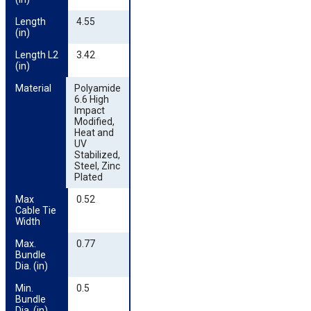
Length 
4.55
(in)
Length L2 
3.42
(in)
Material
Polyamide
6.6 High
Impact
Modified,
Heat and
UV
Stabilized,
Steel, Zinc
Plated
Max 
0.52
Cable Tie 
Width
Max. 
0.77
Bundle 
Dia. (in)
Min. 
0.5
Bundle 
Dia. (in)