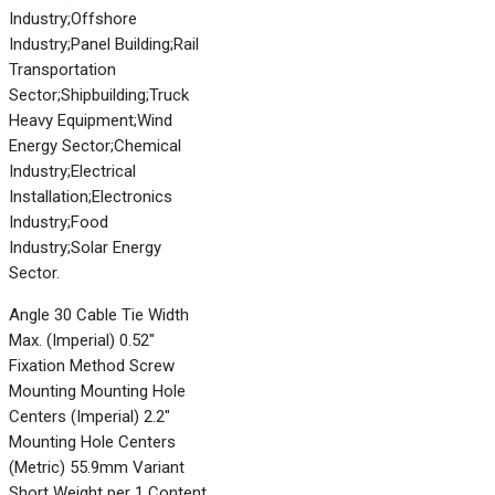
Industry;Offshore
Industry;Panel Building;Rail
Transportation
Sector;Shipbuilding;Truck
Heavy Equipment;Wind
Energy Sector;Chemical
Industry;Electrical
Installation;Electronics
Industry;Food
Industry;Solar Energy
Sector.
Angle 30 Cable Tie Width
Max. (Imperial) 0.52"
Fixation Method Screw
Mounting Mounting Hole
Centers (Imperial) 2.2"
Mounting Hole Centers
(Metric) 55.9mm Variant
Short Weight per 1 Content