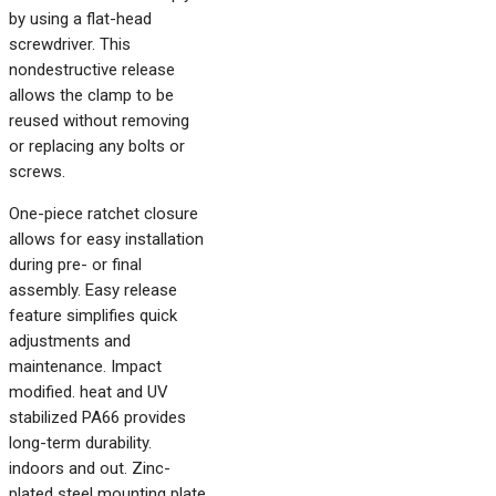
by using a flat-head
screwdriver. This
nondestructive release
allows the clamp to be
reused without removing
or replacing any bolts or
screws.
One-piece ratchet closure
allows for easy installation
during pre- or final
assembly. Easy release
feature simplifies quick
adjustments and
maintenance. Impact
modified. heat and UV
stabilized PA66 provides
long-term durability.
indoors and out. Zinc-
plated steel mounting plate