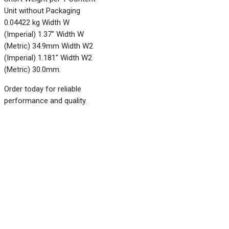
Unit without Packaging
0.04422 kg Width W
(Imperial) 1.37" Width W
(Metric) 34.9mm Width W2
(Imperial) 1.181" Width W2
(Metric) 30.0mm.
Order today for reliable
performance and quality.