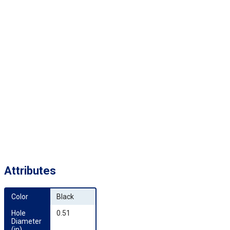
Attributes
Color
Black
Hole 
0.51
Diameter 
(in)