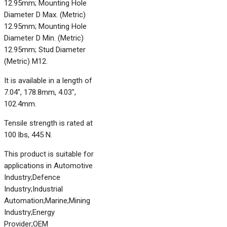
12.95mm; Mounting Hole
Diameter D Max. (Metric)
12.95mm; Mounting Hole
Diameter D Min. (Metric)
12.95mm; Stud Diameter
(Metric) M12.
It is available in a length of
7.04", 178.8mm, 4.03",
102.4mm.
Tensile strength is rated at
100 lbs, 445 N.
This product is suitable for
applications in Automotive
Industry;Defence
Industry;Industrial
Automation;Marine;Mining
Industry;Energy
Provider;OEM