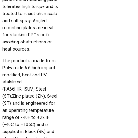
tolerates high torque and is
treated to resist chemicals
and salt spray. Angled
mounting plates are ideal
for stacking RPCs or for
avoiding obstructions or
heat sources.
The product is made from
Polyamide 6.6 high impact
modified, heat and UV
stabilized
(PA66HIRHSUV);Steel
(ST);Zinc plated (ZN), Steel
(ST) and is engineered for
an operating temperature
range of -40F to +221F
(-40C to +105C) and is
supplied in Black (BK) and