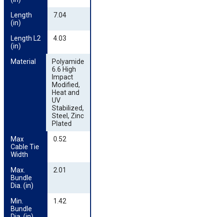
Length 
7.04
(in)
Length L2 
4.03
(in)
Material
Polyamide
6.6 High
Impact
Modified,
Heat and
UV
Stabilized,
Steel, Zinc
Plated
Max 
0.52
Cable Tie 
Width
Max. 
2.01
Bundle 
Dia. (in)
Min. 
1.42
Bundle 
Dia. (in)