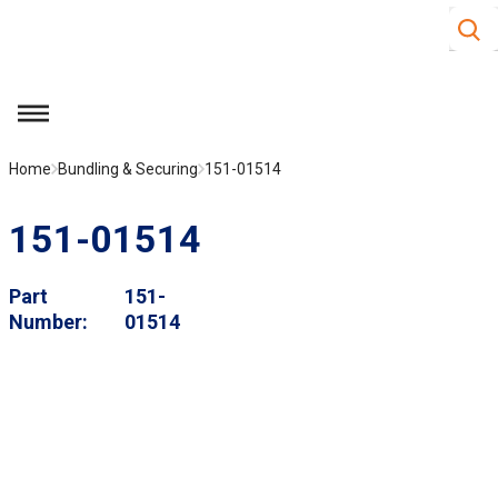
Site S
Skip to main content
menu
Home
Bundling & Securing
151-01514
151-01514
Part
151-
Number
01514