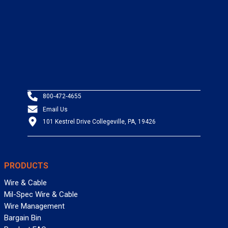
800-472-4655
Email Us
101 Kestrel Drive Collegeville, PA, 19426
PRODUCTS
Wire & Cable
Mil-Spec Wire & Cable
Wire Management
Bargain Bin