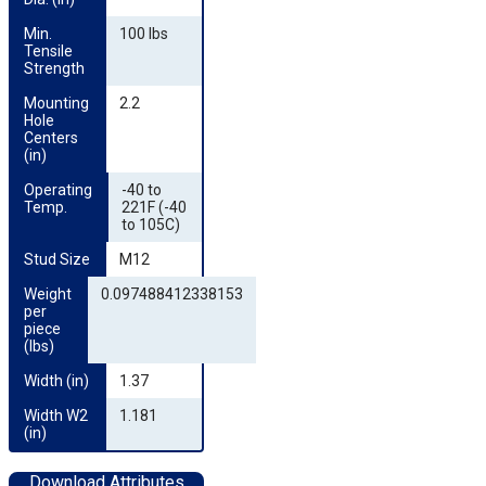
Min. 
100 lbs
Tensile 
Strength
Mounting 
2.2
Hole 
Centers 
(in)
Operating 
-40 to
Temp.
221F (-40
to 105C)
Stud Size
M12
Weight 
0.097488412338153
per 
piece 
(lbs)
Width (in)
1.37
Width W2 
1.181
(in)
Download Attributes