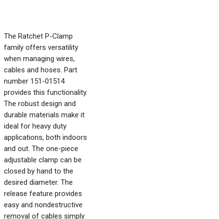
The Ratchet P-Clamp
family offers versatility
when managing wires,
cables and hoses. Part
number 151-01514
provides this functionality.
The robust design and
durable materials make it
ideal for heavy duty
applications, both indoors
and out. The one-piece
adjustable clamp can be
closed by hand to the
desired diameter. The
release feature provides
easy and nondestructive
removal of cables simply