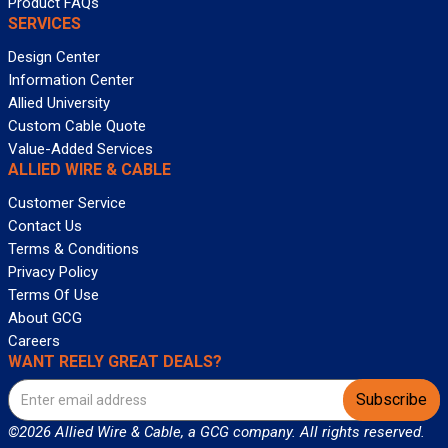
Product FAQs
SERVICES
Design Center
Information Center
Allied University
Custom Cable Quote
Value-Added Services
ALLIED WIRE & CABLE
Customer Service
Contact Us
Terms & Conditions
Privacy Policy
Terms Of Use
About GCG
Careers
WANT REELY GREAT DEALS?
Subscribe
©2026 Allied Wire & Cable, a GCG company. All rights reserved.