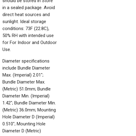
should be stored in Store
in a sealed package. Avoid
direct heat sources and
sunlight. Ideal storage
conditions: 73F (22.8C),
50% RH with intended use
for For Indoor and Outdoor
Use.
Diameter specifications
include Bundle Diameter
Max. (Imperial) 2.01";
Bundle Diameter Max.
(Metric) 51.0mm; Bundle
Diameter Min. (Imperial)
1.42"; Bundle Diameter Min.
(Metric) 36.0mm; Mounting
Hole Diameter D (Imperial)
0.510"; Mounting Hole
Diameter D (Metric)