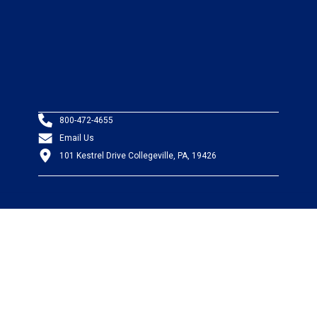
800-472-4655
Email Us
101 Kestrel Drive Collegeville, PA, 19426
PRODUCTS
Wire & Cable
Mil-Spec Wire & Cable
Wire Management
Bargain Bin
Product FAQs