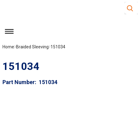
Site S
Skip to main content
menu
Home
Braided Sleeving
151034
151034
Part Number
151034