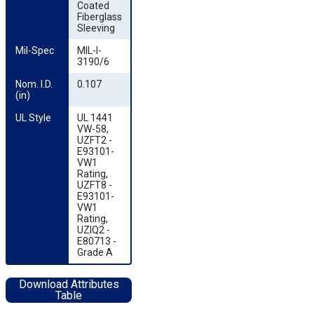
Coated
Fiberglass
Sleeving
Mil-Spec
MIL-I-
3190/6
Nom. I.D. 
0.107
(in)
UL Style
UL 1441
VW-58,
UZFT2 -
E93101-
VW1
Rating,
UZFT8 -
E93101-
VW1
Rating,
UZIQ2 -
E80713 -
Grade A
Download Attributes
Table