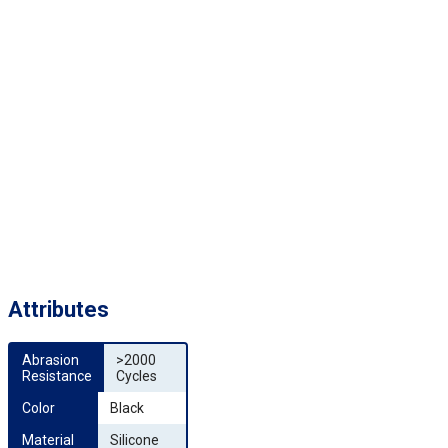
Attributes
Abrasion 
>2000
Resistance
Cycles
Color
Black
Material
Silicone