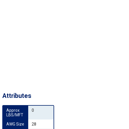
Attributes
Approx 
0
LBS/MFT
AWG Size
28