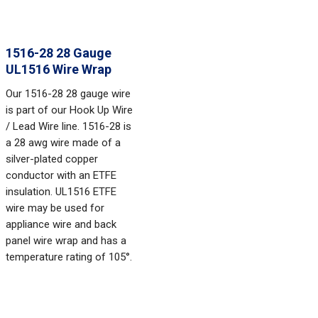
1516-28 28 Gauge
UL1516 Wire Wrap
Our 1516-28 28 gauge wire
is part of our Hook Up Wire
/ Lead Wire line. 1516-28 is
a 28 awg wire made of a
silver-plated copper
conductor with an ETFE
insulation. UL1516 ETFE
wire may be used for
appliance wire and back
panel wire wrap and has a
temperature rating of 105°.