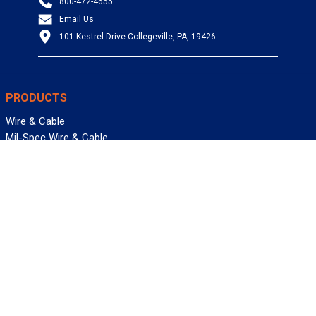
800-472-4655
Email Us
101 Kestrel Drive Collegeville, PA, 19426
PRODUCTS
Wire & Cable
Mil-Spec Wire & Cable
Wire Management
Bargain Bin
Product FAQs
SERVICES
Design Center
Information Center
Allied University
Custom Cable Quote
Value-Added Services
ALLIED WIRE & CABLE