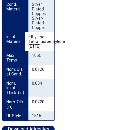
Cond. 
Silver
Material
Plated
Copper,
Silver-
Plated
Copper
Insul. 
Ethylene
Material
Tetrafluoroethylene
(ETFE)
Max. 
105C
Temp
Nom. Dia. 
0.0126
of Cond.
Nom. 
0.004
Insul. 
Thick. (in)
Nom. O.D. 
0.0220
(in)
UL Style
1516
Download Attributes