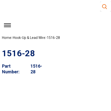
Site S
Skip to main content
menu
Home
Hook-Up & Lead Wire
1516-28
1516-28
Part
1516-
Number
28