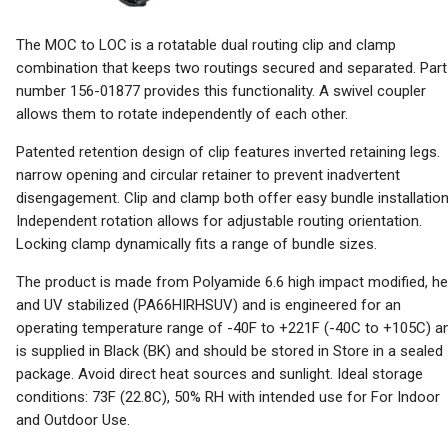
The MOC to LOC is a rotatable dual routing clip and clamp
combination that keeps two routings secured and separated. Part
number 156-01877 provides this functionality. A swivel coupler
allows them to rotate independently of each other.
Patented retention design of clip features inverted retaining legs.
narrow opening and circular retainer to prevent inadvertent
disengagement. Clip and clamp both offer easy bundle installation
Independent rotation allows for adjustable routing orientation.
Locking clamp dynamically fits a range of bundle sizes.
The product is made from Polyamide 6.6 high impact modified, he
and UV stabilized (PA66HIRHSUV) and is engineered for an
operating temperature range of -40F to +221F (-40C to +105C) a
is supplied in Black (BK) and should be stored in Store in a sealed
package. Avoid direct heat sources and sunlight. Ideal storage
conditions: 73F (22.8C), 50% RH with intended use for For Indoor
and Outdoor Use.