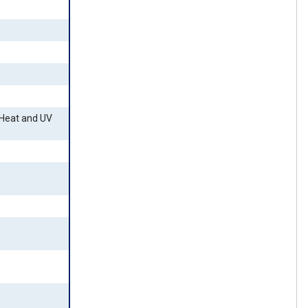
 Heat and UV