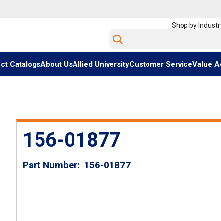
Shop by Industr
Site Search
ct Catalogs
About Us
Allied University
Customer Service
Value A
156-01877
Part Number
156-01877