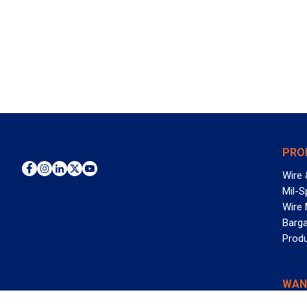
PRO
Wire 
Mil-S
Wire
Barga
Prod
WAN