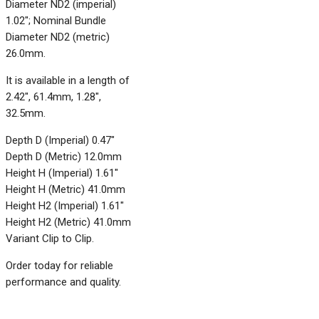
Diameter ND2 (imperial)
1.02"; Nominal Bundle
Diameter ND2 (metric)
26.0mm.
It is available in a length of
2.42", 61.4mm, 1.28",
32.5mm.
Depth D (Imperial) 0.47"
Depth D (Metric) 12.0mm
Height H (Imperial) 1.61"
Height H (Metric) 41.0mm
Height H2 (Imperial) 1.61"
Height H2 (Metric) 41.0mm
Variant Clip to Clip.
Order today for reliable
performance and quality.