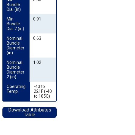
Bundle 
Dia. (in)
Min. 
0.91
Bundle 
Dia. 2 (in)
Nominal 
0.63
Bundle 
Diameter 
(in)
Nominal 
1.02
Bundle 
Diameter 
2 (in)
Operating 
-40 to
Temp.
221F (-40
to 105C)
Download Attributes
Table