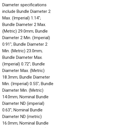
Diameter specifications
include Bundle Diameter 2
Max. (Imperial) 1.14";
Bundle Diameter 2 Max.
(Metric) 29.0mm; Bundle
Diameter 2 Min. (Imperial)
0.91"; Bundle Diameter 2
Min. (Metric) 23.0mm;
Bundle Diameter Max.
(Imperial) 0.72"; Bundle
Diameter Max. (Metric)
18.3mm; Bundle Diameter
Min. (Imperial) 0.55"; Bundle
Diameter Min. (Metric)
14.0mm; Nominal Bundle
Diameter ND (imperial)
0.63"; Nominal Bundle
Diameter ND (metric)
16.0mm; Nominal Bundle