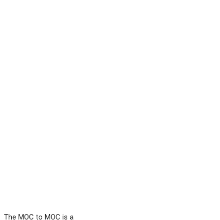
The MOC to MOC is a