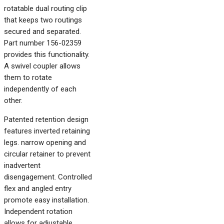
rotatable dual routing clip
that keeps two routings
secured and separated.
Part number 156-02359
provides this functionality.
A swivel coupler allows
them to rotate
independently of each
other.
Patented retention design
features inverted retaining
legs. narrow opening and
circular retainer to prevent
inadvertent
disengagement. Controlled
flex and angled entry
promote easy installation.
Independent rotation
allows for adjustable