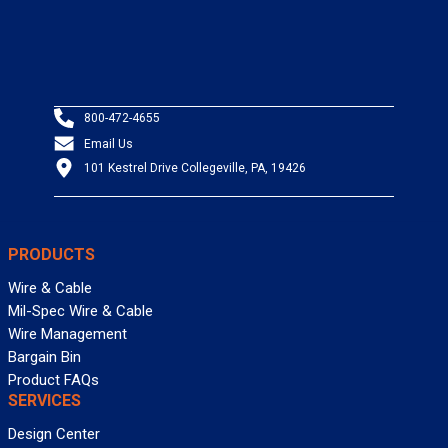
800-472-4655
Email Us
101 Kestrel Drive Collegeville, PA, 19426
PRODUCTS
Wire & Cable
Mil-Spec Wire & Cable
Wire Management
Bargain Bin
Product FAQs
SERVICES
Design Center