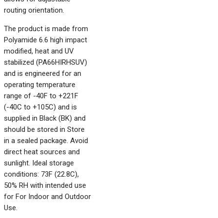
routing orientation.
The product is made from
Polyamide 6.6 high impact
modified, heat and UV
stabilized (PA66HIRHSUV)
and is engineered for an
operating temperature
range of -40F to +221F
(-40C to +105C) and is
supplied in Black (BK) and
should be stored in Store
in a sealed package. Avoid
direct heat sources and
sunlight. Ideal storage
conditions: 73F (22.8C),
50% RH with intended use
for For Indoor and Outdoor
Use.