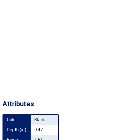
Attributes
Color
Black
Depth (in)
0.47
Height 
1.61