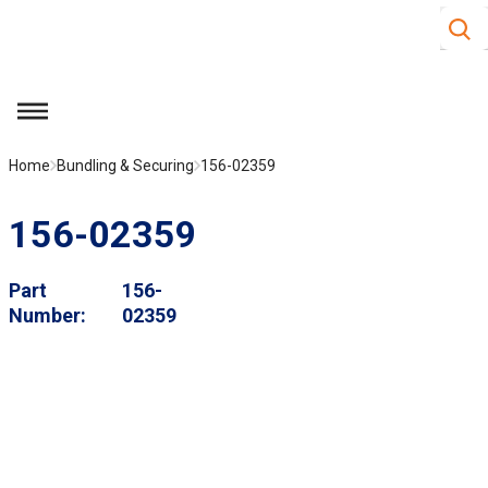
Site S
Skip to main content
menu
Home
Bundling & Securing
156-02359
156-02359
Part
156-
Number
02359