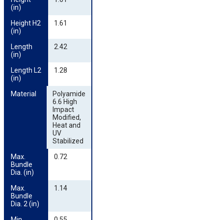
(in)
Height H2 
1.61
(in)
Length 
2.42
(in)
Length L2 
1.28
(in)
Material
Polyamide
6.6 High
Impact
Modified,
Heat and
UV
Stabilized
Max. 
0.72
Bundle 
Dia. (in)
Max. 
1.14
Bundle 
Dia. 2 (in)
Min. 
0.55