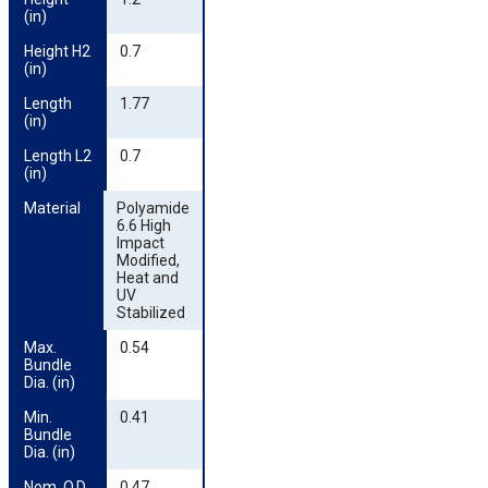
(in)
Height H2 
0.7
(in)
Length 
1.77
(in)
Length L2 
0.7
(in)
Material
Polyamide
6.6 High
Impact
Modified,
Heat and
UV
Stabilized
Max. 
0.54
Bundle 
Dia. (in)
Min. 
0.41
Bundle 
Dia. (in)
Nom. O.D. 
0.47