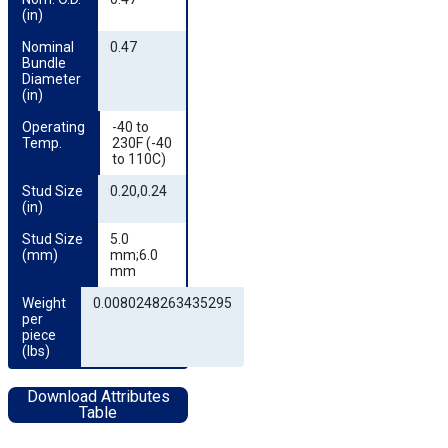
(in)
Nominal 
0.47
Bundle 
Diameter 
(in)
Operating 
-40 to
Temp.
230F (-40
to 110C)
Stud Size 
0.20,0.24
(in)
Stud Size 
5.0
(mm)
mm;6.0
mm
Weight 
0.0080248263435295
per 
piece 
(lbs)
Download Attributes
Table