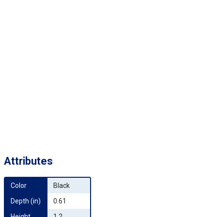
Attributes
Color
Black
Depth (in)
0.61
Height 
1.2