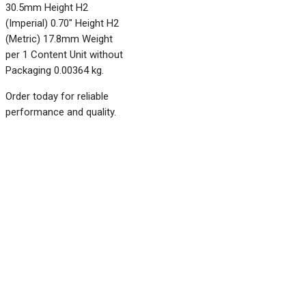
30.5mm Height H2
(Imperial) 0.70" Height H2
(Metric) 17.8mm Weight
per 1 Content Unit without
Packaging 0.00364 kg.
Order today for reliable
performance and quality.