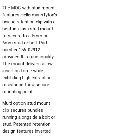
The MOC with stud mount
features HellermannTyton's
unique retention clip with a
best-in-class stud mount
to secure to a 5mm or
6mm stud or bolt. Part
number 156-02912
provides this functionality.
The mount delivers a low
insertion force while
exhibiting high extraction
resistance for a secure
mounting point.
Multi option stud mount
clip secures bundles
running alongside a bolt or
stud. Patented retention
design features inverted