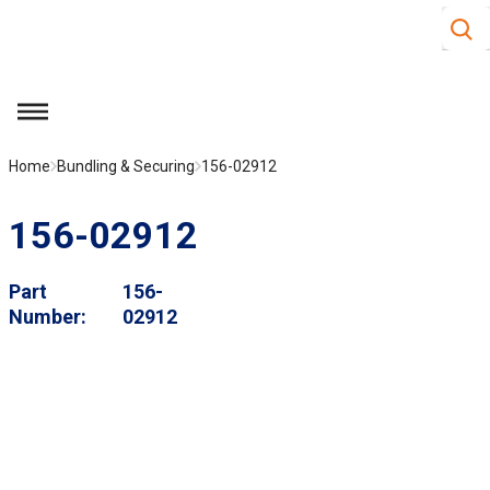
Site S
Skip to main content
menu
Home
Bundling & Securing
156-02912
156-02912
Part
156-
Number
02912