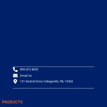
800-472-4655
Email Us
101 Kestrel Drive Collegeville, PA, 19426
PRODUCTS