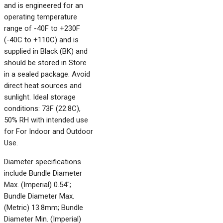
and is engineered for an
operating temperature
range of -40F to +230F
(-40C to +110C) and is
supplied in Black (BK) and
should be stored in Store
in a sealed package. Avoid
direct heat sources and
sunlight. Ideal storage
conditions: 73F (22.8C),
50% RH with intended use
for For Indoor and Outdoor
Use.
Diameter specifications
include Bundle Diameter
Max. (Imperial) 0.54";
Bundle Diameter Max.
(Metric) 13.8mm; Bundle
Diameter Min. (Imperial)