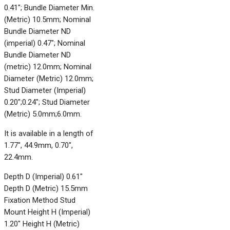
0.41"; Bundle Diameter Min.
(Metric) 10.5mm; Nominal
Bundle Diameter ND
(imperial) 0.47"; Nominal
Bundle Diameter ND
(metric) 12.0mm; Nominal
Diameter (Metric) 12.0mm;
Stud Diameter (Imperial)
0.20";0.24"; Stud Diameter
(Metric) 5.0mm;6.0mm.
It is available in a length of
1.77", 44.9mm, 0.70",
22.4mm.
Depth D (Imperial) 0.61"
Depth D (Metric) 15.5mm
Fixation Method Stud
Mount Height H (Imperial)
1.20" Height H (Metric)