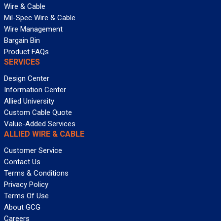
Wire & Cable
Mil-Spec Wire & Cable
Wire Management
Bargain Bin
Product FAQs
SERVICES
Design Center
Information Center
Allied University
Custom Cable Quote
Value-Added Services
ALLIED WIRE & CABLE
Customer Service
Contact Us
Terms & Conditions
Privacy Policy
Terms Of Use
About GCG
Careers