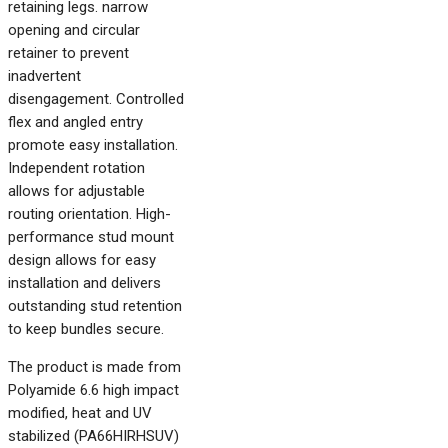
retaining legs. narrow
opening and circular
retainer to prevent
inadvertent
disengagement. Controlled
flex and angled entry
promote easy installation.
Independent rotation
allows for adjustable
routing orientation. High-
performance stud mount
design allows for easy
installation and delivers
outstanding stud retention
to keep bundles secure.
The product is made from
Polyamide 6.6 high impact
modified, heat and UV
stabilized (PA66HIRHSUV)