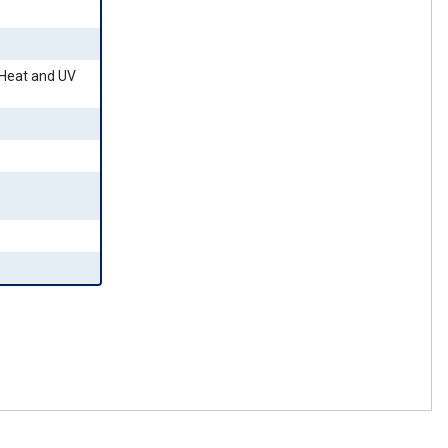
 Heat and UV