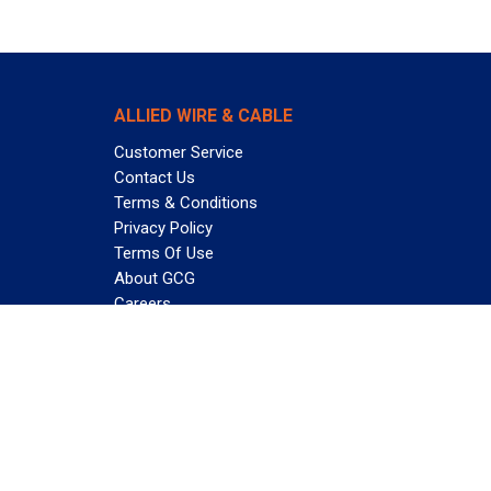
ALLIED WIRE & CABLE
Customer Service
Contact Us
Terms & Conditions
Privacy Policy
Terms Of Use
About GCG
Careers
Subscribe