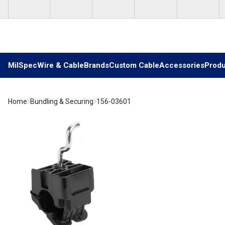
Skip to main content
MilSpec
Wire & Cable
Brands
Custom Cable
Accessories
Produ
Home
Bundling & Securing
156-03601