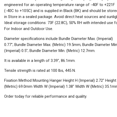
engineered for an operating temperature range of -40F to +221F
(-40C to +105C) and is supplied in Black (BK) and should be store
in Store in a sealed package. Avoid direct heat sources and sunlig
Ideal storage conditions: 73F (22.8C), 50% RH with intended use f
For Indoor and Outdoor Use.
Diameter specifications include Bundle Diameter Max. (Imperial)
0.77"; Bundle Diameter Max. (Metric) 19.5mm; Bundle Diameter Min
(Imperial) 0.5"; Bundle Diameter Min. (Metric) 12.7mm.
It is available in a length of 3.39", 86.1mm.
Tensile strength is rated at 100 lbs, 445 N.
Fixation Method Mounting Hanger Height H (Imperial) 2.72" Height
(Metric) 69.0mm Width W (Imperial) 1.38" Width W (Metric) 35.1m
Order today for reliable performance and quality.