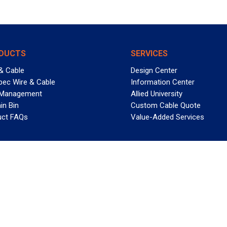
DUCTS
SERVICES
& Cable
Design Center
pec Wire & Cable
Information Center
 Management
Allied University
in Bin
Custom Cable Quote
uct FAQs
Value-Added Services
T REELY GREAT DEALS?
 Allied Wire & Cable, a GCG company. All rights reserved.