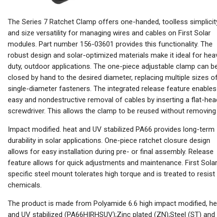
The Series 7 Ratchet Clamp offers one-handed, toolless simplicit
and size versatility for managing wires and cables on First Solar
modules. Part number 156-03601 provides this functionality. The
robust design and solar-optimized materials make it ideal for hea
duty, outdoor applications. The one-piece adjustable clamp can b
closed by hand to the desired diameter, replacing multiple sizes o
single-diameter fasteners. The integrated release feature enables
easy and nondestructive removal of cables by inserting a flat-hea
screwdriver. This allows the clamp to be reused without removing i
Impact modified. heat and UV stabilized PA66 provides long-term
durability in solar applications. One-piece ratchet closure design
allows for easy installation during pre- or final assembly. Release
feature allows for quick adjustments and maintenance. First Sola
specific steel mount tolerates high torque and is treated to resist
chemicals.
The product is made from Polyamide 6.6 high impact modified, he
and UV stabilized (PA66HIRHSUV);Zinc plated (ZN);Steel (ST) and 