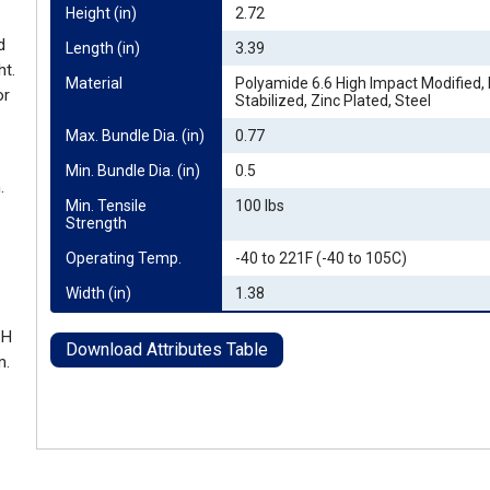
Height (in)
2.72
d
Length (in)
3.39
ht.
Material
Polyamide 6.6 High Impact Modified,
or
Stabilized, Zinc Plated, Steel
Max. Bundle Dia. (in)
0.77
Min. Bundle Dia. (in)
0.5
.
Min. Tensile 
100 lbs
Strength
Operating Temp.
-40 to 221F (-40 to 105C)
Width (in)
1.38
 H
Download Attributes Table
m.