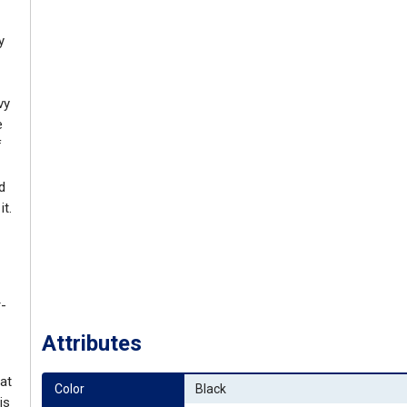
y
vy
e
f
d
t.
r-
Attributes
at
Color
Black
is