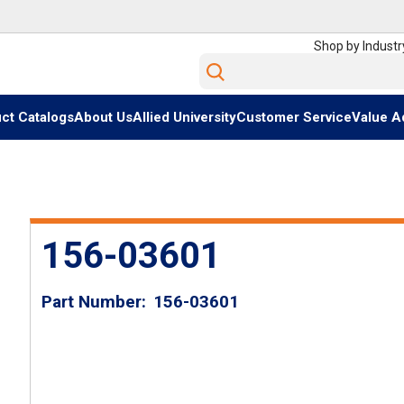
Shop by Industr
Site Search
ct Catalogs
About Us
Allied University
Customer Service
Value A
156-03601
Part Number
156-03601