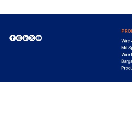
PRO
Wire 
Mil-S
Wire
Barga
Prod
WAN
©2026