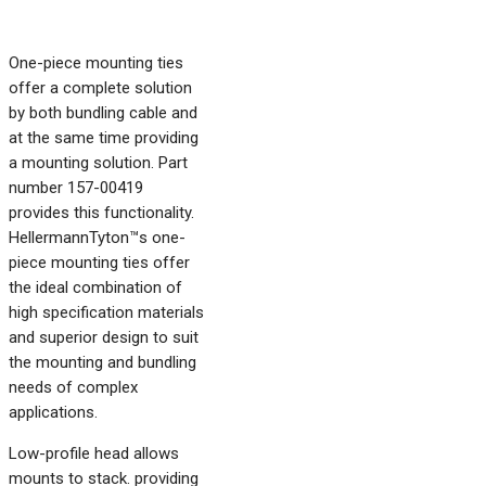
One-piece mounting ties
offer a complete solution
by both bundling cable and
at the same time providing
a mounting solution. Part
number 157-00419
provides this functionality.
HellermannTyton™s one-
piece mounting ties offer
the ideal combination of
high specification materials
and superior design to suit
the mounting and bundling
needs of complex
applications.
Low-profile head allows
mounts to stack. providing