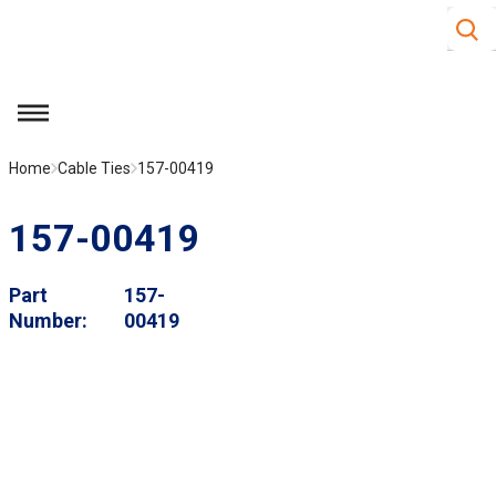
Site S
Skip to main content
menu
Home
Cable Ties
157-00419
157-00419
Part
157-
Number
00419