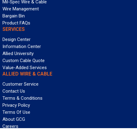
Mil-Spec Wire & Cable
Wire Management
Bargain Bin
Product FAQs
SERVICES
Design Center
Information Center
Allied University
Custom Cable Quote
Value-Added Services
ALLIED WIRE & CABLE
Customer Service
Contact Us
Terms & Conditions
Privacy Policy
Terms Of Use
About GCG
Careers
WANT REELY GREAT DEALS?