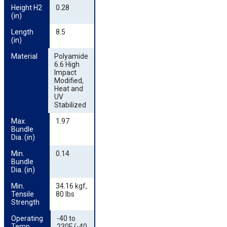
Height H2 
0.28
(in)
Length 
8.5
(in)
Material
Polyamide
6.6 High
Impact
Modified,
Heat and
UV
Stabilized
Max. 
1.97
Bundle 
Dia. (in)
Min. 
0.14
Bundle 
Dia. (in)
Min. 
34.16 kgf,
Tensile 
80 lbs
Strength
Operating 
-40 to
Temp.
230F (-40