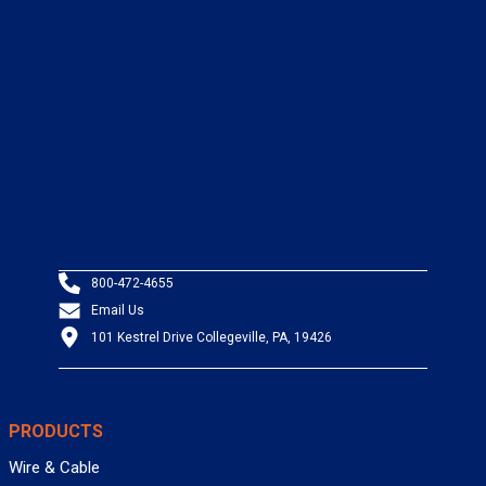
800-472-4655
Email Us
101 Kestrel Drive Collegeville, PA, 19426
PRODUCTS
Wire & Cable