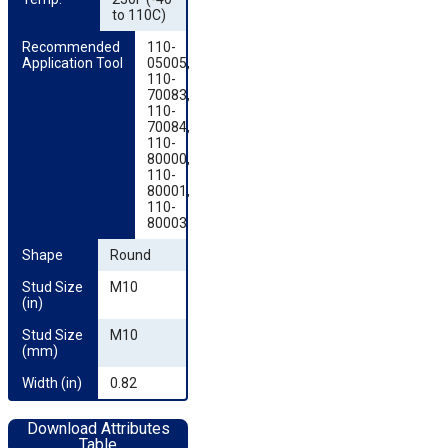
to 110C)
Recommended 
110-
Application Tool
05005,
110-
70083,
110-
70084,
110-
80000,
110-
80001,
110-
80003
Shape
Round
Stud Size 
M10
(in)
Stud Size 
M10
(mm)
Width (in)
0.82
Download Attributes
Table