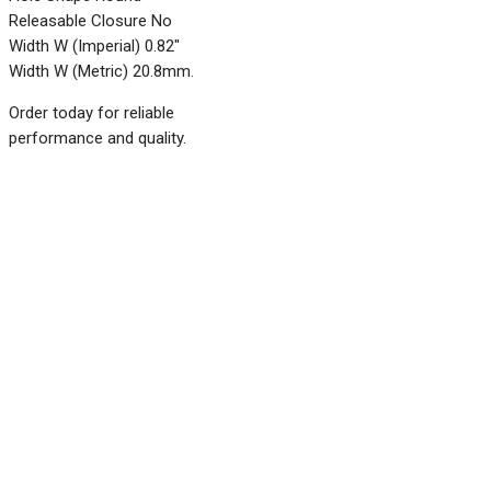
Releasable Closure No
Width W (Imperial) 0.82"
Width W (Metric) 20.8mm.
Order today for reliable
performance and quality.