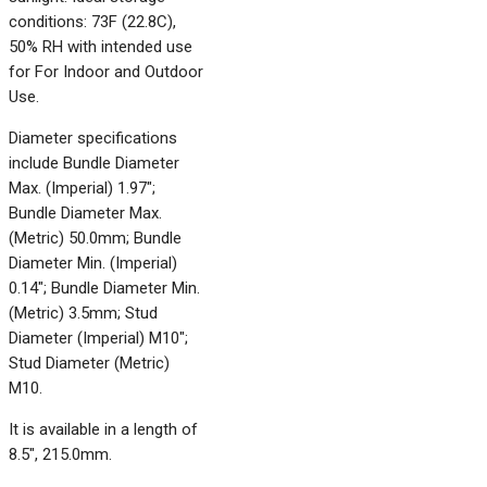
conditions: 73F (22.8C),
50% RH with intended use
for For Indoor and Outdoor
Use.
Diameter specifications
include Bundle Diameter
Max. (Imperial) 1.97";
Bundle Diameter Max.
(Metric) 50.0mm; Bundle
Diameter Min. (Imperial)
0.14"; Bundle Diameter Min.
(Metric) 3.5mm; Stud
Diameter (Imperial) M10";
Stud Diameter (Metric)
M10.
It is available in a length of
8.5", 215.0mm.