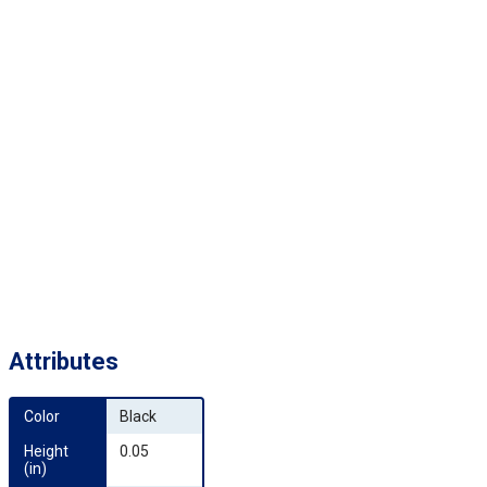
Attributes
Color
Black
Height 
0.05
(in)