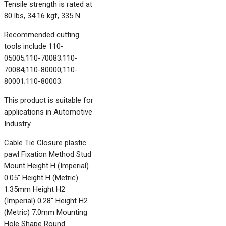
Tensile strength is rated at
80 lbs, 34.16 kgf, 335 N.
Recommended cutting
tools include 110-
05005;110-70083;110-
70084;110-80000;110-
80001;110-80003.
This product is suitable for
applications in Automotive
Industry.
Cable Tie Closure plastic
pawl Fixation Method Stud
Mount Height H (Imperial)
0.05" Height H (Metric)
1.35mm Height H2
(Imperial) 0.28" Height H2
(Metric) 7.0mm Mounting
Hole Shape Round