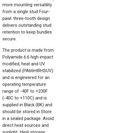
more mounting versatility
from a single stud Four-
pawl. three-tooth design
delivers outstanding stud
retention to keep bundles
secure.
The product is made from
Polyamide 6.6 high impact
modified, heat and UV
stabilized (PA66HIRHSUV)
and is engineered for an
operating temperature
range of -40F to +230F
(-40C to +110C) and is
supplied in Black (BK) and
should be stored in Store
in a sealed package. Avoid
direct heat sources and
sunlight. Ideal storage