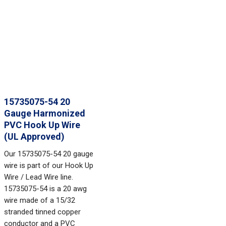
15735075-54 20
Gauge Harmonized
PVC Hook Up Wire
(UL Approved)
Our 15735075-54 20 gauge
wire is part of our Hook Up
Wire / Lead Wire line.
15735075-54 is a 20 awg
wire made of a 15/32
stranded tinned copper
conductor and a PVC