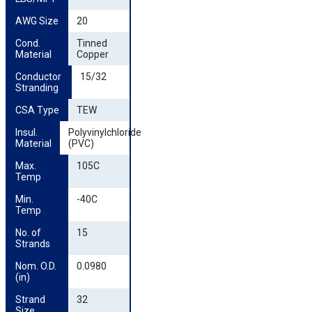
AWG Size
20
Cond. 
Tinned
Material
Copper
Conductor 
15/32
Stranding
CSA Type
TEW
Insul. 
Polyvinylchloride
Material
(PVC)
Max. 
105C
Temp
Min. 
-40C
Temp
No. of 
15
Strands
Nom. O.D. 
0.0980
(in)
Strand 
32
Size