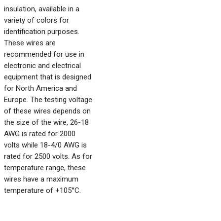
insulation, available in a
variety of colors for
identification purposes.
These wires are
recommended for use in
electronic and electrical
equipment that is designed
for North America and
Europe. The testing voltage
of these wires depends on
the size of the wire, 26-18
AWG is rated for 2000
volts while 18-4/0 AWG is
rated for 2500 volts. As for
temperature range, these
wires have a maximum
temperature of +105°C.