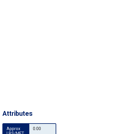
Attributes
Approx 
0.00
LBS/MFT