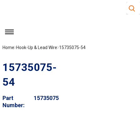
Site S
Skip to main content
menu
Home
Hook-Up & Lead Wire
15735075-54
15735075-
54
Part
15735075
Number