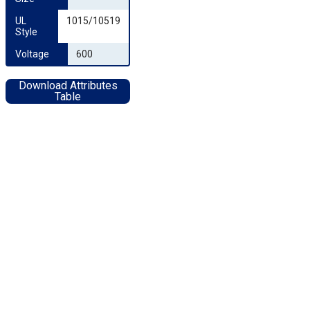
UL 
1015/10519
Style
Voltage
600
Download Attributes
Table