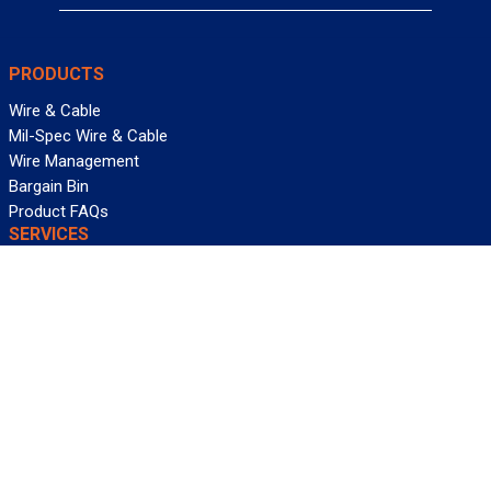
PRODUCTS
Wire & Cable
Mil-Spec Wire & Cable
Wire Management
Bargain Bin
Product FAQs
SERVICES
Design Center
Information Center
Allied University
Custom Cable Quote
Value-Added Services
ALLIED WIRE & CABLE
Customer Service
Contact Us
Terms & Conditions