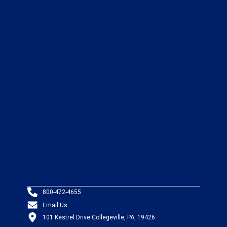
800-472-4655
Email Us
101 Kestrel Drive Collegeville, PA, 19426