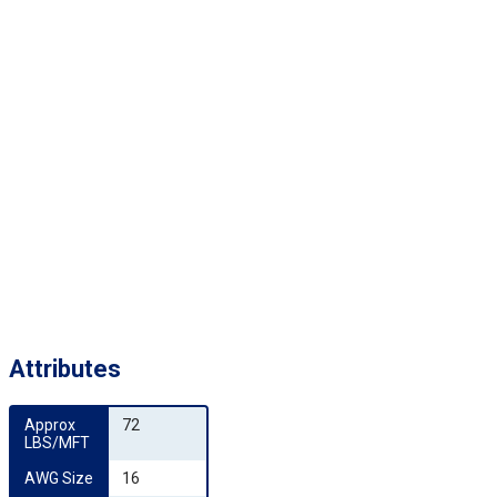
Attributes
Approx 
72
LBS/MFT
AWG Size
16