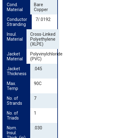
Cond. 
Bare
Material
Copper
Conductor 
7/.0192
Stranding
Insul. 
Cross-Linked
Material
Polyethylene
(XLPE)
Jacket 
Polyvinylchloride
Material
(PVC)
Jacket 
.045
Thickness
Max. 
90C
Temp
No. of 
7
Strands
No. of 
1
Triads
Nom. 
.030
Insul. 
Thick. (in)