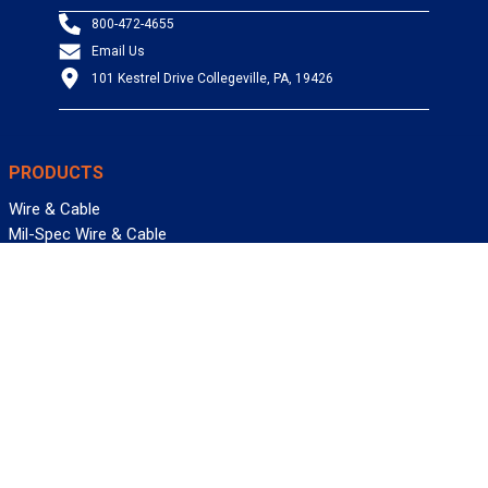
800-472-4655
Email Us
101 Kestrel Drive Collegeville, PA, 19426
PRODUCTS
Wire & Cable
Mil-Spec Wire & Cable
Wire Management
Bargain Bin
Product FAQs
SERVICES
Design Center
Information Center
Allied University
Custom Cable Quote
Value-Added Services