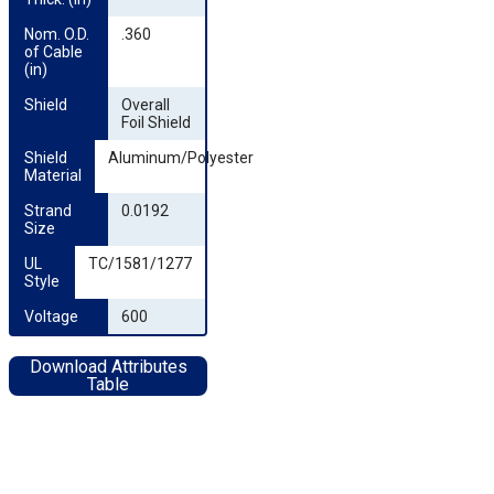
Nom. O.D. 
.360
of Cable 
(in)
Shield
Overall
Foil Shield
Shield 
Aluminum/Polyester
Material
Strand 
0.0192
Size
UL 
TC/1581/1277
Style
Voltage
600
Download Attributes
Table