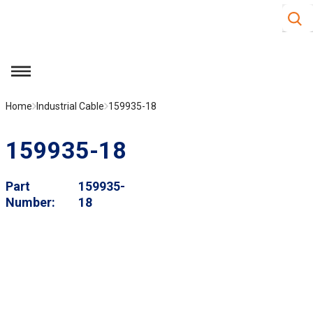
Site S
Skip to main content
menu
Home
Industrial Cable
159935-18
159935-18
Part
159935-
Number
18