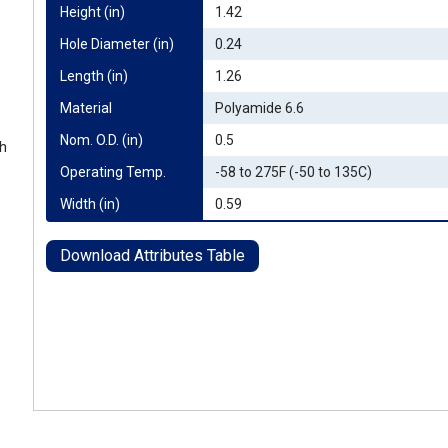
Height (in)
1.42
Hole Diameter (in)
0.24
Length (in)
1.26
Material
Polyamide 6.6
Nom. O.D. (in)
0.5
th
Operating Temp.
-58 to 275F (-50 to 135C)
Width (in)
0.59
Download Attributes Table