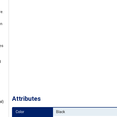
e.
on
es
d
e
Attributes
al)
Color
Black