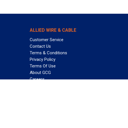
ALLIED WIRE & CABLE
Customer Service
Contact Us
Terms & Conditions
Privacy Policy
Terms Of Use
About GCG
Careers
Subscribe