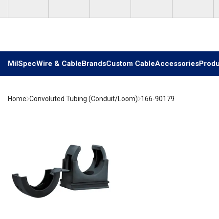
Skip to main content
MilSpec
Wire & Cable
Brands
Custom Cable
Accessories
Produ
Home
Convoluted Tubing (Conduit/Loom)
166-90179