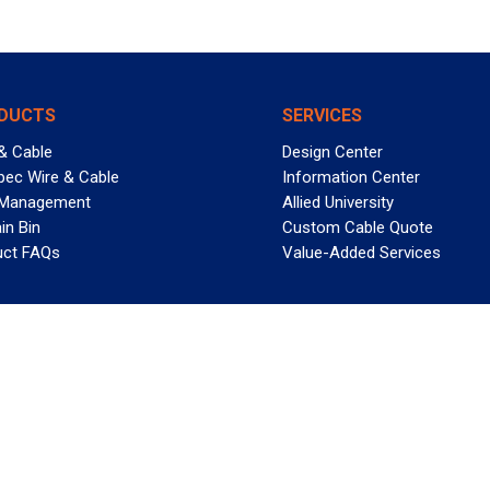
DUCTS
SERVICES
& Cable
Design Center
pec Wire & Cable
Information Center
 Management
Allied University
in Bin
Custom Cable Quote
uct FAQs
Value-Added Services
T REELY GREAT DEALS?
 Allied Wire & Cable, a GCG company. All rights reserved.