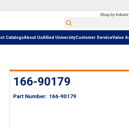
Shop by Industr
Site Search
ct Catalogs
About Us
Allied University
Customer Service
Value A
166-90179
Part Number
166-90179