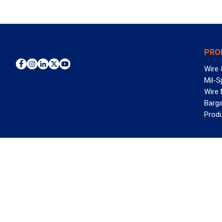
PRO
Wire 
Mil-S
Wire
Barga
Prod
WAN
©2026