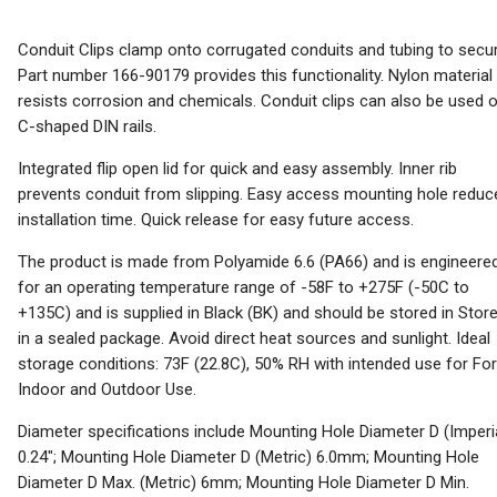
Conduit Clips clamp onto corrugated conduits and tubing to secur
Part number 166-90179 provides this functionality. Nylon material
resists corrosion and chemicals. Conduit clips can also be used 
C-shaped DIN rails.
Integrated flip open lid for quick and easy assembly. Inner rib
prevents conduit from slipping. Easy access mounting hole reduc
installation time. Quick release for easy future access.
The product is made from Polyamide 6.6 (PA66) and is engineere
for an operating temperature range of -58F to +275F (-50C to
+135C) and is supplied in Black (BK) and should be stored in Stor
in a sealed package. Avoid direct heat sources and sunlight. Ideal
storage conditions: 73F (22.8C), 50% RH with intended use for For
Indoor and Outdoor Use.
Diameter specifications include Mounting Hole Diameter D (Imperi
0.24"; Mounting Hole Diameter D (Metric) 6.0mm; Mounting Hole
Diameter D Max. (Metric) 6mm; Mounting Hole Diameter D Min.