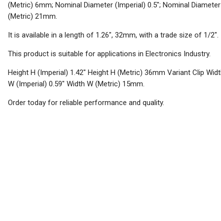
(Metric) 6mm; Nominal Diameter (Imperial) 0.5"; Nominal Diameter
(Metric) 21mm.
It is available in a length of 1.26", 32mm, with a trade size of 1/2".
This product is suitable for applications in Electronics Industry.
Height H (Imperial) 1.42" Height H (Metric) 36mm Variant Clip Wid
W (Imperial) 0.59" Width W (Metric) 15mm.
Order today for reliable performance and quality.