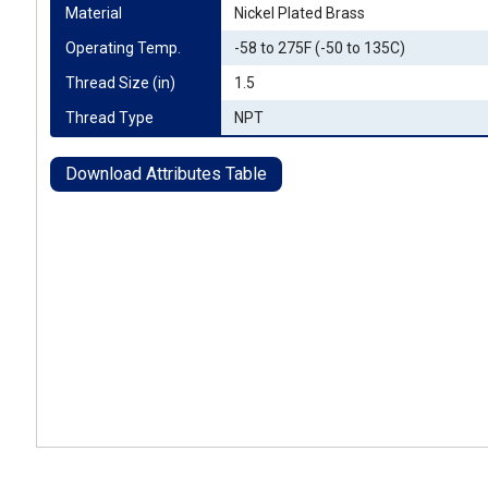
Material
Nickel Plated Brass
Operating Temp.
-58 to 275F (-50 to 135C)
Thread Size (in)
1.5
Thread Type
NPT
Download Attributes Table