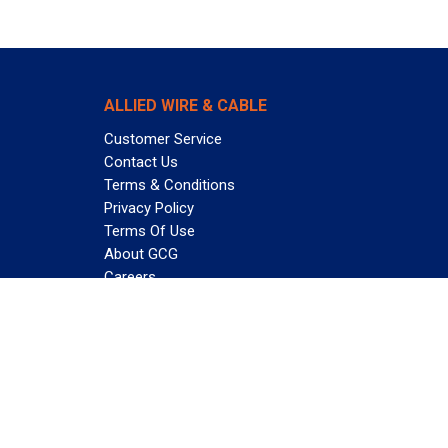
ALLIED WIRE & CABLE
Customer Service
Contact Us
Terms & Conditions
Privacy Policy
Terms Of Use
About GCG
Careers
Subscribe