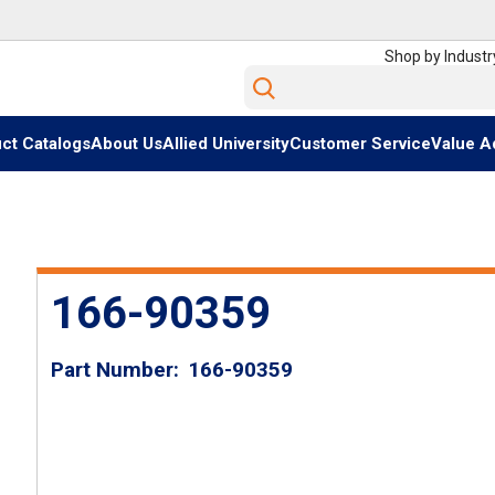
Shop by Industr
Site Search
ct Catalogs
About Us
Allied University
Customer Service
Value A
166-90359
Part Number
166-90359