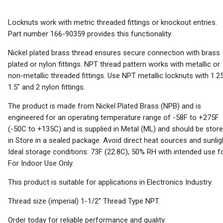
Locknuts work with metric threaded fittings or knockout entries.
Part number 166-90359 provides this functionality.
Nickel plated brass thread ensures secure connection with brass
plated or nylon fittings. NPT thread pattern works with metallic or
non-metallic threaded fittings. Use NPT metallic locknuts with 1.25
1.5" and 2 nylon fittings.
The product is made from Nickel Plated Brass (NPB) and is
engineered for an operating temperature range of -58F to +275F
(-50C to +135C) and is supplied in Metal (ML) and should be stor
in Store in a sealed package. Avoid direct heat sources and sunlig
Ideal storage conditions: 73F (22.8C), 50% RH with intended use f
For Indoor Use Only.
This product is suitable for applications in Electronics Industry.
Thread size (imperial) 1-1/2" Thread Type NPT.
Order today for reliable performance and quality.