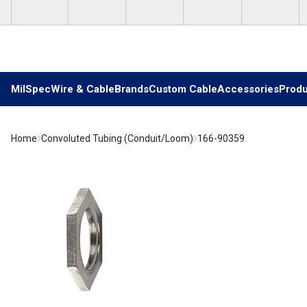
Skip to main content
MilSpec
Wire & Cable
Brands
Custom Cable
Accessories
Produ
Home
Convoluted Tubing (Conduit/Loom)
166-90359