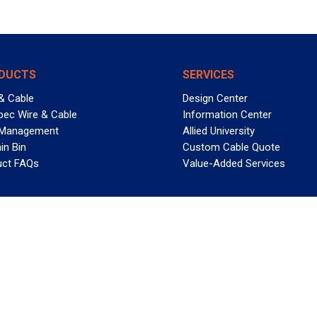
DUCTS
SERVICES
& Cable
Design Center
pec Wire & Cable
Information Center
 Management
Allied University
in Bin
Custom Cable Quote
uct FAQs
Value-Added Services
T REELY GREAT DEALS?
 Allied Wire & Cable, a GCG company. All rights reserved.