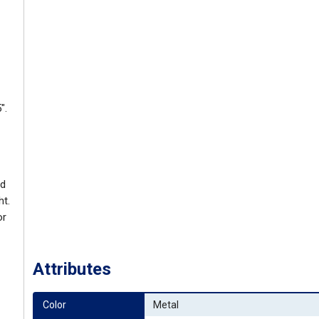
".
ed
ht.
or
Attributes
Color
Metal