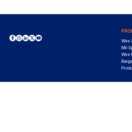
PRO
Wire 
Mil-S
Wire
Barga
Prod
WAN
©2026