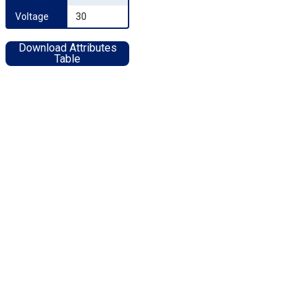
Voltage
30
Download Attributes
Table