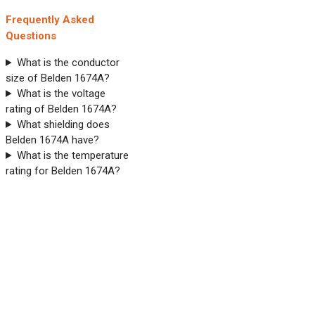
Frequently Asked
Questions
What is the conductor
size of Belden 1674A?
What is the voltage
rating of Belden 1674A?
What shielding does
Belden 1674A have?
What is the temperature
rating for Belden 1674A?