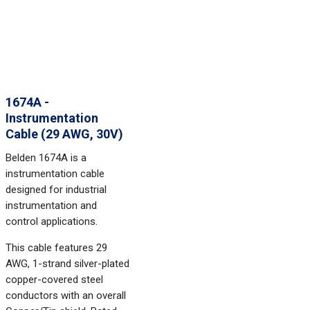
1674A -
Instrumentation
Cable (29 AWG, 30V)
Belden 1674A is a
instrumentation cable
designed for industrial
instrumentation and
control applications.
This cable features 29
AWG, 1-strand silver-plated
copper-covered steel
conductors with an overall