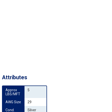
Attributes
Approx 
5
LBS/MFT
AWG Size
29
Cond. 
Silver