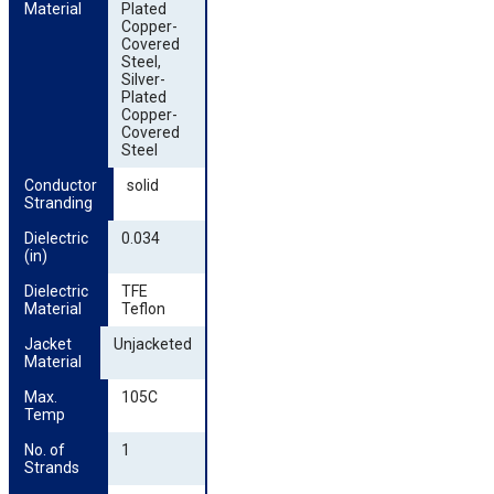
Material
Plated
Copper-
Covered
Steel,
Silver-
Plated
Copper-
Covered
Steel
Conductor 
solid
Stranding
Dielectric 
0.034
(in)
Dielectric 
TFE
Material
Teflon
Jacket 
Unjacketed
Material
Max. 
105C
Temp
No. of 
1
Strands