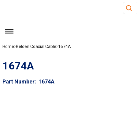
Site S
Skip to main content
menu
Home
Belden Coaxial Cable
1674A
1674A
Part Number
1674A