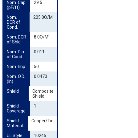
Nom. Cap. 
29.5
(pF/ft)
Nom. 
205.0O/M'
DCR of 
Cond.
Nom. DCR 
8.0O/M'
of Shld.
Nom. Dia. 
0.011
of Cond.
Nom. Imp.
50
Nom. O.D. 
0.0470
(in)
Shield
Composite
Shield
Shield 
1
Coverage
Shield 
Copper/Tin
Material
UL Style
10245