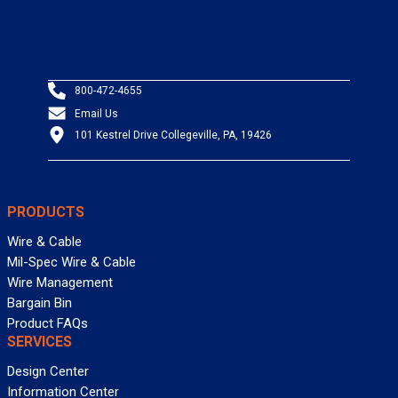
800-472-4655
Email Us
101 Kestrel Drive Collegeville, PA, 19426
PRODUCTS
Wire & Cable
Mil-Spec Wire & Cable
Wire Management
Bargain Bin
Product FAQs
SERVICES
Design Center
Information Center