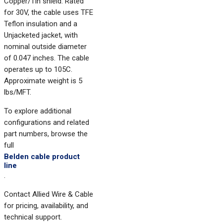
Copper/Tin shield. Rated
for 30V, the cable uses TFE
Teflon insulation and a
Unjacketed jacket, with
nominal outside diameter
of 0.047 inches. The cable
operates up to 105C.
Approximate weight is 5
lbs/MFT.
To explore additional
configurations and related
part numbers, browse the
full
Belden cable product
line
.
Contact Allied Wire & Cable
for pricing, availability, and
technical support.