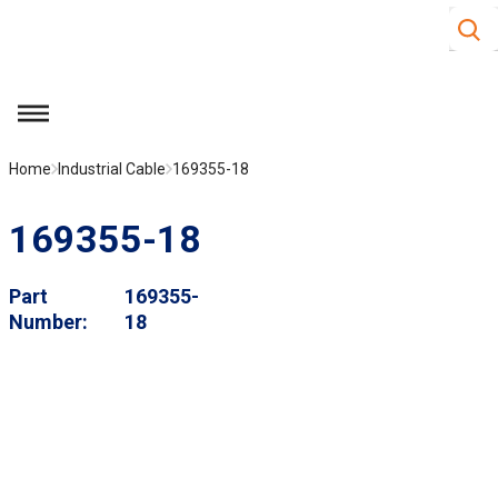
Site S
Skip to main content
menu
Home
Industrial Cable
169355-18
169355-18
Part
169355-
Number
18