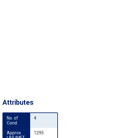
Attributes
No. of 
4
Cond.
Approx 
1295
LBS/MFT