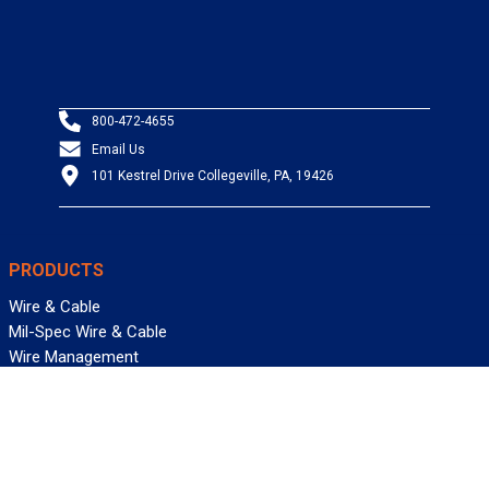
800-472-4655
Email Us
101 Kestrel Drive Collegeville, PA, 19426
PRODUCTS
Wire & Cable
Mil-Spec Wire & Cable
Wire Management
Bargain Bin
Product FAQs
SERVICES
Design Center