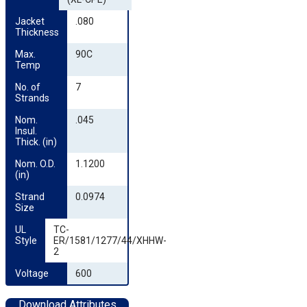
Jacket 
.080
Thickness
Max. 
90C
Temp
No. of 
7
Strands
Nom. 
.045
Insul. 
Thick. (in)
Nom. O.D. 
1.1200
(in)
Strand 
0.0974
Size
UL 
TC-
Style
ER/1581/1277/44/XHHW-
2
Voltage
600
Download Attributes