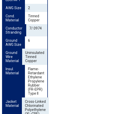
AWG Size
2
Cond. 
Tinned
Material
Copper
Conductor 
7/.0974
Stranding
Ground 
6
AWG Size
Ground 
Uninsulated
Wire 
Tinned
Material
Copper
Insul. 
Flame-
Material
Retardant
Ethylene
Propylene
Rubber
(FR-EPR)
Type II
Jacket 
Cross-Linked
Material
Chlorinated
Polyethylene
(XL-CPE)