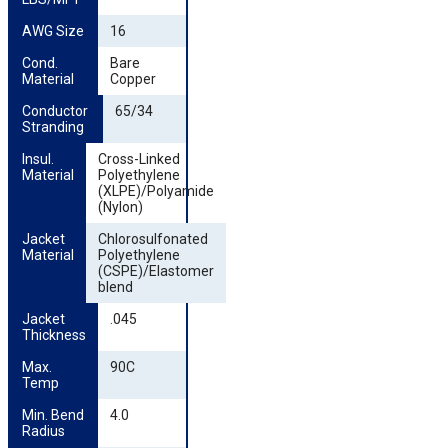
AWG Size
16
Cond. 
Bare
Material
Copper
Conductor 
65/34
Stranding
Insul. 
Cross-Linked
Material
Polyethylene
(XLPE)/Polyamide
(Nylon)
Jacket 
Chlorosulfonated
Material
Polyethylene
(CSPE)/Elastomer
blend
Jacket 
.045
Thickness
Max. 
90C
Temp
Min. Bend 
4.0
Radius