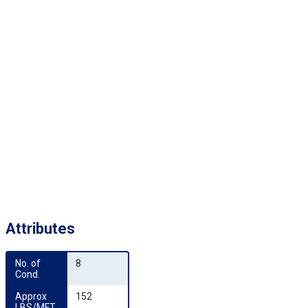
Attributes
No. of 
8
Cond.
Approx 
152
LBS/MFT