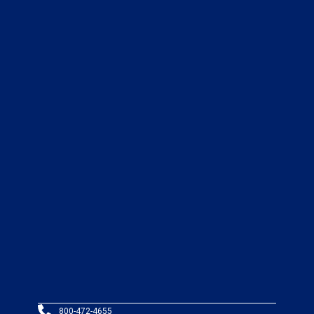
800-472-4655