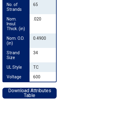
No. of 
65
Strands
Nom. 
.020
Insul. 
Thick. (in)
Nom. O.D. 
0.4900
(in)
Strand 
34
Size
UL Style
TC
Voltage
600
Download Attributes
Table