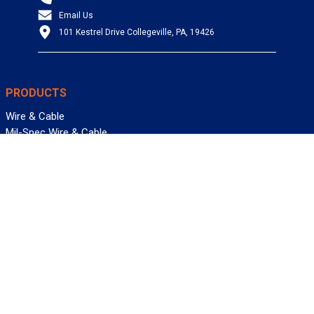
Email Us
101 Kestrel Drive Collegeville, PA, 19426
PRODUCTS
Wire & Cable
Mil-Spec Wire & Cable
Wire Management
Bargain Bin
Product FAQs
SERVICES
Design Center
Information Center
Allied University
Custom Cable Quote
Value-Added Services
ALLIED WIRE & CABLE