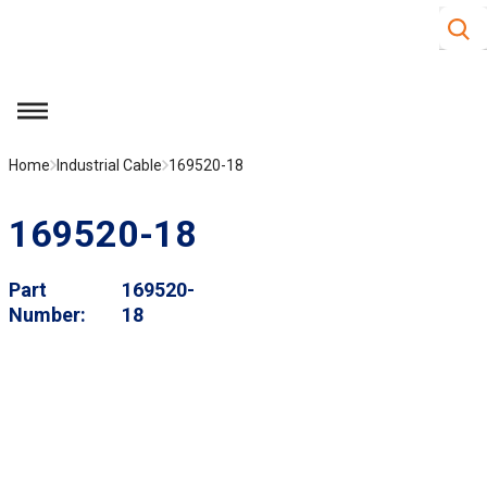
Site S
Skip to main content
menu
Home
Industrial Cable
169520-18
169520-18
Part
169520-
Number
18