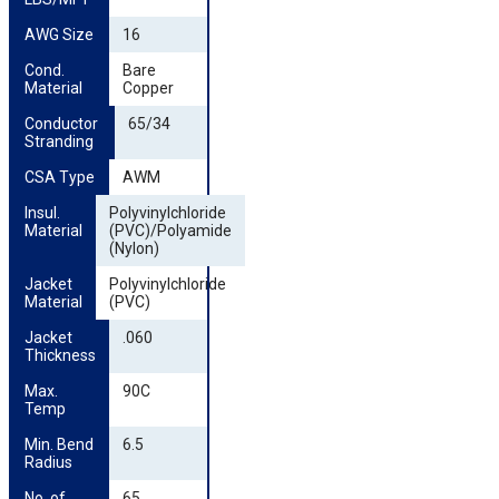
AWG Size
16
Cond. 
Bare
Material
Copper
Conductor 
65/34
Stranding
CSA Type
AWM
Insul. 
Polyvinylchloride
Material
(PVC)/Polyamide
(Nylon)
Jacket 
Polyvinylchloride
Material
(PVC)
Jacket 
.060
Thickness
Max. 
90C
Temp
Min. Bend 
6.5
Radius
No. of 
65