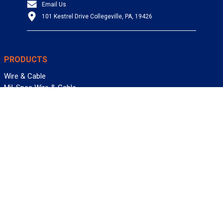
Email Us
101 Kestrel Drive Collegeville, PA, 19426
PRODUCTS
Wire & Cable
Mil-Spec Wire & Cable
Wire Management
Bargain Bin
Product FAQs
SERVICES
Design Center
Information Center
Allied University
Custom Cable Quote
Value-Added Services
ALLIED WIRE & CABLE
Customer Service