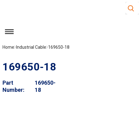
Site S
Skip to main content
menu
Home
Industrial Cable
169650-18
169650-18
Part
169650-
Number
18