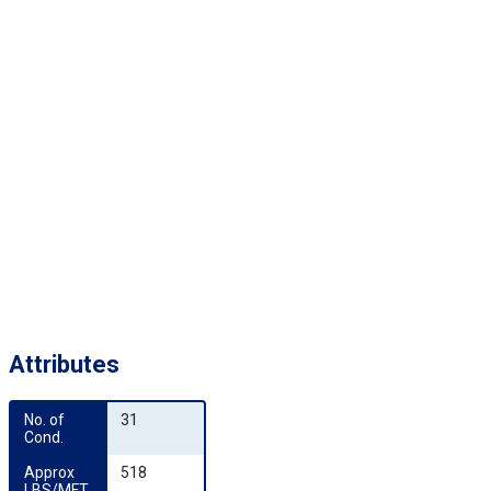
Attributes
No. of 
31
Cond.
Approx 
518
LBS/MFT