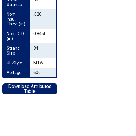
Strands
Nom. 
.020
Insul. 
Thick. (in)
Nom. O.D. 
0.8450
(in)
Strand 
34
Size
UL Style
MTW
Voltage
600
Download Attributes
Table