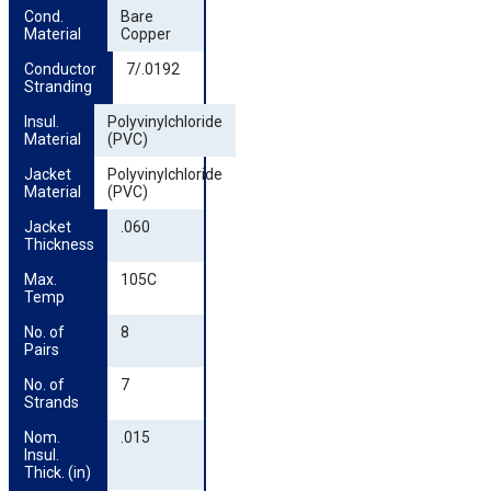
Cond. 
Bare
Material
Copper
Conductor 
7/.0192
Stranding
Insul. 
Polyvinylchloride
Material
(PVC)
Jacket 
Polyvinylchloride
Material
(PVC)
Jacket 
.060
Thickness
Max. 
105C
Temp
No. of 
8
Pairs
No. of 
7
Strands
Nom. 
.015
Insul. 
Thick. (in)