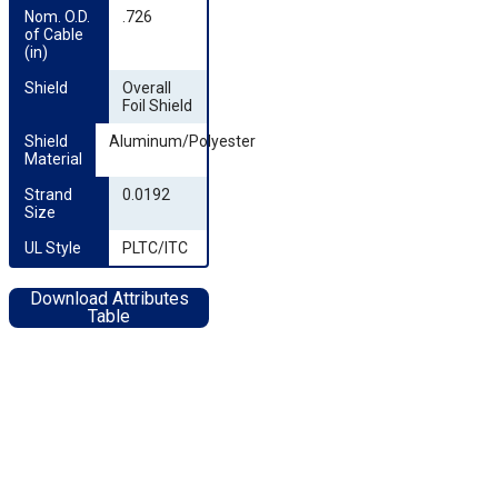
Nom. O.D. 
.726
of Cable 
(in)
Shield
Overall
Foil Shield
Shield 
Aluminum/Polyester
Material
Strand 
0.0192
Size
UL Style
PLTC/ITC
Download Attributes
Table