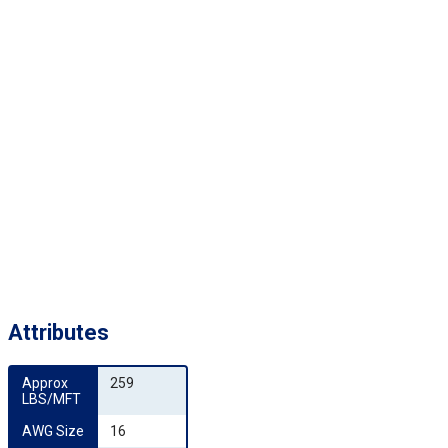
Attributes
Approx 
259
LBS/MFT
AWG Size
16