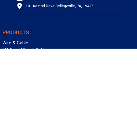
101 Kestrel Drive Collegeville, PA, 19426
PRODUCTS
Wire & Cable
Mil-Spec Wire & Cable
Wire Management
Bargain Bin
Product FAQs
SERVICES
Design Center
Information Center
Allied University
Custom Cable Quote
Value-Added Services
ALLIED WIRE & CABLE
Customer Service