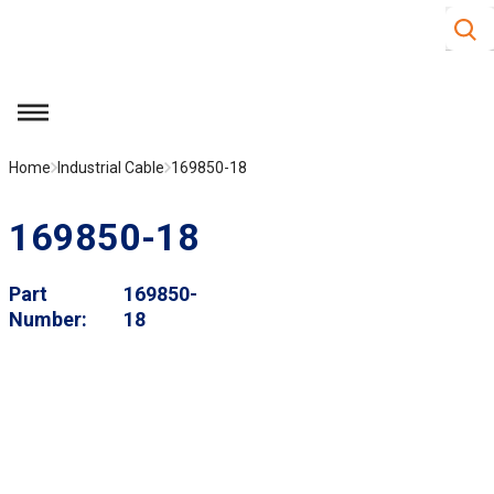
Site S
Skip to main content
menu
Home
Industrial Cable
169850-18
169850-18
Part
169850-
Number
18