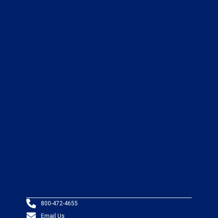
800-472-4655
Email Us