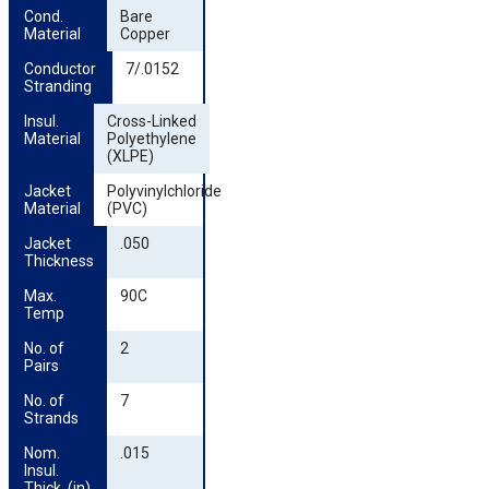
Cond. 
Bare
Material
Copper
Conductor 
7/.0152
Stranding
Insul. 
Cross-Linked
Material
Polyethylene
(XLPE)
Jacket 
Polyvinylchloride
Material
(PVC)
Jacket 
.050
Thickness
Max. 
90C
Temp
No. of 
2
Pairs
No. of 
7
Strands
Nom. 
.015
Insul. 
Thick. (in)