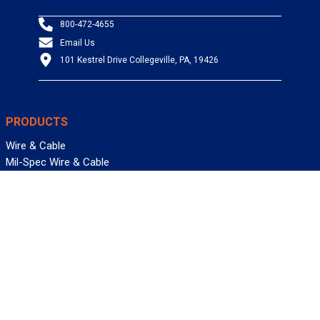
800-472-4655
Email Us
101 Kestrel Drive Collegeville, PA, 19426
PRODUCTS
Wire & Cable
Mil-Spec Wire & Cable
Wire Management
Bargain Bin
Product FAQs
SERVICES
Design Center
Information Center
Allied University
Custom Cable Quote
Value-Added Services