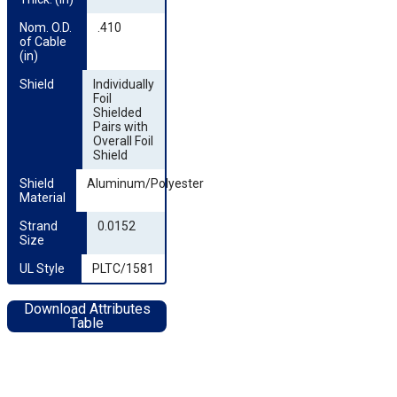
Nom. O.D. 
.410
of Cable 
(in)
Shield
Individually
Foil
Shielded
Pairs with
Overall Foil
Shield
Shield 
Aluminum/Polyester
Material
Strand 
0.0152
Size
UL Style
PLTC/1581
Download Attributes
Table