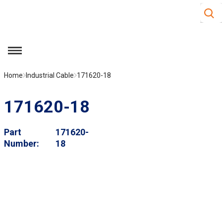
Site S
Skip to main content
menu
Home
Industrial Cable
171620-18
171620-18
Part
171620-
Number
18