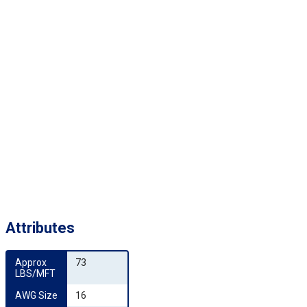
Attributes
Approx 
73
LBS/MFT
AWG Size
16