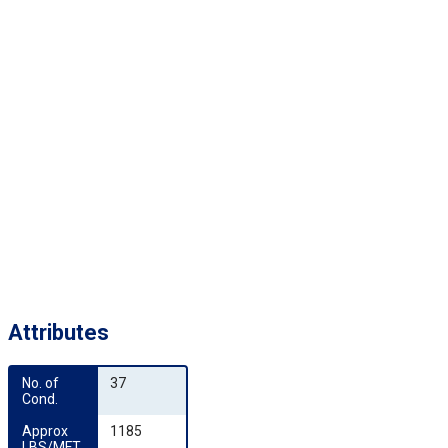
Attributes
No. of 
37
Cond.
Approx 
1185
LBS/MFT