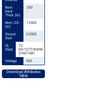
Nom. 
.030
Insul. 
Thick. (in)
Nom. O.D. 
1.2400
(in)
Strand 
0.0305
Size
UL 
TC-
Style
ER/1277/XHHW-
2/44/1581
Voltage
600
Download Attributes
Table