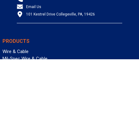
Email Us
101 Kestrel Drive Collegeville, PA, 19426
PRODUCTS
Wire & Cable
Mil-Spec Wire & Cable
Wire Management
Bargain Bin
Product FAQs
SERVICES
Design Center
Information Center
Allied University
Custom Cable Quote
Value-Added Services
ALLIED WIRE & CABLE