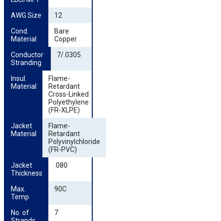
AWG Size
12
Cond. 
Bare
Material
Copper
Conductor 
7/.0305
Stranding
Insul. 
Flame-
Material
Retardant
Cross-Linked
Polyethylene
(FR-XLPE)
Jacket 
Flame-
Material
Retardant
Polyvinylchloride
(FR-PVC)
Jacket 
.080
Thickness
Max. 
90C
Temp
No. of 
7
Strands