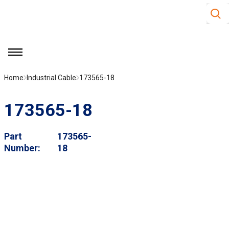
Site S
Skip to main content
menu
Home
Industrial Cable
173565-18
173565-18
Part
173565-
Number
18