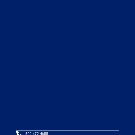
800-472-4655