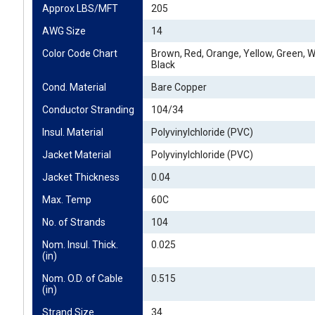
Approx LBS/MFT
205
AWG Size
14
Color Code Chart
Brown, Red, Orange, Yellow, Green, Wh
Black
Cond. Material
Bare Copper
Conductor Stranding
104/34
Insul. Material
Polyvinylchloride (PVC)
Jacket Material
Polyvinylchloride (PVC)
Jacket Thickness
0.04
Max. Temp
60C
No. of Strands
104
Nom. Insul. Thick. 
0.025
(in)
Nom. O.D. of Cable 
0.515
(in)
Strand Size
34