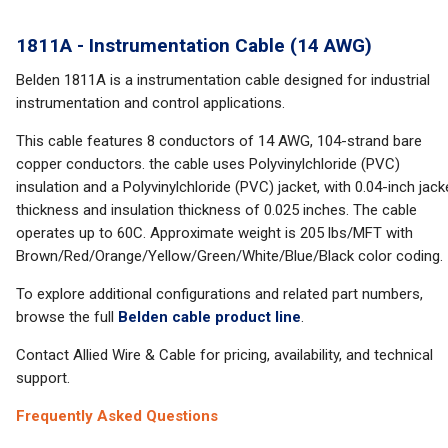
1811A - Instrumentation Cable (14 AWG)
Belden 1811A is a instrumentation cable designed for industrial
instrumentation and control applications.
This cable features 8 conductors of 14 AWG, 104-strand bare
copper conductors. the cable uses Polyvinylchloride (PVC)
insulation and a Polyvinylchloride (PVC) jacket, with 0.04-inch jack
thickness and insulation thickness of 0.025 inches. The cable
operates up to 60C. Approximate weight is 205 lbs/MFT with
Brown/Red/Orange/Yellow/Green/White/Blue/Black color coding.
To explore additional configurations and related part numbers,
browse the full
Belden cable product line
.
Contact Allied Wire & Cable for pricing, availability, and technical
support.
Frequently Asked Questions