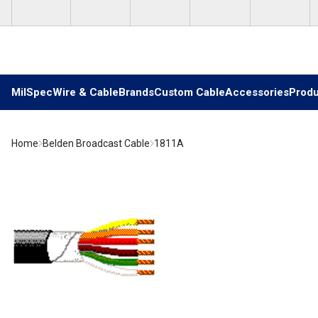
Skip to main content
MilSpec
Wire & Cable
Brands
Custom Cable
Accessories
Produ
Home
Belden Broadcast Cable
1811A