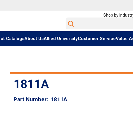
Shop by Industr
Site Search
ct Catalogs
About Us
Allied University
Customer Service
Value A
1811A
Part Number
1811A