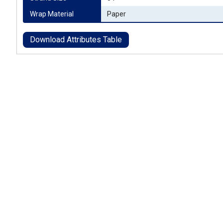
Wrap Material
Paper
Download Attributes Table