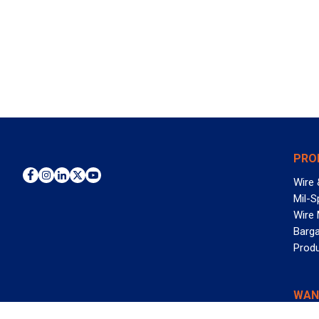
PRO
Wire 
Mil-S
Wire
Barga
Prod
WAN