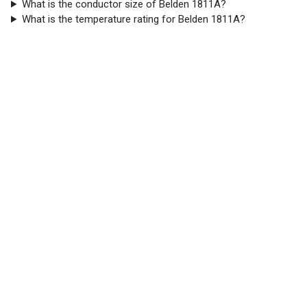
What is the conductor size of Belden 1811A?
What is the temperature rating for Belden 1811A?