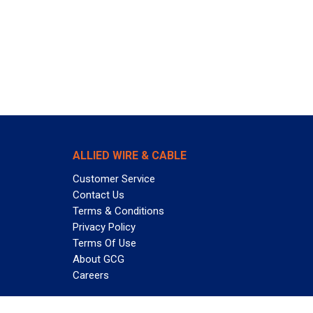
ALLIED WIRE & CABLE
Customer Service
Contact Us
Terms & Conditions
Privacy Policy
Terms Of Use
About GCG
Careers