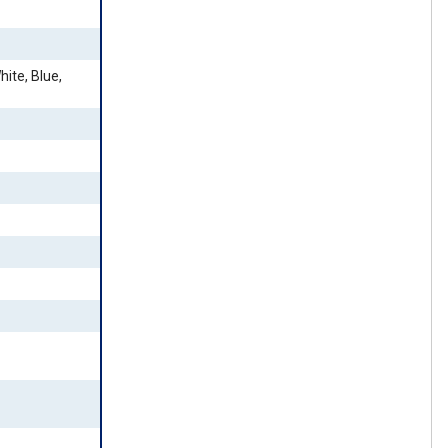
ite, Blue,