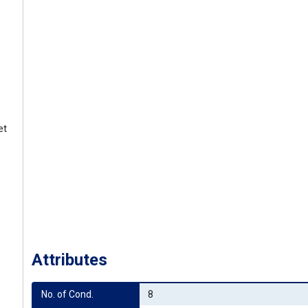
et
Attributes
No. of Cond.
8