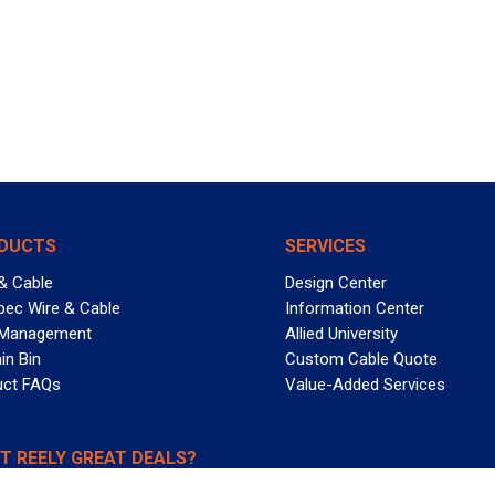
DUCTS
SERVICES
& Cable
Design Center
pec Wire & Cable
Information Center
 Management
Allied University
in Bin
Custom Cable Quote
uct FAQs
Value-Added Services
T REELY GREAT DEALS?