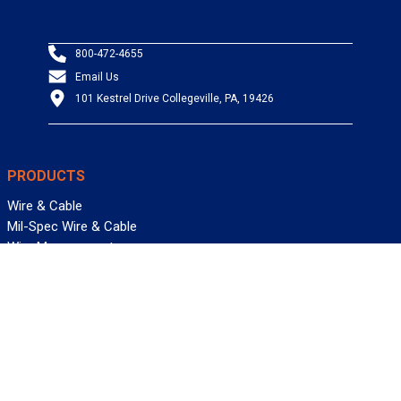
800-472-4655
Email Us
101 Kestrel Drive Collegeville, PA, 19426
PRODUCTS
Wire & Cable
Mil-Spec Wire & Cable
Wire Management
Bargain Bin
Product FAQs
SERVICES
Design Center
Information Center
Allied University
Custom Cable Quote