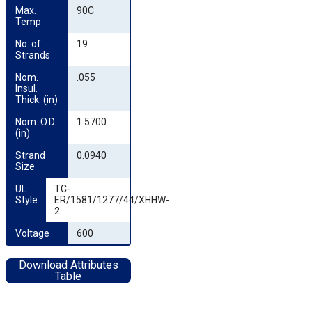
Max. 
90C
Temp
No. of 
19
Strands
Nom. 
.055
Insul. 
Thick. (in)
Nom. O.D. 
1.5700
(in)
Strand 
0.0940
Size
UL 
TC-
Style
ER/1581/1277/44/XHHW-
2
Voltage
600
Download Attributes
Table