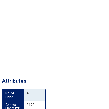
Attributes
No. of 
4
Cond.
Approx 
3123
LBS/MFT