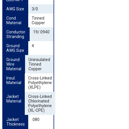
AWG Size
3/0
Cond. 
Tinned
Material
Copper
Conductor 
19/.0940
Stranding
Ground 
4
AWG Size
Ground 
Uninsulated
Wire 
Tinned
Material
Copper
Insul. 
Cross-Linked
Material
Polyethylene
(XLPE)
Jacket 
Cross-Linked
Material
Chlorinated
Polyethylene
(XL-CPE)
Jacket 
.080
Thickness