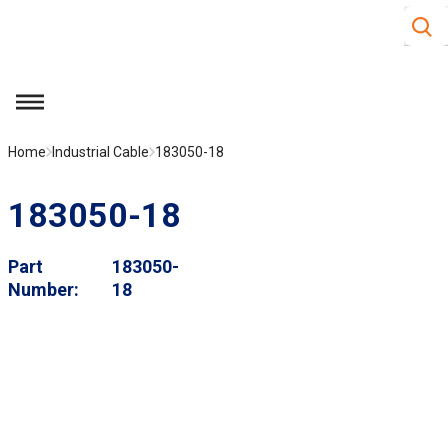
Site S
Skip to main content
menu
Home
Industrial Cable
183050-18
183050-18
Part
183050-
Number
18