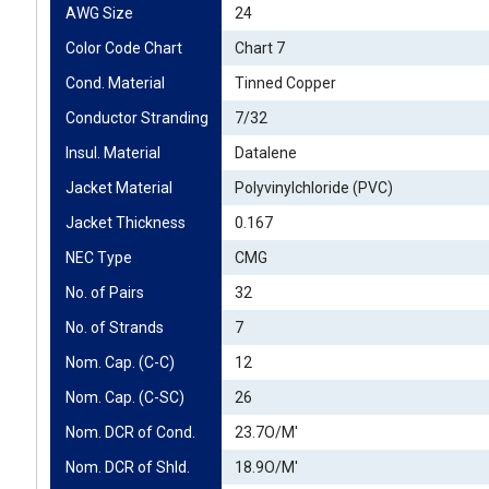
AWG Size
24
Color Code Chart
Chart 7
Cond. Material
Tinned Copper
Conductor Stranding
7/32
Insul. Material
Datalene
Jacket Material
Polyvinylchloride (PVC)
Jacket Thickness
0.167
NEC Type
CMG
No. of Pairs
32
No. of Strands
7
Nom. Cap. (C-C)
12
Nom. Cap. (C-SC)
26
Nom. DCR of Cond.
23.7O/M'
Nom. DCR of Shld.
18.9O/M'