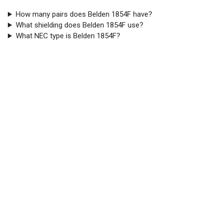
How many pairs does Belden 1854F have?
What shielding does Belden 1854F use?
What NEC type is Belden 1854F?