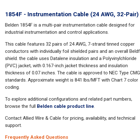
1854F - Instrumentation Cable (24 AWG, 32-Pair)
Belden 1854F is a multi-pair instrumentation cable designed for
industrial instrumentation and control applications.
This cable features 32 pairs of 24 AWG, 7-strand tinned copper
conductors with individually foil shielded pairs and an overall Beldf
shield. the cable uses Datalene insulation and a Polyvinylchloride
(PVC) jacket, with 0.167-inch jacket thickness and insulation
thickness of 0.07 inches. The cable is approved to NEC Type CMG
standards. Approximate weight is 841 lbs/MFT with Chart 7 color
coding.
To explore additional configurations and related part numbers,
browse the full
Belden cable product line
.
Contact Allied Wire & Cable for pricing, availability, and technical
support.
Frequently Asked Questions