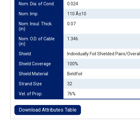
Nom. Dia. of Cond.
0.024
Nom. Imp.
110 Â±10
Nom. Insul. Thick. 
0.07
(in)
Nom. O.D. of Cable 
1.346
(in)
Shield
Individually Foil Shielded Pairs/Overall
Shield Coverage
100%
Shield Material
Beldfoil
Strand Size
32
Vel. of Prop.
76%
Download Attributes Table