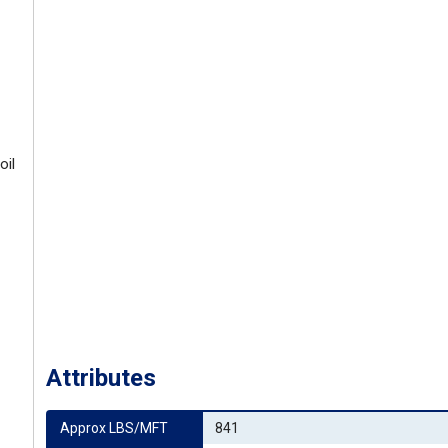
oil
Attributes
Approx LBS/MFT
841