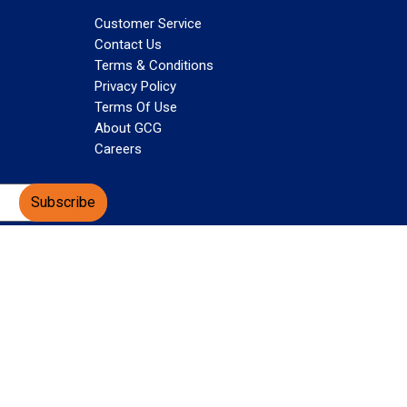
Customer Service
Contact Us
Terms & Conditions
Privacy Policy
Terms Of Use
About GCG
Careers
Subscribe