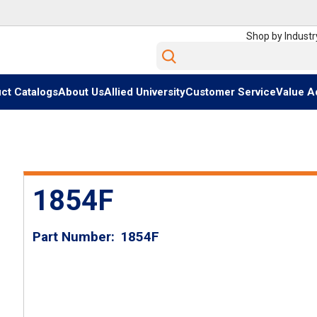
Shop by Industr
Site Search
ct Catalogs
About Us
Allied University
Customer Service
Value A
1854F
Part Number
1854F