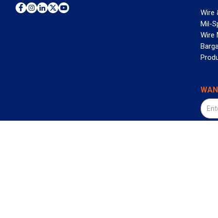
Wire 
Mil-S
Wire
Barga
Prod
WAN
©2026