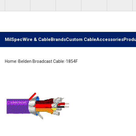
Skip to main content
MilSpec
Wire & Cable
Brands
Custom Cable
Accessories
Produ
Home
Belden Broadcast Cable
1854F