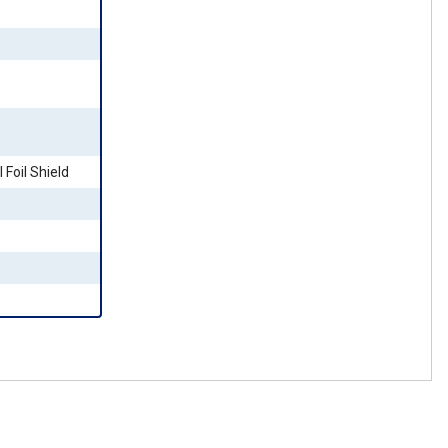
 Foil Shield