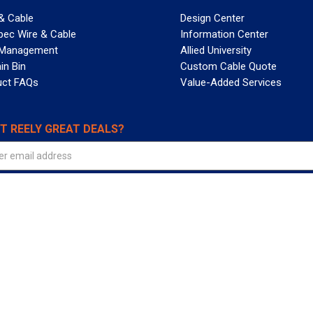
& Cable
Design Center
pec Wire & Cable
Information Center
 Management
Allied University
in Bin
Custom Cable Quote
uct FAQs
Value-Added Services
T REELY GREAT DEALS?
 Allied Wire & Cable, a GCG company. All rights reserved.