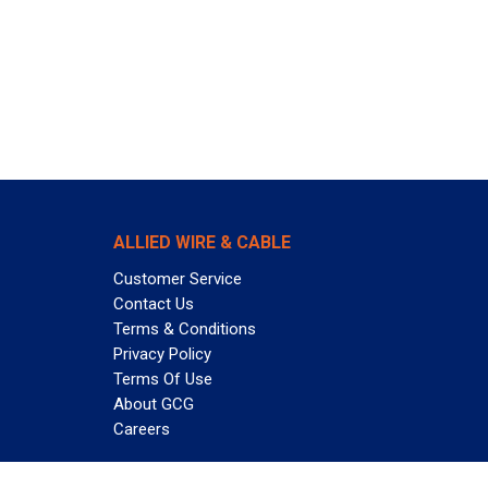
ALLIED WIRE & CABLE
Customer Service
Contact Us
Terms & Conditions
Privacy Policy
Terms Of Use
About GCG
Careers