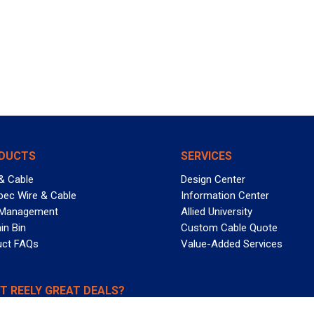
DUCTS
SERVICES
& Cable
Design Center
pec Wire & Cable
Information Center
 Management
Allied University
in Bin
Custom Cable Quote
uct FAQs
Value-Added Services
T REELY GREAT DEALS?