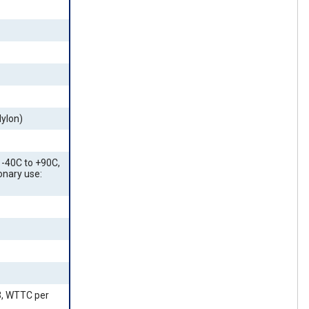
Nylon)
-40C to +90C,
ionary use:
3, WTTC per