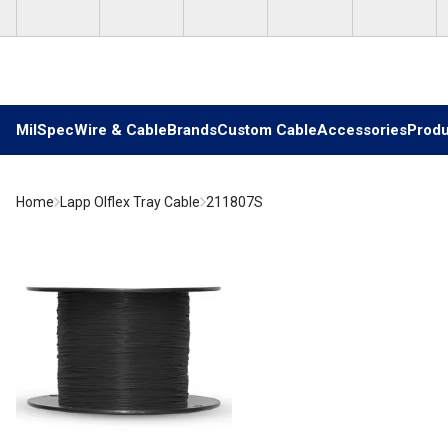
Skip to main content
MilSpec
Wire & Cable
Brands
Custom Cable
Accessories
Produ
Home
Lapp Olflex Tray Cable
211807S