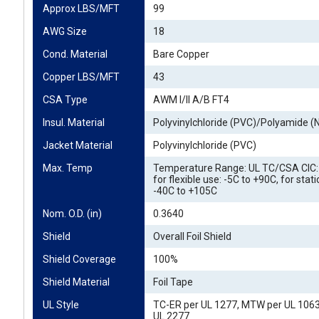
Approx LBS/MFT
99
AWG Size
18
Cond. Material
Bare Copper
Copper LBS/MFT
43
CSA Type
AWM I/II A/B FT4
Insul. Material
Polyvinylchloride (PVC)/Polyamide (
Jacket Material
Polyvinylchloride (PVC)
Max. Temp
Temperature Range: UL TC/CSA CIC: 
for flexible use: -5C to +90C, for stat
-40C to +105C
Nom. O.D. (in)
0.3640
Shield
Overall Foil Shield
Shield Coverage
100%
Shield Material
Foil Tape
UL Style
TC-ER per UL 1277, MTW per UL 106
UL 2277