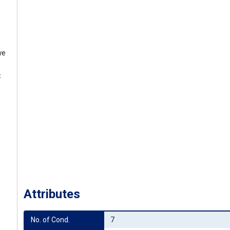
we
C
Attributes
No. of Cond.
7