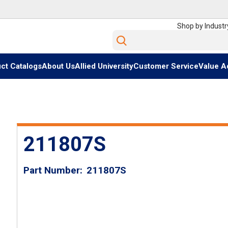
Shop by Industr
Site Search
ct Catalogs
About Us
Allied University
Customer Service
Value A
211807S
Part Number
211807S