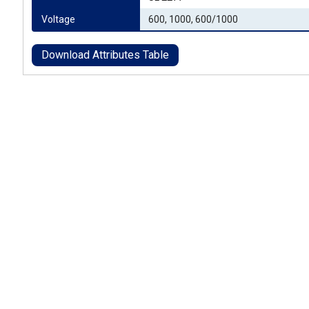
Voltage
600, 1000, 600/1000
Download Attributes Table