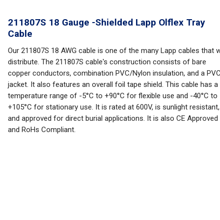
211807S 18 Gauge -Shielded Lapp Olflex Tray
Cable
Our 211807S 18 AWG cable is one of the many Lapp cables that 
distribute. The 211807S cable's construction consists of bare
copper conductors, combination PVC/Nylon insulation, and a PV
jacket. It also features an overall foil tape shield. This cable has a
temperature range of -5°C to +90°C for flexible use and -40°C to
+105°C for stationary use. It is rated at 600V, is sunlight resistant,
and approved for direct burial applications. It is also CE Approved
and RoHs Compliant.