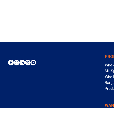
PRO
Wire 
Mil-S
Wire
Barga
Prod
WAN