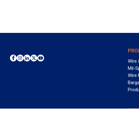
PRO
Wire 
Mil-S
Wire
Barga
Prod
WAN
©2026