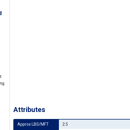
d
o
t
ing
Attributes
Approx LBS/MFT
2.5