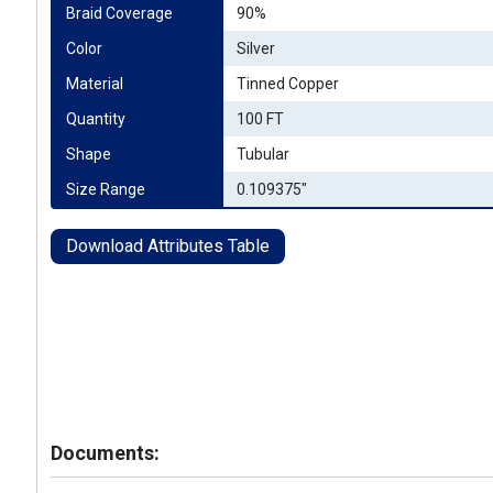
Braid Coverage
90%
Color
Silver
Material
Tinned Copper
Quantity
100 FT
Shape
Tubular
Size Range
0.109375"
Download Attributes Table