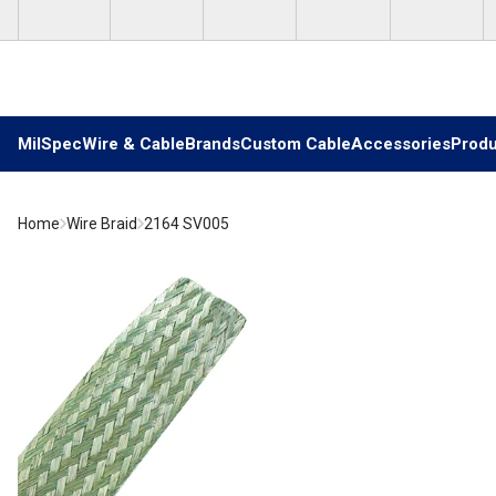
Skip to main content
MilSpec
Wire & Cable
Brands
Custom Cable
Accessories
Produ
Home
Wire Braid
2164 SV005