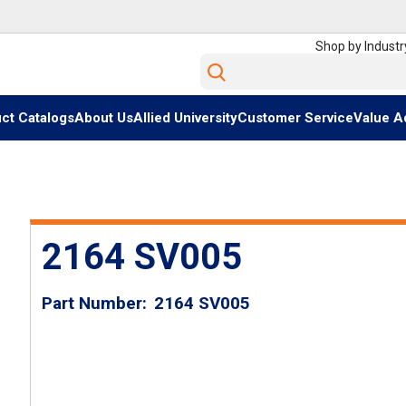
Shop by Industr
Site Search
ct Catalogs
About Us
Allied University
Customer Service
Value A
2164 SV005
Part Number
2164 SV005