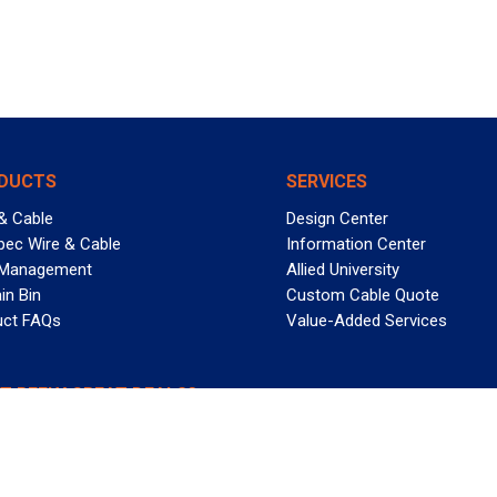
DUCTS
SERVICES
& Cable
Design Center
pec Wire & Cable
Information Center
 Management
Allied University
in Bin
Custom Cable Quote
uct FAQs
Value-Added Services
T REELY GREAT DEALS?
 Allied Wire & Cable, a GCG company. All rights reserved.