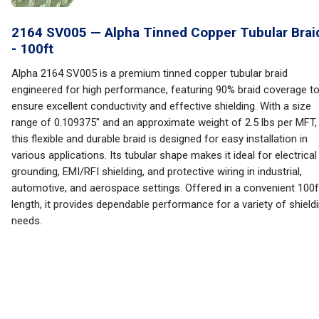
2164 SV005 — Alpha Tinned Copper Tubular Brai
- 100ft
Alpha 2164 SV005 is a premium tinned copper tubular braid
engineered for high performance, featuring 90% braid coverage t
ensure excellent conductivity and effective shielding. With a size
range of 0.109375" and an approximate weight of 2.5 lbs per MFT,
this flexible and durable braid is designed for easy installation in
various applications. Its tubular shape makes it ideal for electrical
grounding, EMI/RFI shielding, and protective wiring in industrial,
automotive, and aerospace settings. Offered in a convenient 100f
length, it provides dependable performance for a variety of shield
needs.