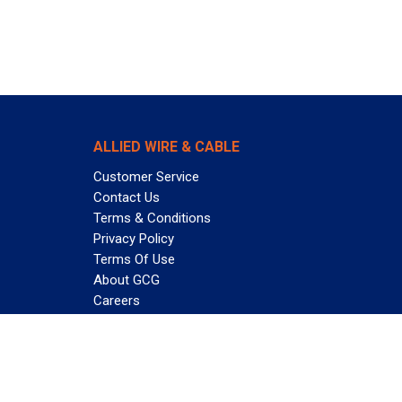
ALLIED WIRE & CABLE
Customer Service
Contact Us
Terms & Conditions
Privacy Policy
Terms Of Use
About GCG
Careers
Subscribe