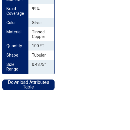
Braid 
99%
Coverage
Color
Silver
Material
Tinned
Copper
Quantity
100 FT
Shape
Tubular
Size 
0.4375"
Range
Download Attributes
Table