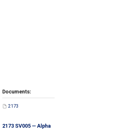
2173
2173 SV005 — Alpha