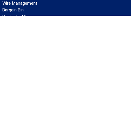
Wire Management
Bargain Bin
Product FAQs
SERVICES
Design Center
Information Center
Allied University
Custom Cable Quote
Value-Added Services
ALLIED WIRE & CABLE
Customer Service
Contact Us
Terms & Conditions
Privacy Policy
Terms Of Use
About GCG
Careers
WANT REELY GREAT DEALS?