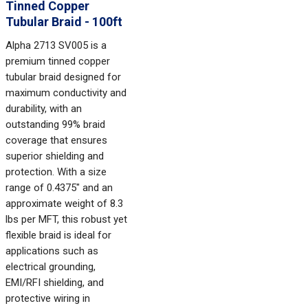
Tinned Copper
Tubular Braid - 100ft
Alpha 2713 SV005 is a
premium tinned copper
tubular braid designed for
maximum conductivity and
durability, with an
outstanding 99% braid
coverage that ensures
superior shielding and
protection. With a size
range of 0.4375" and an
approximate weight of 8.3
lbs per MFT, this robust yet
flexible braid is ideal for
applications such as
electrical grounding,
EMI/RFI shielding, and
protective wiring in