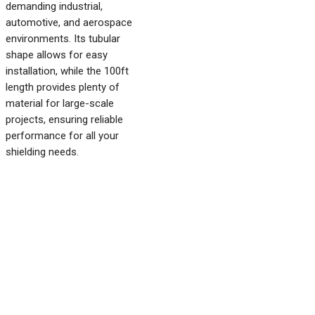
demanding industrial,
automotive, and aerospace
environments. Its tubular
shape allows for easy
installation, while the 100ft
length provides plenty of
material for large-scale
projects, ensuring reliable
performance for all your
shielding needs.