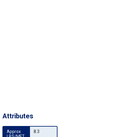
Attributes
Approx 
8.3
LBS/MFT