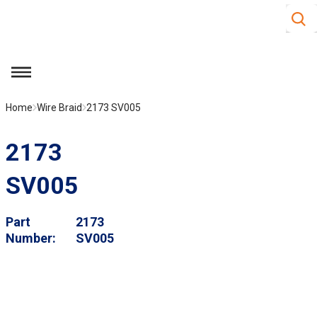
Site S
Skip to main content
menu
Home
Wire Braid
2173 SV005
2173
SV005
Part
2173
Number
SV005