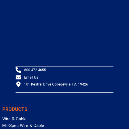
800-472-4655
Email Us
101 Kestrel Drive Collegeville, PA, 19426
PRODUCTS
Wire & Cable
Mil-Spec Wire & Cable