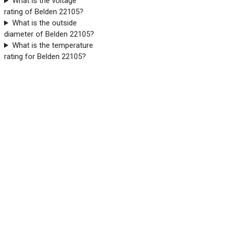
What is the voltage
rating of Belden 22105?
What is the outside
diameter of Belden 22105?
What is the temperature
rating for Belden 22105?