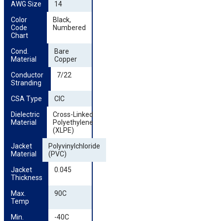
AWG Size
14
Color 
Black,
Code 
Numbered
Chart
Cond. 
Bare
Material
Copper
Conductor 
7/22
Stranding
CSA Type
CIC
Dielectric 
Cross-Linked
Material
Polyethylene
(XLPE)
Jacket 
Polyvinylchloride
Material
(PVC)
Jacket 
0.045
Thickness
Max. 
90C
Temp
Min. 
-40C