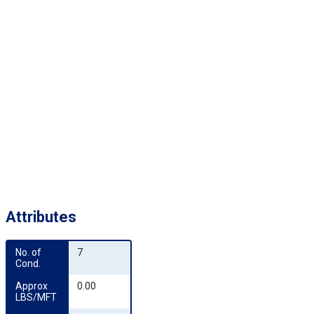
Attributes
No. of 
7
Cond.
Approx 
0.00
LBS/MFT