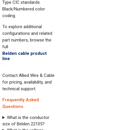
Type CIC standards.
Black/Numbered color
coding.
To explore additional
configurations and related
part numbers, browse the
full
Belden cable product
line
.
Contact Allied Wire & Cable
for pricing, availability, and
technical support.
Frequently Asked
Questions
What is the conductor
size of Belden 22105?