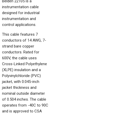
Belden 22105 is a
instrumentation cable
designed for industrial
instrumentation and
control applications.
This cable features 7
conductors of 14 AWG, 7-
strand bare copper
conductors. Rated for
600V, the cable uses
Cross-Linked Polyethylene
(XLPE) insulation and a
Polyvinylchloride (PVC)
jacket, with 0.045-inch
jacket thickness and
nominal outside diameter
of 0.504 inches. The cable
operates from -40C to 90C
and is approved to CSA