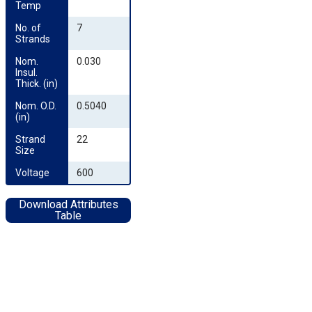
Temp
No. of 
7
Strands
Nom. 
0.030
Insul. 
Thick. (in)
Nom. O.D. 
0.5040
(in)
Strand 
22
Size
Voltage
600
Download Attributes
Table