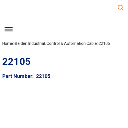
Site S
Skip to main content
menu
Home
Belden Industrial, Control & Automation Cable
22105
22105
Part Number
22105