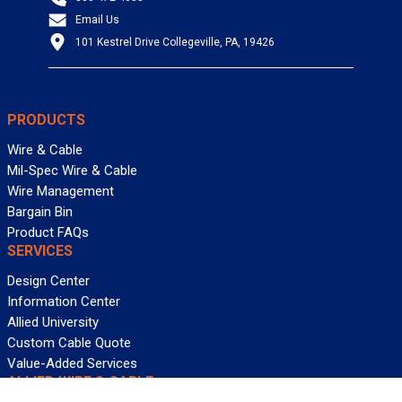
Email Us
101 Kestrel Drive Collegeville, PA, 19426
PRODUCTS
Wire & Cable
Mil-Spec Wire & Cable
Wire Management
Bargain Bin
Product FAQs
SERVICES
Design Center
Information Center
Allied University
Custom Cable Quote
Value-Added Services
ALLIED WIRE & CABLE