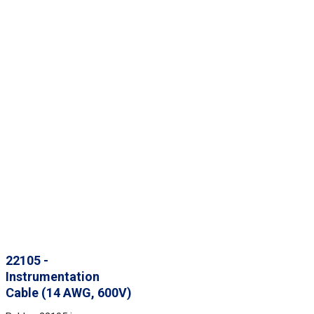
22105 -
Instrumentation
Cable (14 AWG, 600V)