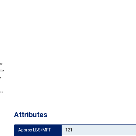
he
ide
e
is
Attributes
Approx LBS/MFT
121