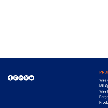
PRO
Wire 
Mil-S
Wire
Barga
Prod