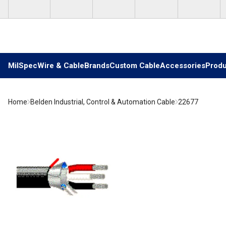
Skip to main content
MilSpec
Wire & Cable
Brands
Custom Cable
Accessories
Produ
Home
Belden Industrial, Control & Automation Cable
22677