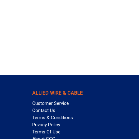
ALLIED WIRE & CABLE
Customer Service
Contact Us
Terms & Conditions
Privacy Policy
Terms Of Use