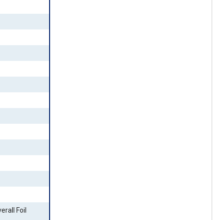
erall Foil