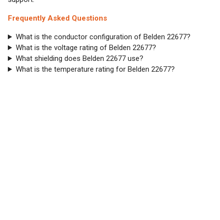
Frequently Asked Questions
What is the conductor configuration of Belden 22677?
What is the voltage rating of Belden 22677?
What shielding does Belden 22677 use?
What is the temperature rating for Belden 22677?