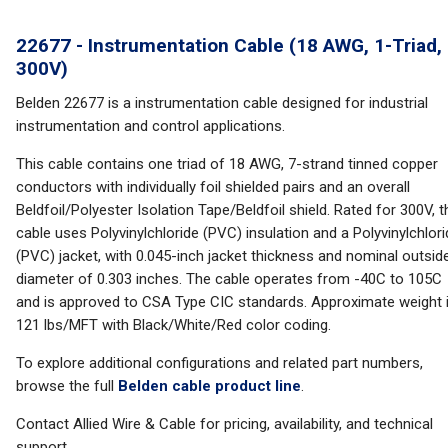
22677 - Instrumentation Cable (18 AWG, 1-Triad,
300V)
Belden 22677 is a instrumentation cable designed for industrial
instrumentation and control applications.
This cable contains one triad of 18 AWG, 7-strand tinned copper
conductors with individually foil shielded pairs and an overall
Beldfoil/Polyester Isolation Tape/Beldfoil shield. Rated for 300V, t
cable uses Polyvinylchloride (PVC) insulation and a Polyvinylchlor
(PVC) jacket, with 0.045-inch jacket thickness and nominal outsid
diameter of 0.303 inches. The cable operates from -40C to 105C
and is approved to CSA Type CIC standards. Approximate weight 
121 lbs/MFT with Black/White/Red color coding.
To explore additional configurations and related part numbers,
browse the full
Belden cable product line
.
Contact Allied Wire & Cable for pricing, availability, and technical
support.