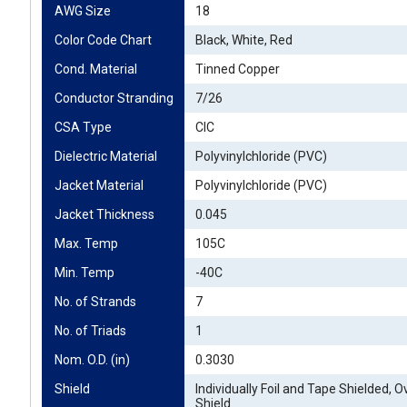
AWG Size
18
Color Code Chart
Black, White, Red
Cond. Material
Tinned Copper
Conductor Stranding
7/26
CSA Type
CIC
Dielectric Material
Polyvinylchloride (PVC)
Jacket Material
Polyvinylchloride (PVC)
Jacket Thickness
0.045
Max. Temp
105C
Min. Temp
-40C
No. of Strands
7
No. of Triads
1
Nom. O.D. (in)
0.3030
Shield
Individually Foil and Tape Shielded, Ov
Shield