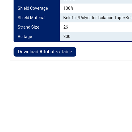
Shield Coverage
100%
Shield Material
Beldfoil/Polyester Isolation Tape/Bel
Strand Size
26
Voltage
300
Download Attributes Table