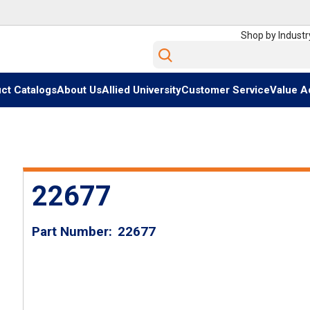
Shop by Industr
Site Search
ct Catalogs
About Us
Allied University
Customer Service
Value A
22677
Part Number
22677