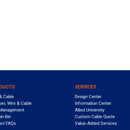
DUCTS
SERVICES
& Cable
Design Center
pec Wire & Cable
Information Center
 Management
Allied University
in Bin
Custom Cable Quote
uct FAQs
Value-Added Services