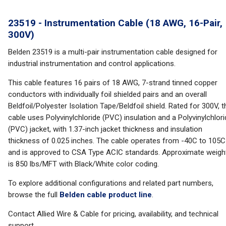
23519 - Instrumentation Cable (18 AWG, 16-Pair,
300V)
Belden 23519 is a multi-pair instrumentation cable designed for
industrial instrumentation and control applications.
This cable features 16 pairs of 18 AWG, 7-strand tinned copper
conductors with individually foil shielded pairs and an overall
Beldfoil/Polyester Isolation Tape/Beldfoil shield. Rated for 300V, t
cable uses Polyvinylchloride (PVC) insulation and a Polyvinylchlor
(PVC) jacket, with 1.37-inch jacket thickness and insulation
thickness of 0.025 inches. The cable operates from -40C to 105C
and is approved to CSA Type ACIC standards. Approximate weigh
is 850 lbs/MFT with Black/White color coding.
To explore additional configurations and related part numbers,
browse the full
Belden cable product line
.
Contact Allied Wire & Cable for pricing, availability, and technical
support.