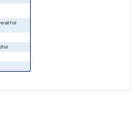
erall Foil
dfoil