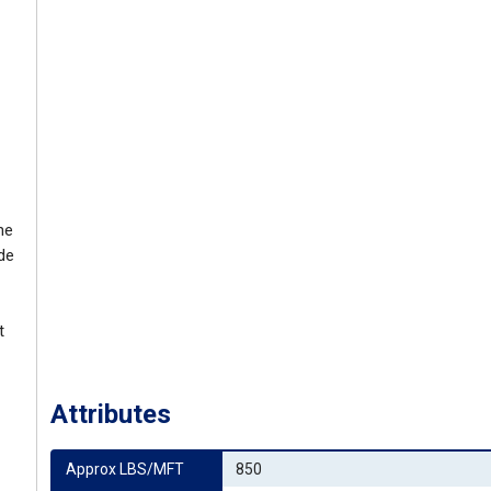
he
ide
t
Attributes
Approx LBS/MFT
850