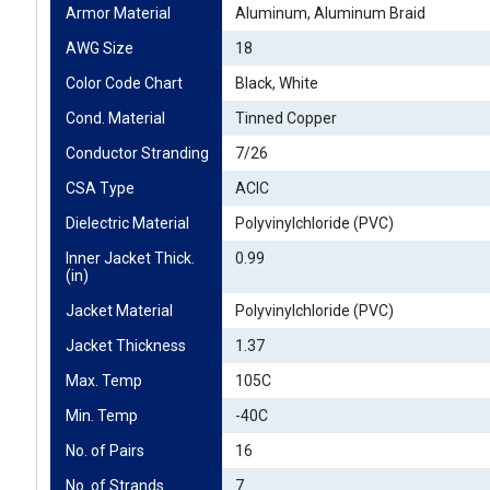
Armor Material
Aluminum, Aluminum Braid
AWG Size
18
Color Code Chart
Black, White
Cond. Material
Tinned Copper
Conductor Stranding
7/26
CSA Type
ACIC
Dielectric Material
Polyvinylchloride (PVC)
Inner Jacket Thick. 
0.99
(in)
Jacket Material
Polyvinylchloride (PVC)
Jacket Thickness
1.37
Max. Temp
105C
Min. Temp
-40C
No. of Pairs
16
No. of Strands
7