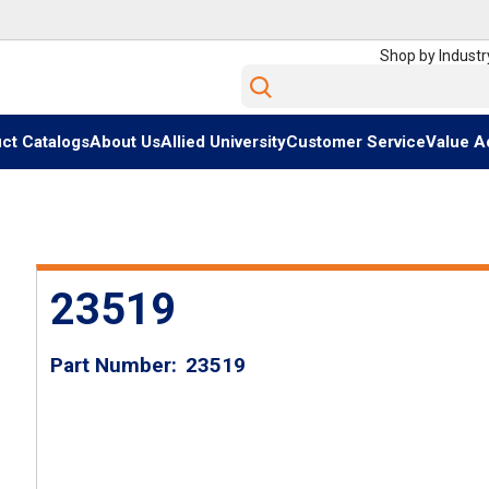
Shop by Industr
Site Search
ct Catalogs
About Us
Allied University
Customer Service
Value A
23519
Part Number
23519