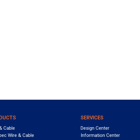
DUCTS
SERVICES
& Cable
Design Center
pec Wire & Cable
Information Center