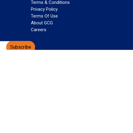
Terms & Conditions
Privacy Policy
Terms Of Use
About GCG
Careers
Subscribe