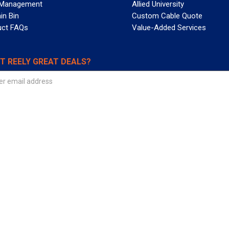
 Management
Allied University
in Bin
Custom Cable Quote
uct FAQs
Value-Added Services
T REELY GREAT DEALS?
 Allied Wire & Cable, a GCG company. All rights reserved.