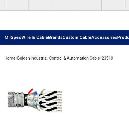
Skip to main content
MilSpec
Wire & Cable
Brands
Custom Cable
Accessories
Produ
Home
Belden Industrial, Control & Automation Cable
23519