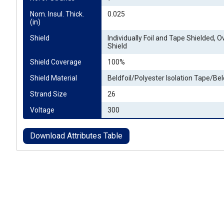
Nom. Insul. Thick. 
0.025
(in)
Shield
Individually Foil and Tape Shielded, Ov
Shield
Shield Coverage
100%
Shield Material
Beldfoil/Polyester Isolation Tape/Bel
Strand Size
26
Voltage
300
Download Attributes Table