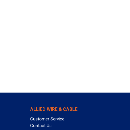
ALLIED WIRE & CABLE
Customer Service
Contact Us