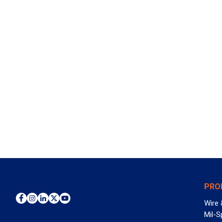
PRO
Wire 
Mil-S