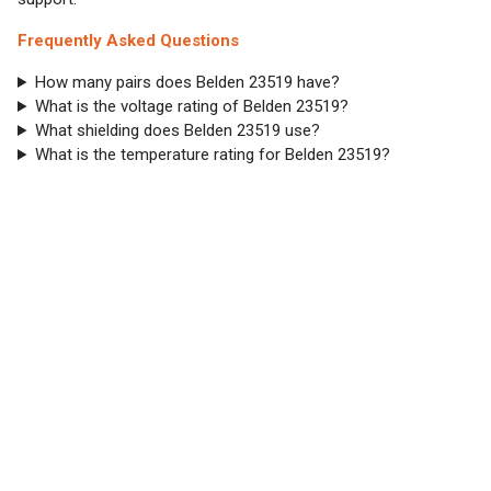
Frequently Asked Questions
How many pairs does Belden 23519 have?
What is the voltage rating of Belden 23519?
What shielding does Belden 23519 use?
What is the temperature rating for Belden 23519?