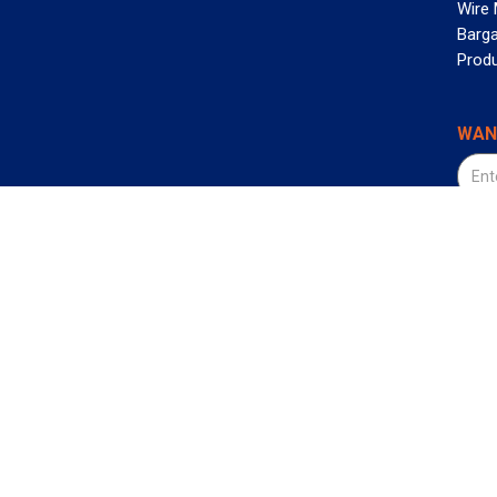
Wire
Barga
Prod
WAN
©2026
800-472-4655