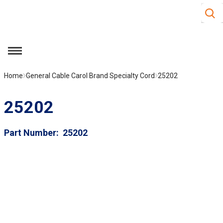
Site S
Skip to main content
menu
Home
General Cable Carol Brand Specialty Cord
25202
25202
Part Number
25202