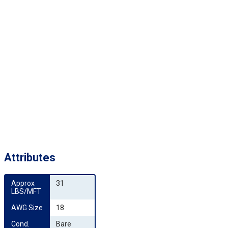
Attributes
Approx 
31
LBS/MFT
AWG Size
18
Cond. 
Bare