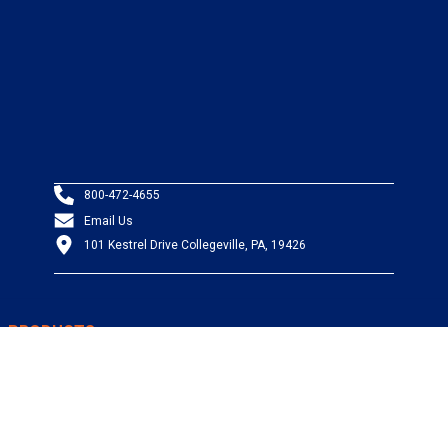
800-472-4655
Email Us
101 Kestrel Drive Collegeville, PA, 19426
PRODUCTS
Wire & Cable
Mil-Spec Wire & Cable
Wire Management
Bargain Bin