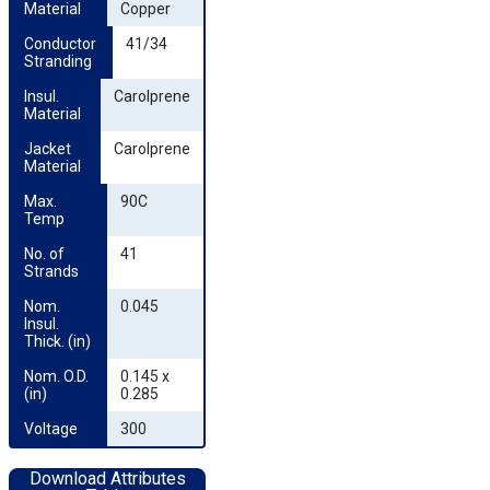
Material
Copper
Conductor 
41/34
Stranding
Insul. 
Carolprene
Material
Jacket 
Carolprene
Material
Max. 
90C
Temp
No. of 
41
Strands
Nom. 
0.045
Insul. 
Thick. (in)
Nom. O.D. 
0.145 x
(in)
0.285
Voltage
300
Download Attributes