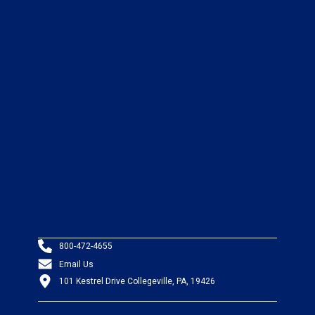
800-472-4655
Email Us
101 Kestrel Drive Collegeville, PA, 19426