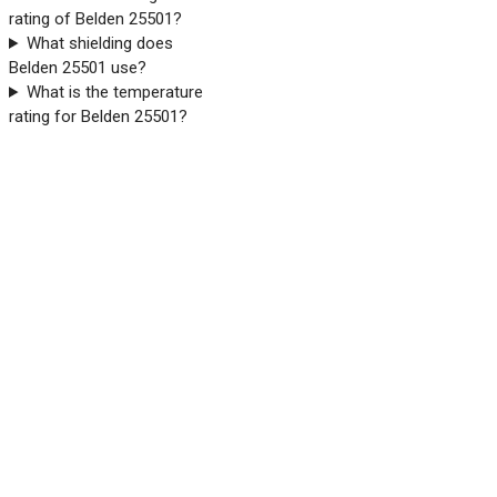
rating of Belden 25501?
What shielding does
Belden 25501 use?
What is the temperature
rating for Belden 25501?