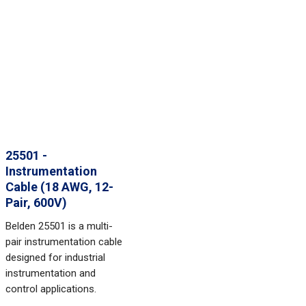
25501 -
Instrumentation
Cable (18 AWG, 12-
Pair, 600V)
Belden 25501 is a multi-
pair instrumentation cable
designed for industrial
instrumentation and
control applications.