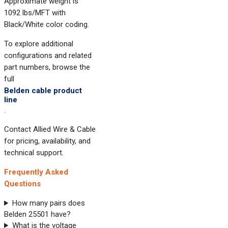
Approximate weight is
1092 lbs/MFT with
Black/White color coding.
To explore additional
configurations and related
part numbers, browse the
full
Belden cable product
line
.
Contact Allied Wire & Cable
for pricing, availability, and
technical support.
Frequently Asked
Questions
How many pairs does
Belden 25501 have?
What is the voltage