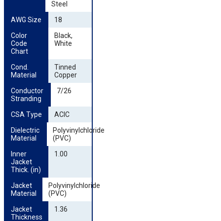
Steel
AWG Size
18
Color 
Black,
Code 
White
Chart
Cond. 
Tinned
Material
Copper
Conductor 
7/26
Stranding
CSA Type
ACIC
Dielectric 
Polyvinylchloride
Material
(PVC)
Inner 
1.00
Jacket 
Thick. (in)
Jacket 
Polyvinylchloride
Material
(PVC)
Jacket 
1.36
Thickness