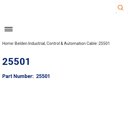
Site S
Skip to main content
menu
Home
Belden Industrial, Control & Automation Cable
25501
25501
Part Number
25501