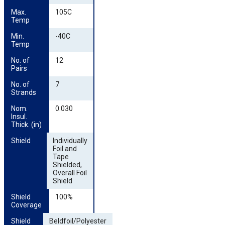
Max. 
105C
Temp
Min. 
-40C
Temp
No. of 
12
Pairs
No. of 
7
Strands
Nom. 
0.030
Insul. 
Thick. (in)
Shield
Individually
Foil and
Tape
Shielded,
Overall Foil
Shield
Shield 
100%
Coverage
Shield 
Beldfoil/Polyester