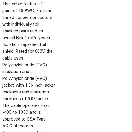
This cable features 12
pairs of 18 AWG, 7-strand
tinned copper conductors
with individually foil
shielded pairs and an
overall Beldfoil/Polyester
Isolation Tape/Beldfoil
shield. Rated for 600V, the
cable uses
Polyvinylchloride (PVC)
insulation and a
Polyvinylchloride (PVC)
jacket, with 1.36-inch jacket
thickness and insulation
thickness of 0.03 inches.
The cable operates from
-40C to 105C and is
approved to CSA Type
ACIC standards.