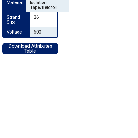
Material
Isolation
Tape/Beldfoil
Strand 
26
Size
Voltage
600
Download Attributes
Table