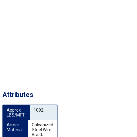
Attributes
Approx 
1092
LBS/MFT
Armor 
Galvanized
Material
Steel Wire
Braid,