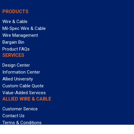
PRODUCTS
Wire & Cable
Mil-Spec Wire & Cable
Wire Management
Bargain Bin
Product FAQs
SERVICES
Design Center
Information Center
Allied University
Custom Cable Quote
Value-Added Services
ALLIED WIRE & CABLE
Customer Service
Contact Us
Terms & Conditions
Privacy Policy