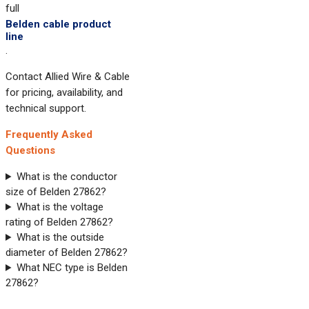
full
Belden cable product
line
.
Contact Allied Wire & Cable
for pricing, availability, and
technical support.
Frequently Asked
Questions
What is the conductor
size of Belden 27862?
What is the voltage
rating of Belden 27862?
What is the outside
diameter of Belden 27862?
What NEC type is Belden
27862?