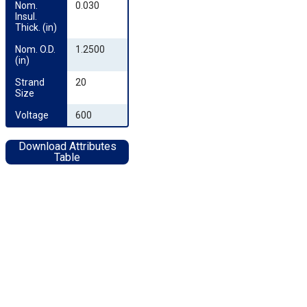
Nom. 
0.030
Insul. 
Thick. (in)
Nom. O.D. 
1.2500
(in)
Strand 
20
Size
Voltage
600
Download Attributes
Table