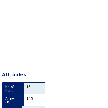
Attributes
No. of 
15
Cond.
Armor 
1.13
(in)