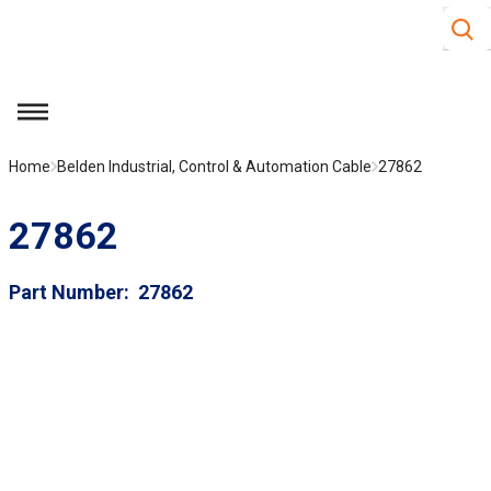
Site S
Skip to main content
menu
Home
Belden Industrial, Control & Automation Cable
27862
27862
Part Number
27862