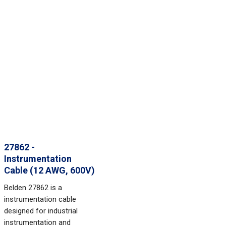
27862 -
Instrumentation
Cable (12 AWG, 600V)
Belden 27862 is a
instrumentation cable
designed for industrial
instrumentation and