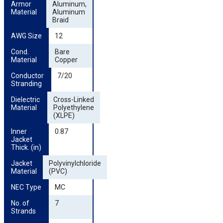
Armor 
Aluminum,
Material
Aluminum
Braid
AWG Size
12
Cond. 
Bare
Material
Copper
Conductor 
7/20
Stranding
Dielectric 
Cross-Linked
Material
Polyethylene
(XLPE)
Inner 
0.87
Jacket 
Thick. (in)
Jacket 
Polyvinylchloride
Material
(PVC)
NEC Type
MC
No. of 
7
Strands