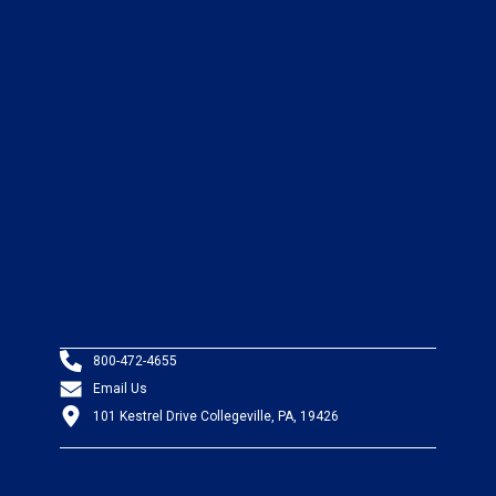
800-472-4655
Email Us
101 Kestrel Drive Collegeville, PA, 19426