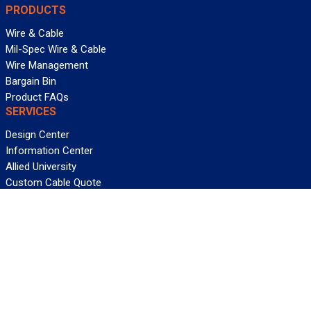
PRODUCTS
Wire & Cable
Mil-Spec Wire & Cable
Wire Management
Bargain Bin
Product FAQs
SERVICES
Design Center
Information Center
Allied University
Custom Cable Quote
Value-Added Services
ALLIED WIRE & CABLE
Customer Service
Contact Us
Terms & Conditions
Privacy Policy
Terms Of Use