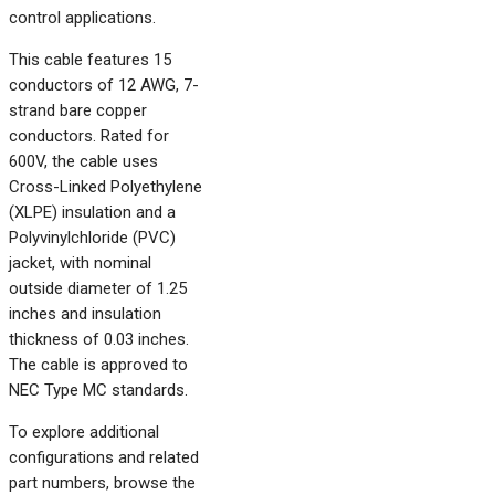
control applications.
This cable features 15
conductors of 12 AWG, 7-
strand bare copper
conductors. Rated for
600V, the cable uses
Cross-Linked Polyethylene
(XLPE) insulation and a
Polyvinylchloride (PVC)
jacket, with nominal
outside diameter of 1.25
inches and insulation
thickness of 0.03 inches.
The cable is approved to
NEC Type MC standards.
To explore additional
configurations and related
part numbers, browse the