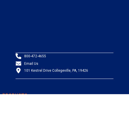
800-472-4655
Email Us
101 Kestrel Drive Collegeville, PA, 19426
PRODUCTS
Wire & Cable
Mil-Spec Wire & Cable
Wire Management
Bargain Bin