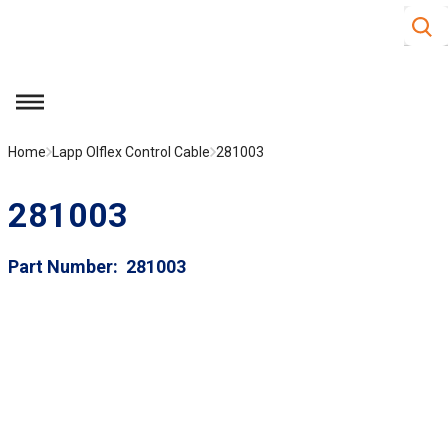
Site S
Skip to main content
menu
Home
Lapp Olflex Control Cable
281003
281003
Part Number
281003