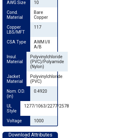
AWG Size
10
Cond. 
Bare
Material
Copper
Copper 
117
LBS/MFT
CSA Type
AWM I/II
A/B
Insul. 
Polyvinylchloride
Material
(PVC)/Polyamide
(Nylon)
Jacket 
Polyvinylchloride
Material
(PVC)
Nom. O.D. 
0.4920
(in)
UL 
1277/1063/2277/2578
Style
Voltage
1000
Download Attributes