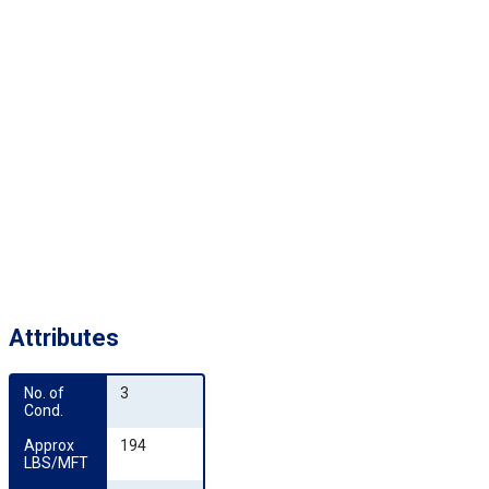
Attributes
No. of 
3
Cond.
Approx 
194
LBS/MFT