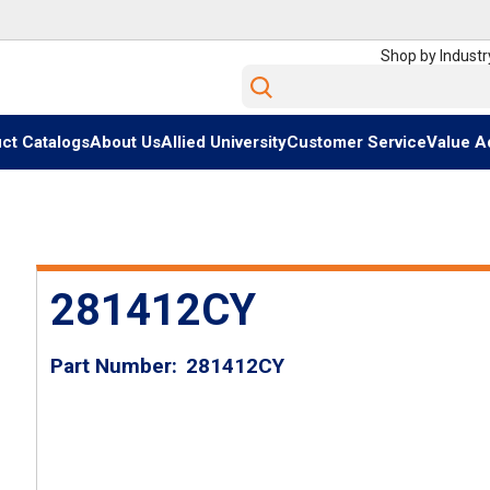
Shop by Industr
Site Search
ct Catalogs
About Us
Allied University
Customer Service
Value A
281412CY
Part Number
281412CY