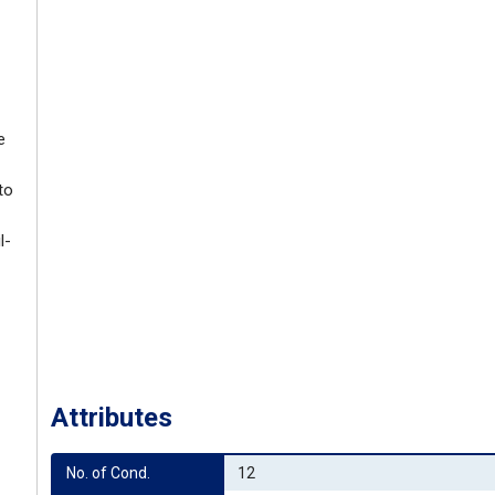
e
to
l-
Attributes
No. of Cond.
12