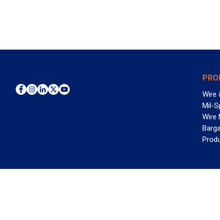
PRO
Wire 
Mil-S
Wire
Barga
Prod
WAN
©2026