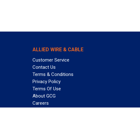
ALLIED WIRE & CABLE
Customer Service
Contact Us
Terms & Conditions
Privacy Policy
Terms Of Use
About GCG
Careers
Subscribe