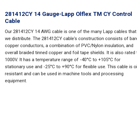
281412CY 14 Gauge-Lapp Olflex TM CY Control
Cable
Our 281412CY 14 AWG cable is one of the many Lapp cables that
we distribute. The 281412CY cable's construction consists of bar
copper conductors, a combination of PVC/Nylon insulation, and
overall braided tinned copper and foil tape shields. It is also rated 
1000V. It has a temperature range of -40°C to +105°C for
stationary use and -25°C to +90°C for flexible use. This cable is oi
resistant and can be used in machine tools and processing
equipment.