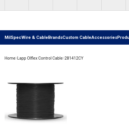
Skip to main content
MilSpec
Wire & Cable
Brands
Custom Cable
Accessories
Produ
Home
Lapp Olflex Control Cable
281412CY