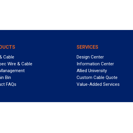
DUCTS
SERVICES
& Cable
Design Center
pec Wire & Cable
Information Center
 Management
Allied University
in Bin
Custom Cable Quote
uct FAQs
Value-Added Services
T REELY GREAT DEALS?
 Allied Wire & Cable, a GCG company. All rights reserved.