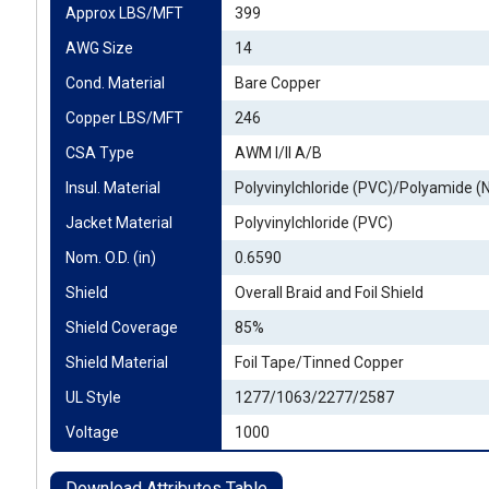
Approx LBS/MFT
399
AWG Size
14
Cond. Material
Bare Copper
Copper LBS/MFT
246
CSA Type
AWM I/II A/B
Insul. Material
Polyvinylchloride (PVC)/Polyamide (
Jacket Material
Polyvinylchloride (PVC)
Nom. O.D. (in)
0.6590
Shield
Overall Braid and Foil Shield
Shield Coverage
85%
Shield Material
Foil Tape/Tinned Copper
UL Style
1277/1063/2277/2587
Voltage
1000
Download Attributes Table