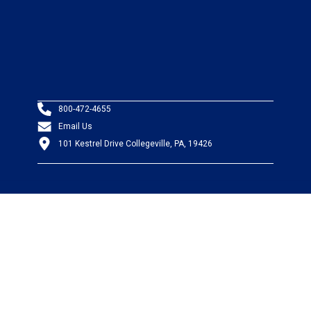
800-472-4655
Email Us
101 Kestrel Drive Collegeville, PA, 19426
PRODUCTS
Wire & Cable
Mil-Spec Wire & Cable
Wire Management
Bargain Bin
Product FAQs
SERVICES