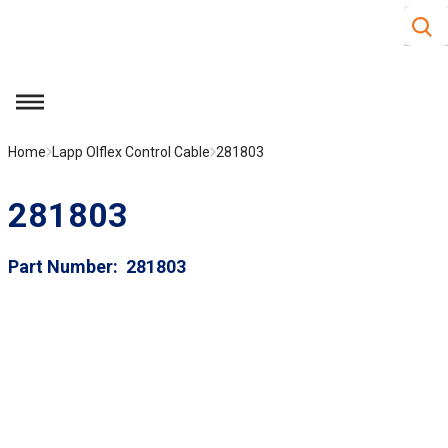
Site S
Skip to main content
menu
Home
Lapp Olflex Control Cable
281803
281803
Part Number
281803