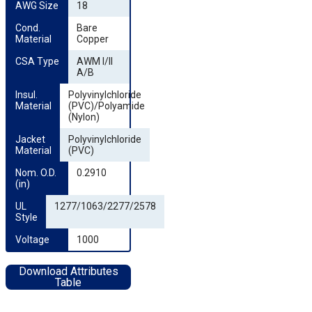
AWG Size
18
Cond. 
Bare
Material
Copper
CSA Type
AWM I/II
A/B
Insul. 
Polyvinylchloride
Material
(PVC)/Polyamide
(Nylon)
Jacket 
Polyvinylchloride
Material
(PVC)
Nom. O.D. 
0.2910
(in)
UL 
1277/1063/2277/2578
Style
Voltage
1000
Download Attributes
Table