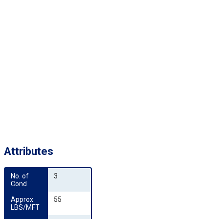
Attributes
No. of 
3
Cond.
Approx 
55
LBS/MFT