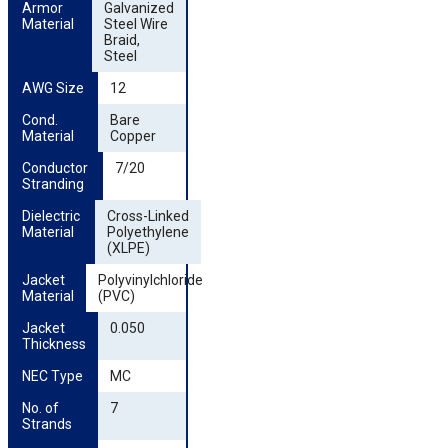
Armor 
Galvanized
Material
Steel Wire
Braid,
Steel
AWG Size
12
Cond. 
Bare
Material
Copper
Conductor 
7/20
Stranding
Dielectric 
Cross-Linked
Material
Polyethylene
(XLPE)
Jacket 
Polyvinylchloride
Material
(PVC)
Jacket 
0.050
Thickness
NEC Type
MC
No. of 
7
Strands