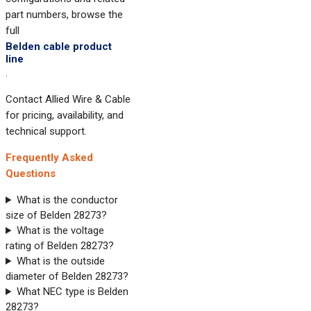
part numbers, browse the
full
Belden cable product
line
.
Contact Allied Wire & Cable
for pricing, availability, and
technical support.
Frequently Asked
Questions
What is the conductor
size of Belden 28273?
What is the voltage
rating of Belden 28273?
What is the outside
diameter of Belden 28273?
What NEC type is Belden
28273?