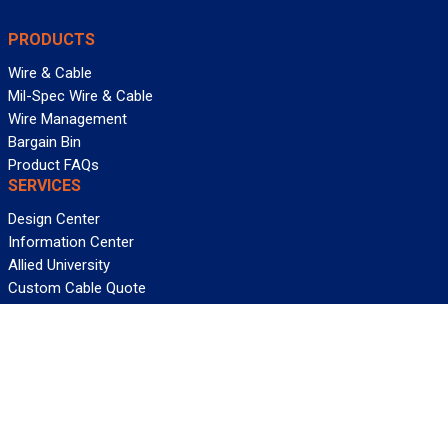
PRODUCTS
Wire & Cable
Mil-Spec Wire & Cable
Wire Management
Bargain Bin
Product FAQs
SERVICES
Design Center
Information Center
Allied University
Custom Cable Quote
Value-Added Services
ALLIED WIRE & CABLE
Customer Service
Contact Us
Terms & Conditions
Privacy Policy