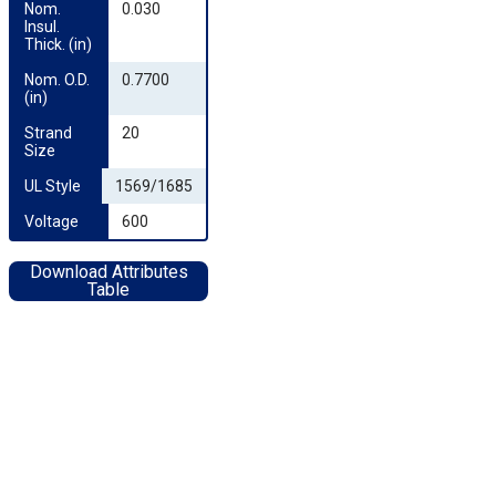
Nom. 
0.030
Insul. 
Thick. (in)
Nom. O.D. 
0.7700
(in)
Strand 
20
Size
UL Style
1569/1685
Voltage
600
Download Attributes
Table