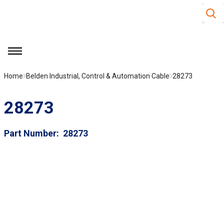
Site S
Skip to main content
menu
Home
Belden Industrial, Control & Automation Cable
28273
28273
Part Number
28273