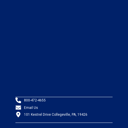
800-472-4655
Email Us
101 Kestrel Drive Collegeville, PA, 19426