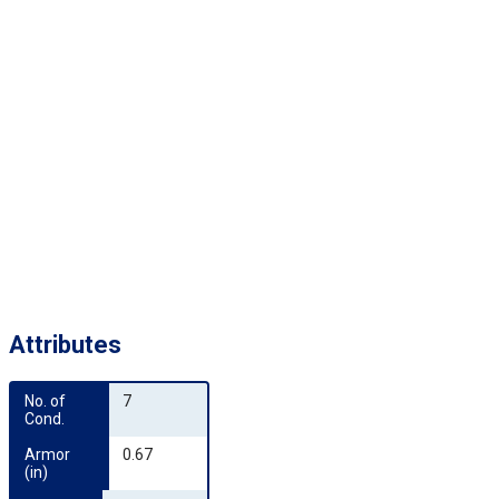
Attributes
No. of 
7
Cond.
Armor 
0.67
(in)