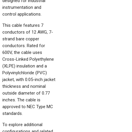
designed for industrial
instrumentation and
control applications.
This cable features 7
conductors of 12 AWG, 7-
strand bare copper
conductors. Rated for
600V, the cable uses
Cross-Linked Polyethylene
(XLPE) insulation and a
Polyvinylchloride (PVC)
jacket, with 0.05-inch jacket
thickness and nominal
outside diameter of 0.77
inches. The cable is
approved to NEC Type MC
standards.
To explore additional
configurations and related