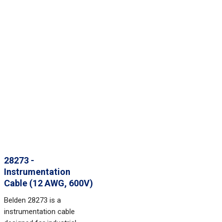
28273 -
Instrumentation
Cable (12 AWG, 600V)
Belden 28273 is a
instrumentation cable