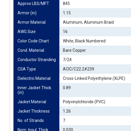
Approx LBS/MFT
845
Armor (in)
1.15
Armor Material
Aluminum, Aluminum Braid
AWG Size
16
Color Code Chart
White, Black Numbered
Cond. Material
Bare Copper
Conductor Stranding
7/24
CSA Type
ACIC/C22.2#239
Dielectric Material
Cross-Linked Polyethylene (XLPE)
Inner Jacket Thick. 
0.89
(in)
Jacket Material
Polyvinylchloride (PVC)
Jacket Thickness
1.26
No. of Strands
7
Nom. Insul. Thick. 
0.030