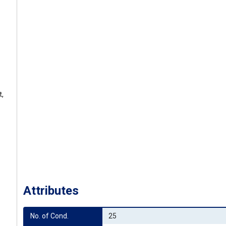
t,
Attributes
No. of Cond.
25