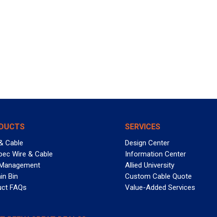
DUCTS
SERVICES
& Cable
Design Center
pec Wire & Cable
Information Center
 Management
Allied University
in Bin
Custom Cable Quote
uct FAQs
Value-Added Services