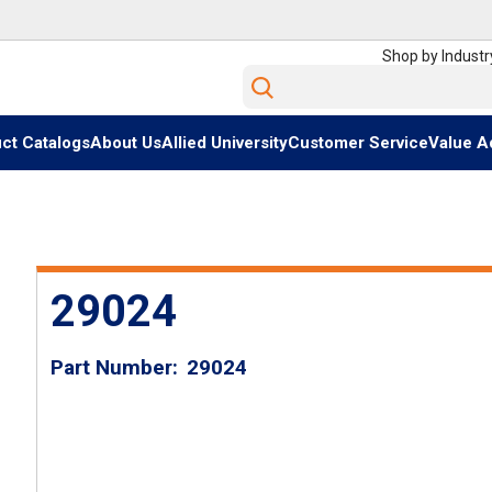
Shop by Industr
Site Search
ct Catalogs
About Us
Allied University
Customer Service
Value A
29024
Part Number
29024