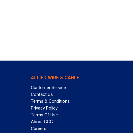
ALLIED WIRE & CABLE
Customer Service
Contact Us
Terms & Conditions
Privacy Policy
Terms Of Use
About GCG
Careers