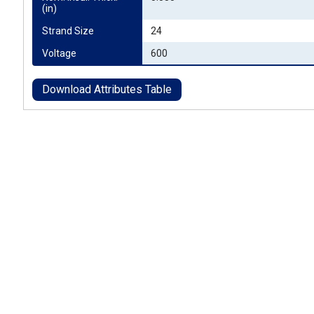
(in)
Strand Size
24
Voltage
600
Download Attributes Table