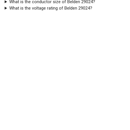
What is the conductor size of Belden 29024?
What is the voltage rating of Belden 29024?