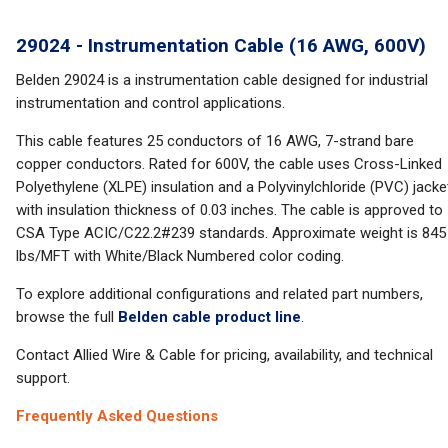
29024 - Instrumentation Cable (16 AWG, 600V)
Belden 29024 is a instrumentation cable designed for industrial
instrumentation and control applications.
This cable features 25 conductors of 16 AWG, 7-strand bare
copper conductors. Rated for 600V, the cable uses Cross-Linked
Polyethylene (XLPE) insulation and a Polyvinylchloride (PVC) jacke
with insulation thickness of 0.03 inches. The cable is approved to
CSA Type ACIC/C22.2#239 standards. Approximate weight is 845
lbs/MFT with White/Black Numbered color coding.
To explore additional configurations and related part numbers,
browse the full
Belden cable product line
.
Contact Allied Wire & Cable for pricing, availability, and technical
support.
Frequently Asked Questions