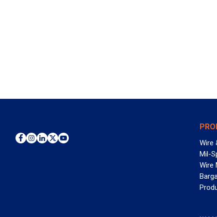
PRO
Wire 
Mil-S
Wire
Barga
Prod