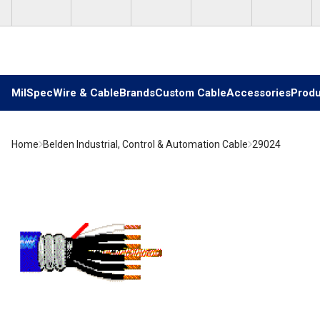
Skip to main content
MilSpec
Wire & Cable
Brands
Custom Cable
Accessories
Produ
Home
Belden Industrial, Control & Automation Cable
29024