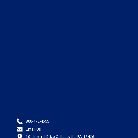
800-472-4655
Email Us
101 Kestrel Drive Collegeville, PA, 19426