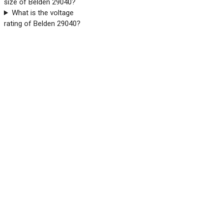
size of Belden 29040?
What is the voltage
rating of Belden 29040?