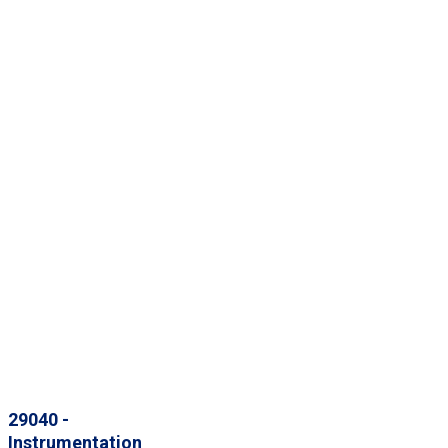
29040 -
Instrumentation