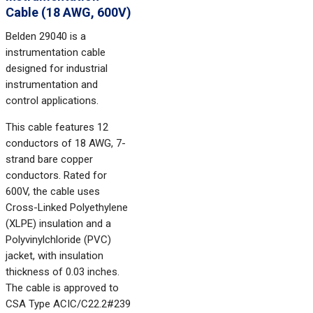
Cable (18 AWG, 600V)
Belden 29040 is a
instrumentation cable
designed for industrial
instrumentation and
control applications.
This cable features 12
conductors of 18 AWG, 7-
strand bare copper
conductors. Rated for
600V, the cable uses
Cross-Linked Polyethylene
(XLPE) insulation and a
Polyvinylchloride (PVC)
jacket, with insulation
thickness of 0.03 inches.
The cable is approved to
CSA Type ACIC/C22.2#239