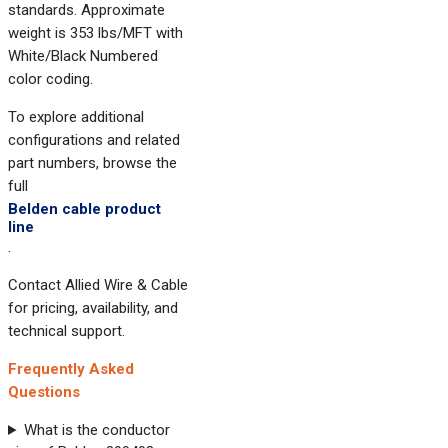
standards. Approximate
weight is 353 lbs/MFT with
White/Black Numbered
color coding.
To explore additional
configurations and related
part numbers, browse the
full
Belden cable product
line
.
Contact Allied Wire & Cable
for pricing, availability, and
technical support.
Frequently Asked
Questions
What is the conductor