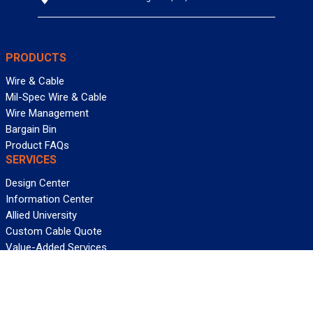
PRODUCTS
Wire & Cable
Mil-Spec Wire & Cable
Wire Management
Bargain Bin
Product FAQs
SERVICES
Design Center
Information Center
Allied University
Custom Cable Quote
Value-Added Services
ALLIED WIRE & CABLE
Customer Service
Contact Us