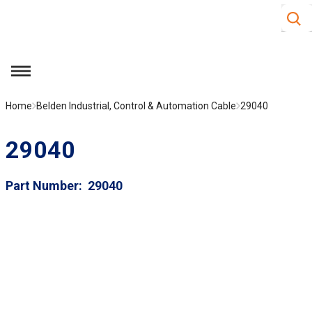
Site S
Skip to main content
menu
Home
Belden Industrial, Control & Automation Cable
29040
29040
Part Number
29040