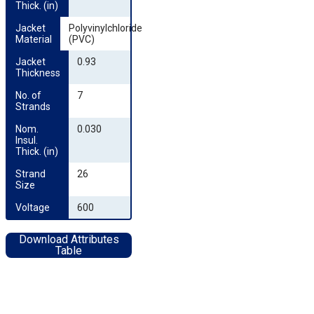
Thick. (in)
Jacket 
Polyvinylchloride
Material
(PVC)
Jacket 
0.93
Thickness
No. of 
7
Strands
Nom. 
0.030
Insul. 
Thick. (in)
Strand 
26
Size
Voltage
600
Download Attributes
Table