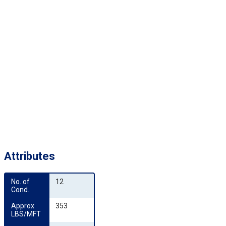
Attributes
No. of 
12
Cond.
Approx 
353
LBS/MFT