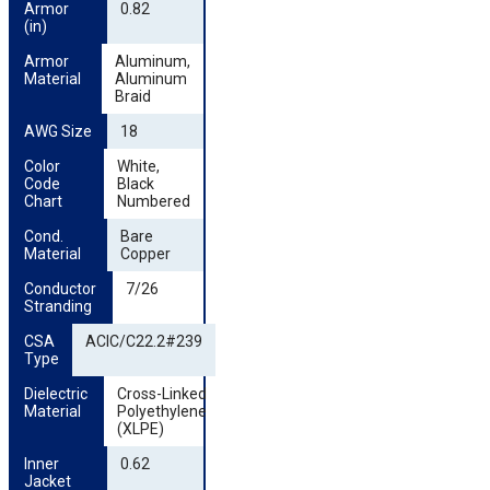
Armor 
0.82
(in)
Armor 
Aluminum,
Material
Aluminum
Braid
AWG Size
18
Color 
White,
Code 
Black
Chart
Numbered
Cond. 
Bare
Material
Copper
Conductor 
7/26
Stranding
CSA 
ACIC/C22.2#239
Type
Dielectric 
Cross-Linked
Material
Polyethylene
(XLPE)
Inner 
0.62
Jacket 