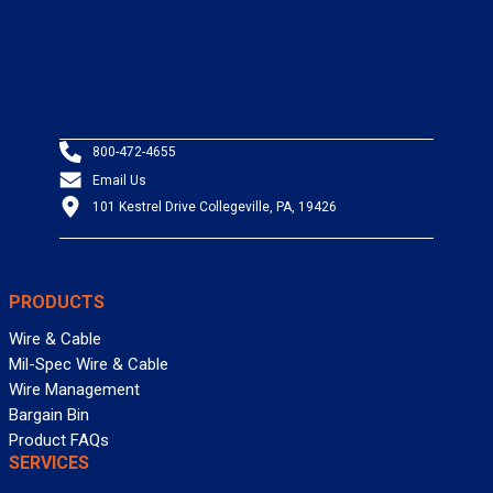
800-472-4655
Email Us
101 Kestrel Drive Collegeville, PA, 19426
PRODUCTS
Wire & Cable
Mil-Spec Wire & Cable
Wire Management
Bargain Bin
Product FAQs
SERVICES