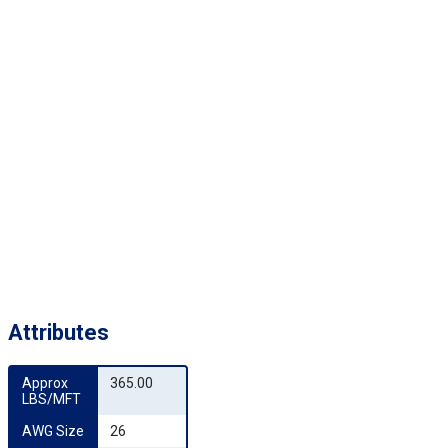
Attributes
Approx 
365.00
LBS/MFT
AWG Size
26