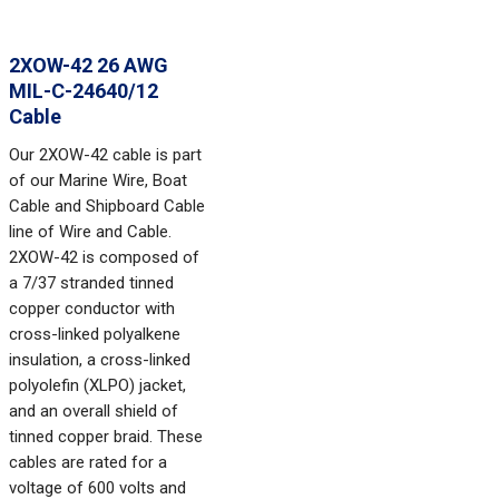
2XOW-42 26 AWG
MIL-C-24640/12
Cable
Our 2XOW-42 cable is part
of our Marine Wire, Boat
Cable and Shipboard Cable
line of Wire and Cable.
2XOW-42 is composed of
a 7/37 stranded tinned
copper conductor with
cross-linked polyalkene
insulation, a cross-linked
polyolefin (XLPO) jacket,
and an overall shield of
tinned copper braid. These
cables are rated for a
voltage of 600 volts and