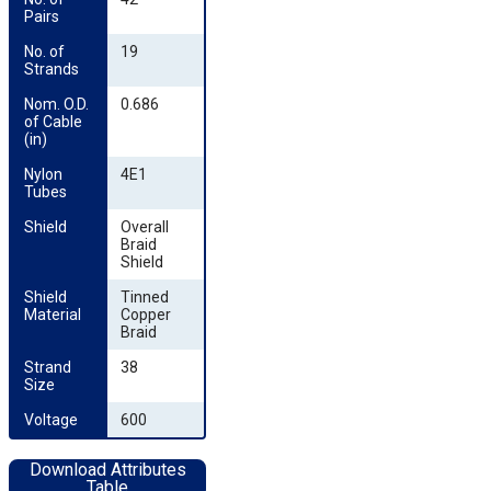
Pairs
No. of 
19
Strands
Nom. O.D. 
0.686
of Cable 
(in)
Nylon 
4E1
Tubes
Shield
Overall
Braid
Shield
Shield 
Tinned
Material
Copper
Braid
Strand 
38
Size
Voltage
600
Download Attributes
Table