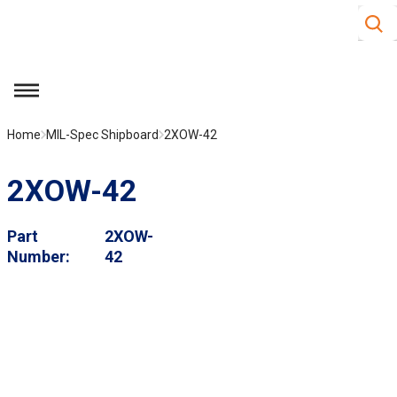
Site S
Skip to main content
menu
Home
MIL-Spec Shipboard
2XOW-42
2XOW-42
Part
2XOW-
Number
42