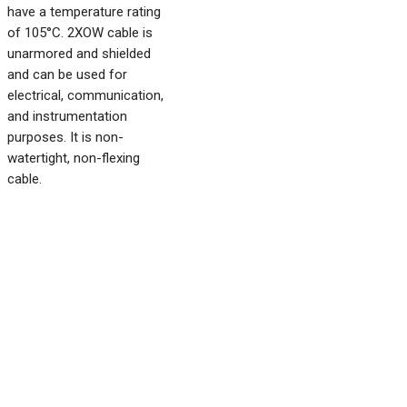
have a temperature rating
of 105°C. 2XOW cable is
unarmored and shielded
and can be used for
electrical, communication,
and instrumentation
purposes. It is non-
watertight, non-flexing
cable.