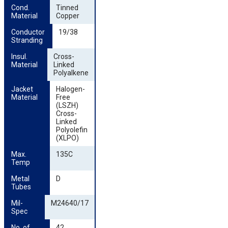
Cond. 
Tinned
Material
Copper
Conductor 
19/38
Stranding
Insul. 
Cross-
Material
Linked
Polyalkene
Jacket 
Halogen-
Material
Free
(LSZH)
Cross-
Linked
Polyolefin
(XLPO)
Max. 
135C
Temp
Metal 
D
Tubes
Mil-
M24640/17
Spec
No. of 
42