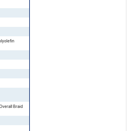
lyolefin
 Overall Braid