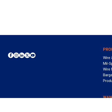
PRO
Wire 
Mil-S
Wire
Barga
Prod
WAN