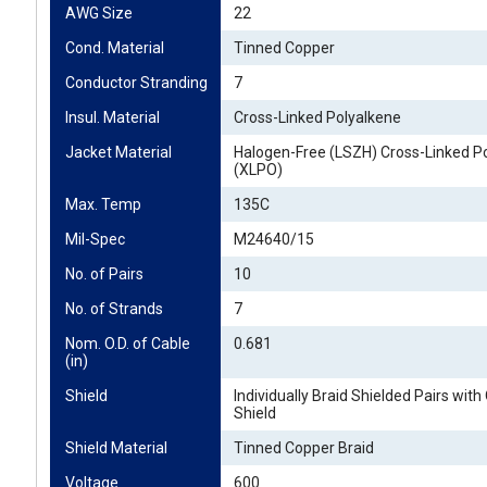
AWG Size
22
Cond. Material
Tinned Copper
Conductor Stranding
7
Insul. Material
Cross-Linked Polyalkene
Jacket Material
Halogen-Free (LSZH) Cross-Linked Po
(XLPO)
Max. Temp
135C
Mil-Spec
M24640/15
No. of Pairs
10
No. of Strands
7
Nom. O.D. of Cable 
0.681
(in)
Shield
Individually Braid Shielded Pairs with
Shield
Shield Material
Tinned Copper Braid
Voltage
600