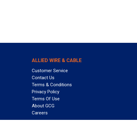
ALLIED WIRE & CABLE
Customer Service
Contact Us
Terms & Conditions
Privacy Policy
Terms Of Use
About GCG
Careers
Subscribe