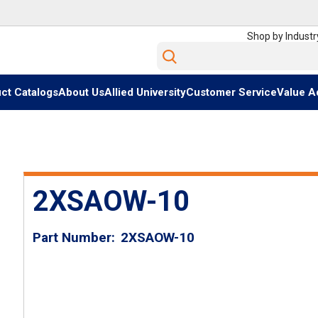
Shop by Industr
Site Search
ct Catalogs
About Us
Allied University
Customer Service
Value A
2XSAOW-10
Part Number
2XSAOW-10