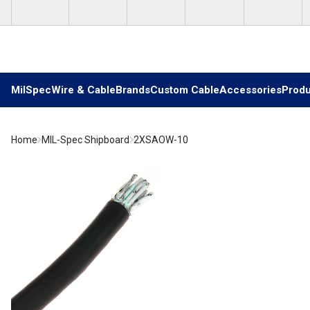
Skip to main content
MilSpec
Wire & Cable
Brands
Custom Cable
Accessories
Produ
Home
MIL-Spec Shipboard
2XSAOW-10