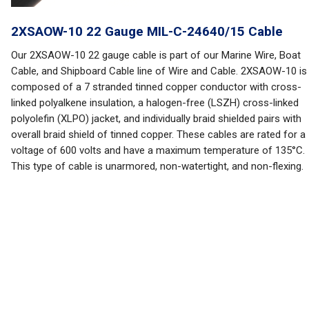
2XSAOW-10 22 Gauge MIL-C-24640/15 Cable
Our 2XSAOW-10 22 gauge cable is part of our Marine Wire, Boat
Cable, and Shipboard Cable line of Wire and Cable. 2XSAOW-10 is
composed of a 7 stranded tinned copper conductor with cross-
linked polyalkene insulation, a halogen-free (LSZH) cross-linked
polyolefin (XLPO) jacket, and individually braid shielded pairs with
overall braid shield of tinned copper. These cables are rated for a
voltage of 600 volts and have a maximum temperature of 135°C.
This type of cable is unarmored, non-watertight, and non-flexing.