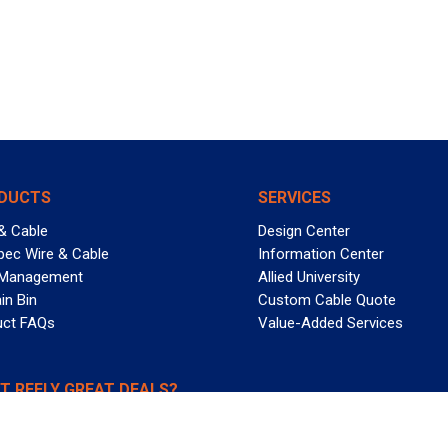
DUCTS
SERVICES
& Cable
Design Center
pec Wire & Cable
Information Center
 Management
Allied University
in Bin
Custom Cable Quote
uct FAQs
Value-Added Services
T REELY GREAT DEALS?