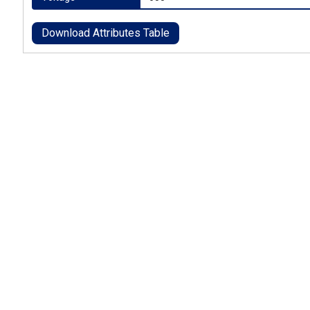
Download Attributes Table