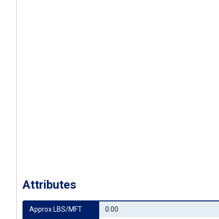
Attributes
Approx LBS/MFT
0.00