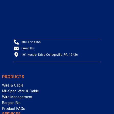
800-472-4655
Email Us
101 Kestrel Drive Collegeville, PA, 19426
PRODUCTS
Wire & Cable
Mil-Spec Wire & Cable
Wire Management
Bargain Bin
Product FAQs
SERVICES