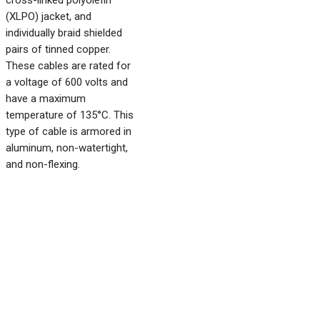
cross-linked polyolefin
(XLPO) jacket, and
individually braid shielded
pairs of tinned copper.
These cables are rated for
a voltage of 600 volts and
have a maximum
temperature of 135°C. This
type of cable is armored in
aluminum, non-watertight,
and non-flexing.