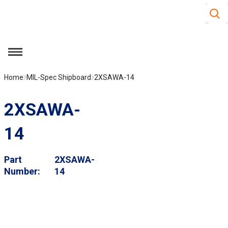
Site S
Skip to main content
menu
Home
MIL-Spec Shipboard
2XSAWA-14
2XSAWA-
14
Part
2XSAWA-
Number
14