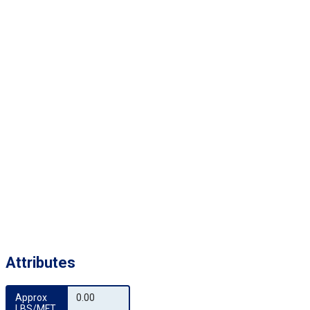
Attributes
Approx 
0.00
LBS/MFT