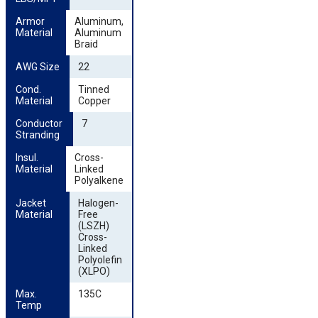
Armor 
Aluminum,
Material
Aluminum
Braid
AWG Size
22
Cond. 
Tinned
Material
Copper
Conductor 
7
Stranding
Insul. 
Cross-
Material
Linked
Polyalkene
Jacket 
Halogen-
Material
Free
(LSZH)
Cross-
Linked
Polyolefin
(XLPO)
Max. 
135C
Temp