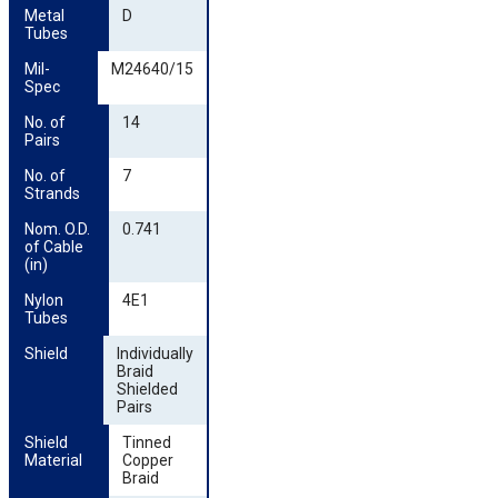
Metal 
D
Tubes
Mil-
M24640/15
Spec
No. of 
14
Pairs
No. of 
7
Strands
Nom. O.D. 
0.741
of Cable 
(in)
Nylon 
4E1
Tubes
Shield
Individually
Braid
Shielded
Pairs
Shield 
Tinned
Material
Copper
Braid