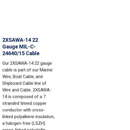
2XSAWA-14 22
Gauge MIL-C-
24640/15 Cable
Our 2XSAWA-14 22 gauge
cable is part of our Marine
Wire, Boat Cable, and
Shipboard Cable line of
Wire and Cable. 2XSAWA-
14 is composed of a 7
stranded tinned copper
conductor with cross-
linked polyalkene insulation,
a halogen-free (LSZH)