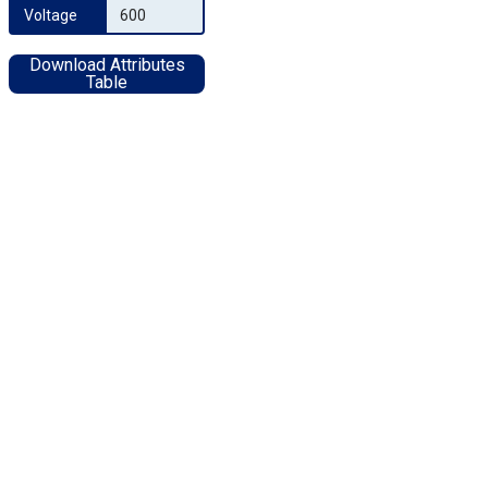
Voltage
600
Download Attributes
Table