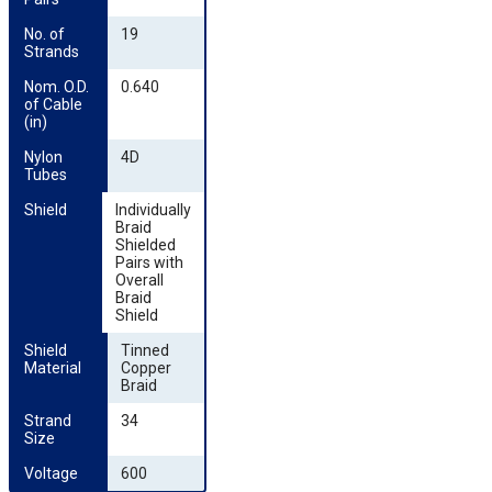
No. of 
19
Strands
Nom. O.D. 
0.640
of Cable 
(in)
Nylon 
4D
Tubes
Shield
Individually
Braid
Shielded
Pairs with
Overall
Braid
Shield
Shield 
Tinned
Material
Copper
Braid
Strand 
34
Size
Voltage
600