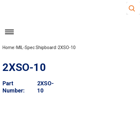
Site S
Skip to main content
menu
Home
MIL-Spec Shipboard
2XSO-10
2XSO-10
Part
2XSO-
Number
10