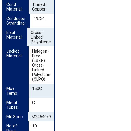
Cond. 
Tinned
Material
Copper
Conductor 
19/34
Stranding
Insul. 
Cross-
Material
Linked
Polyalkene
Jacket 
Halogen-
Material
Free
(LSZH)
Cross-
Linked
Polyolefin
(XLPO)
Max. 
150C
Temp
Metal 
C
Tubes
Mil-Spec
M24640/9
No. of 
10
Pairs