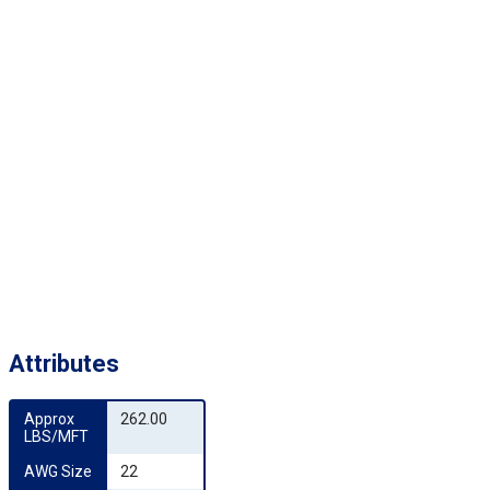
Attributes
Approx 
262.00
LBS/MFT
AWG Size
22