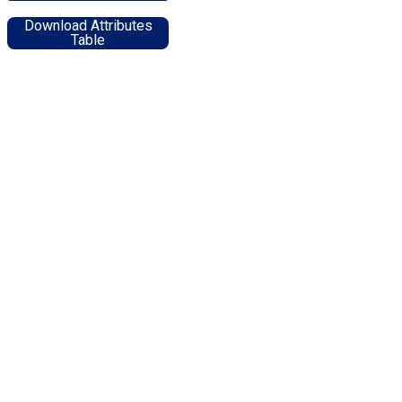
Download Attributes
Table