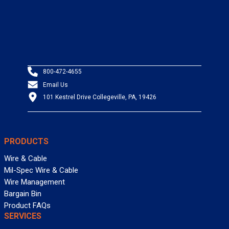
800-472-4655
Email Us
101 Kestrel Drive Collegeville, PA, 19426
PRODUCTS
Wire & Cable
Mil-Spec Wire & Cable
Wire Management
Bargain Bin
Product FAQs
SERVICES