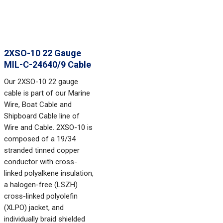
2XSO-10 22 Gauge
MIL-C-24640/9 Cable
Our 2XSO-10 22 gauge
cable is part of our Marine
Wire, Boat Cable and
Shipboard Cable line of
Wire and Cable. 2XSO-10 is
composed of a 19/34
stranded tinned copper
conductor with cross-
linked polyalkene insulation,
a halogen-free (LSZH)
cross-linked polyolefin
(XLPO) jacket, and
individually braid shielded