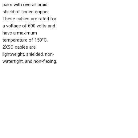
pairs with overall braid
shield of tinned copper.
These cables are rated for
a voltage of 600 volts and
have a maximum
temperature of 150°C.
2XSO cables are
lightweight, shielded, non-
watertight, and non-flexing.