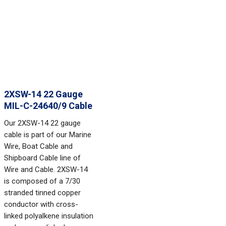
2XSW-14 22 Gauge
MIL-C-24640/9 Cable
Our 2XSW-14 22 gauge
cable is part of our Marine
Wire, Boat Cable and
Shipboard Cable line of
Wire and Cable. 2XSW-14
is composed of a 7/30
stranded tinned copper
conductor with cross-
linked polyalkene insulation