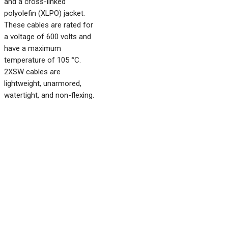
and a cross-linked
polyolefin (XLPO) jacket.
These cables are rated for
a voltage of 600 volts and
have a maximum
temperature of 105 °C.
2XSW cables are
lightweight, unarmored,
watertight, and non-flexing.