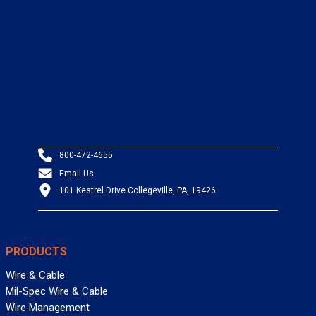
800-472-4655
Email Us
101 Kestrel Drive Collegeville, PA, 19426
PRODUCTS
Wire & Cable
Mil-Spec Wire & Cable
Wire Management