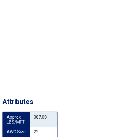
Attributes
Approx 
387.00
LBS/MFT
AWG Size
22