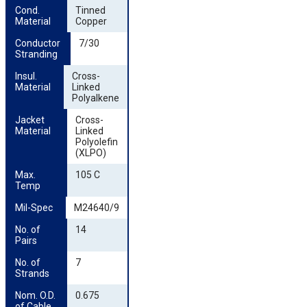
Cond. 
Tinned
Material
Copper
Conductor 
7/30
Stranding
Insul. 
Cross-
Material
Linked
Polyalkene
Jacket 
Cross-
Material
Linked
Polyolefin
(XLPO)
Max. 
105 C
Temp
Mil-Spec
M24640/9
No. of 
14
Pairs
No. of 
7
Strands
Nom. O.D. 
0.675
of Cable 