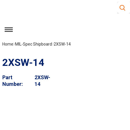
Site S
Skip to main content
menu
Home
MIL-Spec Shipboard
2XSW-14
2XSW-14
Part
2XSW-
Number
14