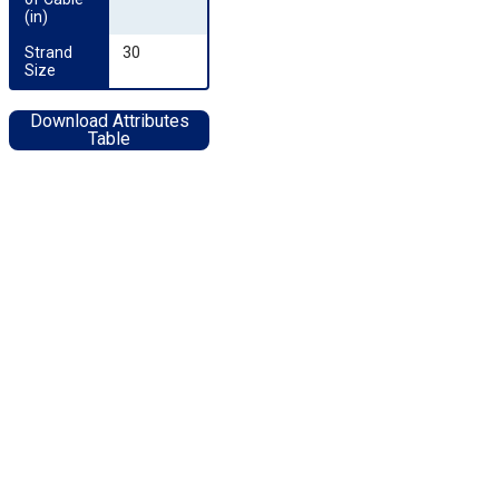
(in)
Strand 
30
Size
Download Attributes
Table