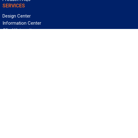
SERVICES
Design Center
Information Center
Allied University
Custom Cable Quote
Value-Added Services
ALLIED WIRE & CABLE
Customer Service
Contact Us
Terms & Conditions
Privacy Policy
Terms Of Use
About GCG
Careers
WANT REELY GREAT DEALS?
Subscribe
©2026 Allied Wire & Cable, a GCG company. All rights reserved.