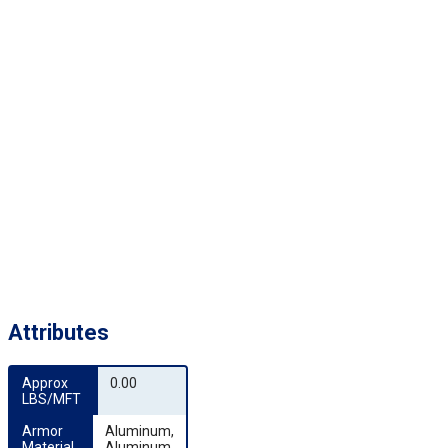
Attributes
Approx 
0.00
LBS/MFT
Armor 
Aluminum,
Material
Aluminum