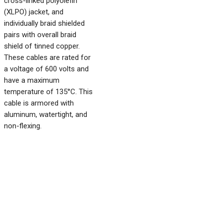
cross-linked polyolefin
(XLPO) jacket, and
individually braid shielded
pairs with overall braid
shield of tinned copper.
These cables are rated for
a voltage of 600 volts and
have a maximum
temperature of 135°C. This
cable is armored with
aluminum, watertight, and
non-flexing.