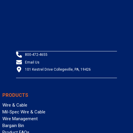
800-472-4655
Email Us
101 Kestrel Drive Collegeville, PA, 19426
PRODUCTS
Wire & Cable
Mil-Spec Wire & Cable
Wire Management
Bargain Bin
Product FAQs