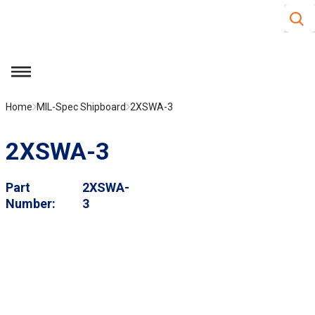
Site S
Skip to main content
menu
Home
MIL-Spec Shipboard
2XSWA-3
2XSWA-3
Part
2XSWA-
Number
3