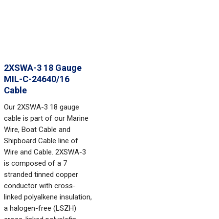
2XSWA-3 18 Gauge
MIL-C-24640/16
Cable
Our 2XSWA-3 18 gauge
cable is part of our Marine
Wire, Boat Cable and
Shipboard Cable line of
Wire and Cable. 2XSWA-3
is composed of a 7
stranded tinned copper
conductor with cross-
linked polyalkene insulation,
a halogen-free (LSZH)