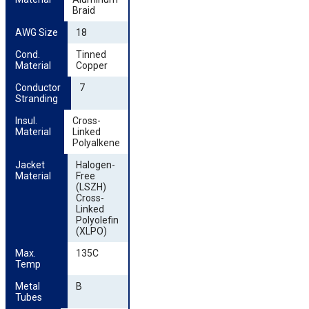
Braid
AWG Size
18
Cond. 
Tinned
Material
Copper
Conductor 
7
Stranding
Insul. 
Cross-
Material
Linked
Polyalkene
Jacket 
Halogen-
Material
Free
(LSZH)
Cross-
Linked
Polyolefin
(XLPO)
Max. 
135C
Temp
Metal 
B
Tubes