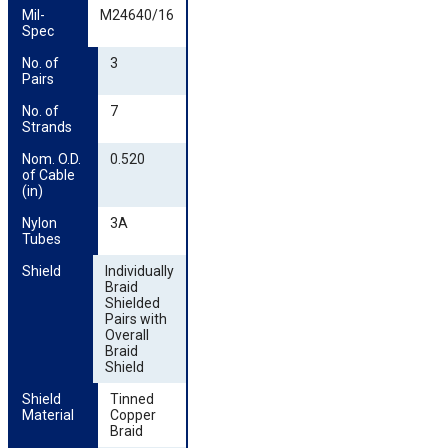
Mil-
M24640/16
Spec
No. of 
3
Pairs
No. of 
7
Strands
Nom. O.D. 
0.520
of Cable 
(in)
Nylon 
3A
Tubes
Shield
Individually
Braid
Shielded
Pairs with
Overall
Braid
Shield
Shield 
Tinned
Material
Copper
Braid