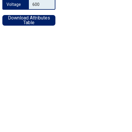
Voltage
600
Download Attributes
Table