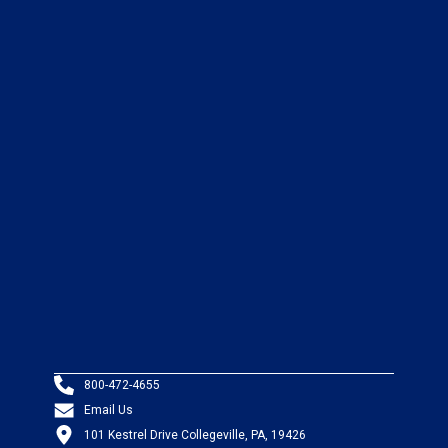
800-472-4655
Email Us
101 Kestrel Drive Collegeville, PA, 19426