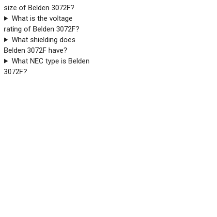
size of Belden 3072F?
What is the voltage
rating of Belden 3072F?
What shielding does
Belden 3072F have?
What NEC type is Belden
3072F?