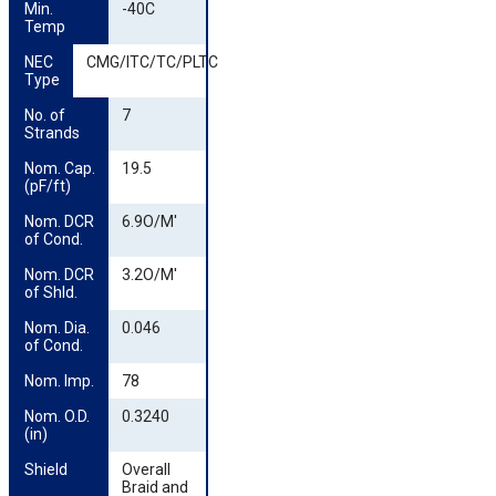
Min. 
-40C
Temp
NEC 
CMG/ITC/TC/PLTC
Type
No. of 
7
Strands
Nom. Cap. 
19.5
(pF/ft)
Nom. DCR 
6.9O/M'
of Cond.
Nom. DCR 
3.2O/M'
of Shld.
Nom. Dia. 
0.046
of Cond.
Nom. Imp.
78
Nom. O.D. 
0.3240
(in)
Shield
Overall
Braid and