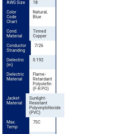
AWG Size
18
Color 
Natural,
Code 
Blue
Chart
Cond. 
Tinned
Material
Copper
Conductor 
7/26
Stranding
Dielectric 
0.192
(in)
Dielectric 
Flame-
Material
Retardant
Polyolefin
(F-R PO)
Jacket 
Sunlight-
Material
Resistant
Polyvinylchloride
(PVC)
Max. 
75C
Temp