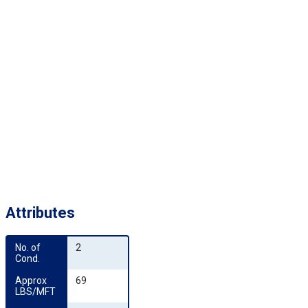
Attributes
No. of 
2
Cond.
Approx 
69
LBS/MFT