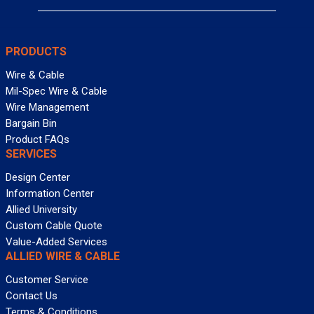
PRODUCTS
Wire & Cable
Mil-Spec Wire & Cable
Wire Management
Bargain Bin
Product FAQs
SERVICES
Design Center
Information Center
Allied University
Custom Cable Quote
Value-Added Services
ALLIED WIRE & CABLE
Customer Service
Contact Us
Terms & Conditions