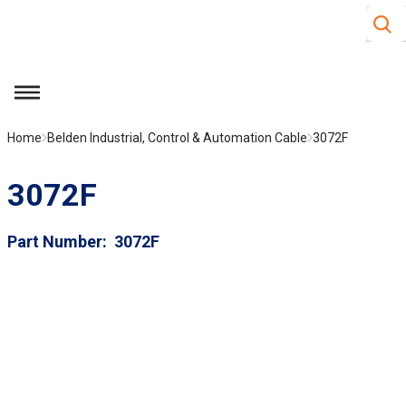
Site S
Skip to main content
menu
Home
Belden Industrial, Control & Automation Cable
3072F
3072F
Part Number
3072F