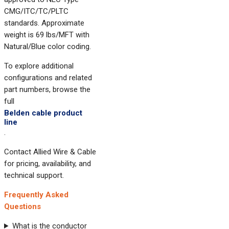
CMG/ITC/TC/PLTC
standards. Approximate
weight is 69 lbs/MFT with
Natural/Blue color coding.
To explore additional
configurations and related
part numbers, browse the
full
Belden cable product
line
.
Contact Allied Wire & Cable
for pricing, availability, and
technical support.
Frequently Asked
Questions
What is the conductor