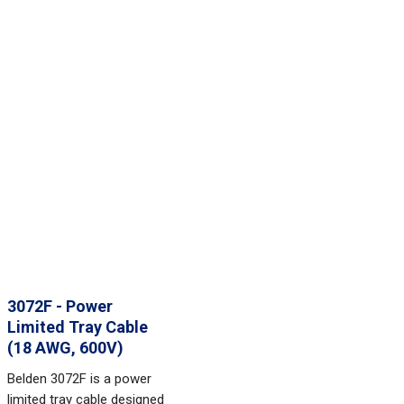
3072F - Power
Limited Tray Cable
(18 AWG, 600V)
Belden 3072F is a power
limited tray cable designed