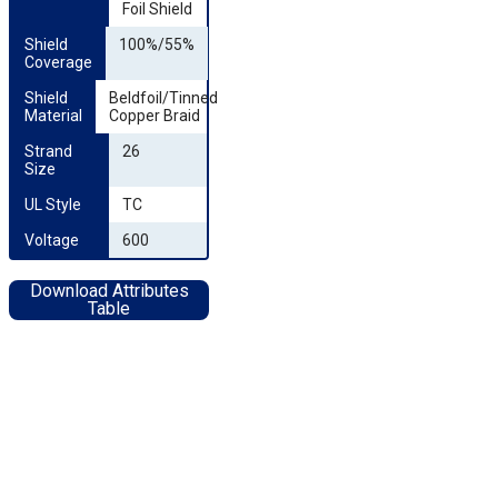
Foil Shield
Shield 
100%/55%
Coverage
Shield 
Beldfoil/Tinned
Material
Copper Braid
Strand 
26
Size
UL Style
TC
Voltage
600
Download Attributes
Table