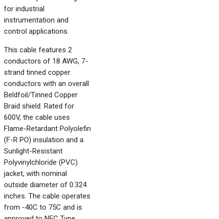
for industrial
instrumentation and
control applications.
This cable features 2
conductors of 18 AWG, 7-
strand tinned copper
conductors with an overall
Beldfoil/Tinned Copper
Braid shield. Rated for
600V, the cable uses
Flame-Retardant Polyolefin
(F-R PO) insulation and a
Sunlight-Resistant
Polyvinylchloride (PVC)
jacket, with nominal
outside diameter of 0.324
inches. The cable operates
from -40C to 75C and is
approved to NEC Type