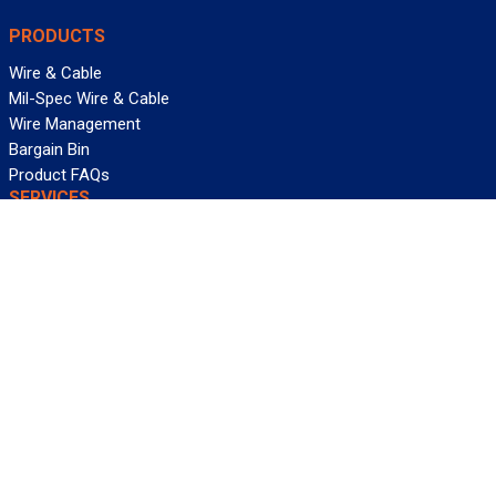
PRODUCTS
Wire & Cable
Mil-Spec Wire & Cable
Wire Management
Bargain Bin
Product FAQs
SERVICES
Design Center
Information Center
Allied University
Custom Cable Quote
Value-Added Services
ALLIED WIRE & CABLE
Customer Service
Contact Us
Terms & Conditions
Privacy Policy