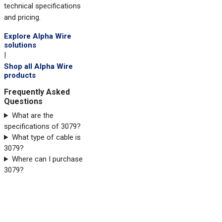
technical specifications
and pricing.
Explore Alpha Wire
solutions
|
Shop all Alpha Wire
products
Frequently Asked
Questions
What are the
specifications of 3079?
What type of cable is
3079?
Where can I purchase
3079?