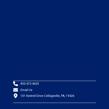
800-472-4655
Email Us
101 Kestrel Drive Collegeville, PA, 19426