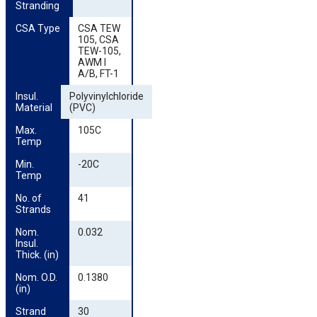
Stranding
CSA Type
CSA TEW
105, CSA
TEW-105,
AWM I
A/B, FT-1
Insul. 
Polyvinylchloride
Material
(PVC)
Max. 
105C
Temp
Min. 
-20C
Temp
No. of 
41
Strands
Nom. 
0.032
Insul. 
Thick. (in)
Nom. O.D. 
0.1380
(in)
Strand 
30