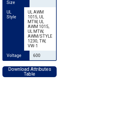
Size
UL 
UL AWM
Style
1015, UL
MTW, UL
AWM 1015,
UL MTW,
AWM/STYLE
1230, TW,
VW-1
Voltage
600
Download Attributes
Table