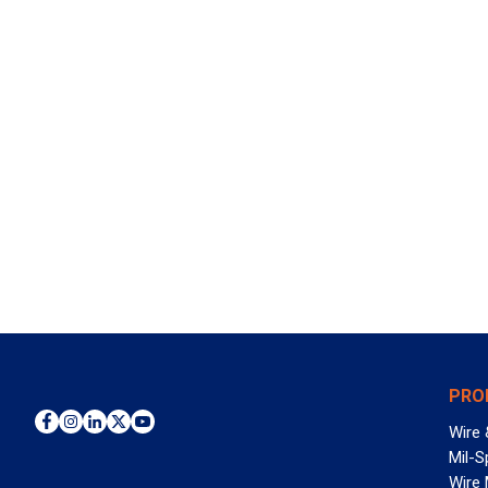
PRO
Wire 
Mil-S
Wire