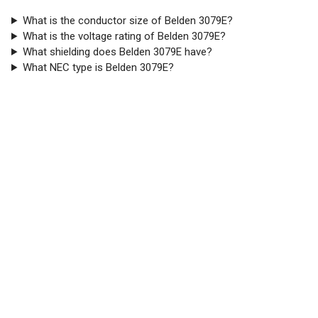
What is the conductor size of Belden 3079E?
What is the voltage rating of Belden 3079E?
What shielding does Belden 3079E have?
What NEC type is Belden 3079E?