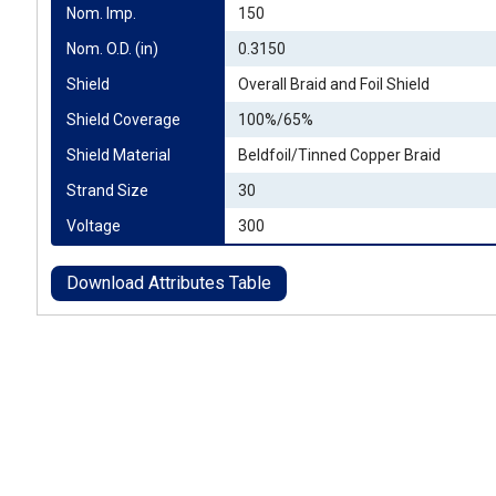
Nom. Imp.
150
Nom. O.D. (in)
0.3150
Shield
Overall Braid and Foil Shield
Shield Coverage
100%/65%
Shield Material
Beldfoil/Tinned Copper Braid
Strand Size
30
Voltage
300
Download Attributes Table