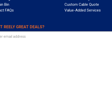
in Bin
Custom Cable Quote
uct FAQs
Value-Added Services
T REELY GREAT DEALS?
 Allied Wire & Cable, a GCG company. All rights reserved.