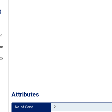
)
er
ne
to
Attributes
No. of Cond.
2