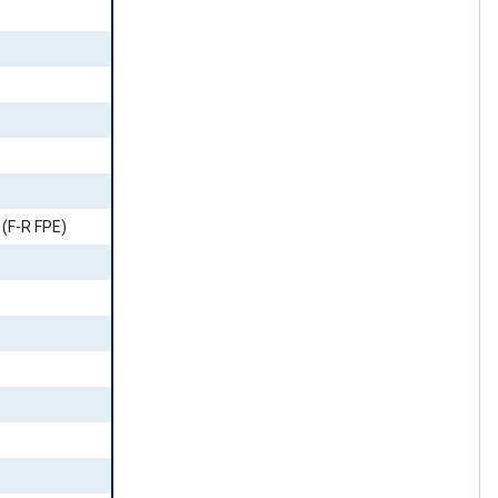
(F-R FPE)