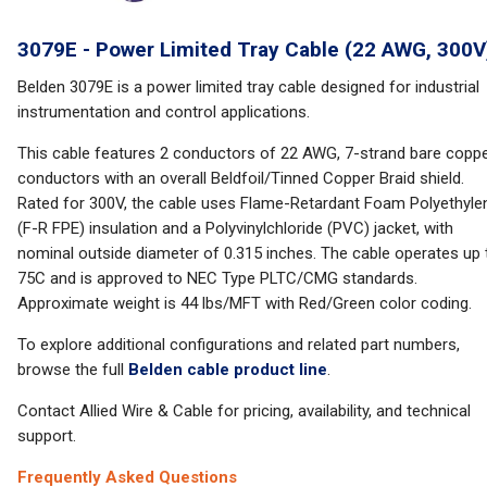
3079E - Power Limited Tray Cable (22 AWG, 300V
Belden 3079E is a power limited tray cable designed for industrial
instrumentation and control applications.
This cable features 2 conductors of 22 AWG, 7-strand bare copp
conductors with an overall Beldfoil/Tinned Copper Braid shield.
Rated for 300V, the cable uses Flame-Retardant Foam Polyethyle
(F-R FPE) insulation and a Polyvinylchloride (PVC) jacket, with
nominal outside diameter of 0.315 inches. The cable operates up 
75C and is approved to NEC Type PLTC/CMG standards.
Approximate weight is 44 lbs/MFT with Red/Green color coding.
To explore additional configurations and related part numbers,
browse the full
Belden cable product line
.
Contact Allied Wire & Cable for pricing, availability, and technical
support.
Frequently Asked Questions