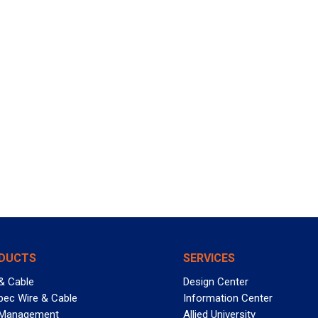
DUCTS
SERVICES
& Cable
Design Center
pec Wire & Cable
Information Center
 Management
Allied University