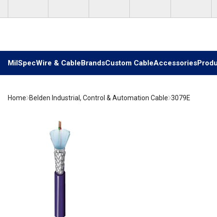
Skip to main content
MilSpec
Wire & Cable
Brands
Custom Cable
Accessories
Produ
Home
Belden Industrial, Control & Automation Cable
3079E