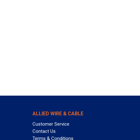
ALLIED WIRE & CABLE
Customer Service
Contact Us
Terms & Conditions