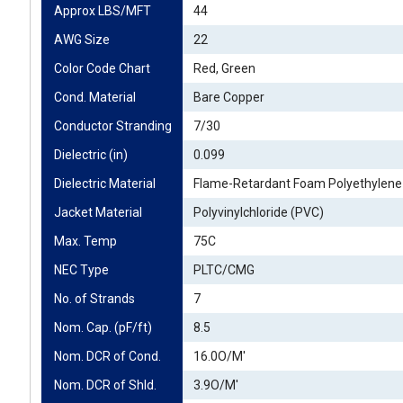
Approx LBS/MFT
44
AWG Size
22
Color Code Chart
Red, Green
Cond. Material
Bare Copper
Conductor Stranding
7/30
Dielectric (in)
0.099
Dielectric Material
Flame-Retardant Foam Polyethylene 
Jacket Material
Polyvinylchloride (PVC)
Max. Temp
75C
NEC Type
PLTC/CMG
No. of Strands
7
Nom. Cap. (pF/ft)
8.5
Nom. DCR of Cond.
16.0O/M'
Nom. DCR of Shld.
3.9O/M'