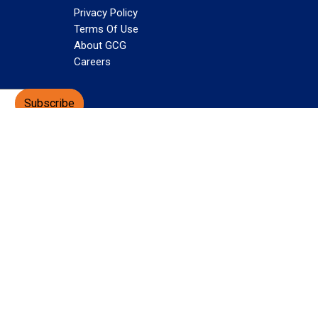
Privacy Policy
Terms Of Use
About GCG
Careers
Subscribe