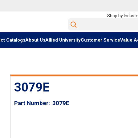
Shop by Industr
Site Search
ct Catalogs
About Us
Allied University
Customer Service
Value A
3079E
Part Number
3079E