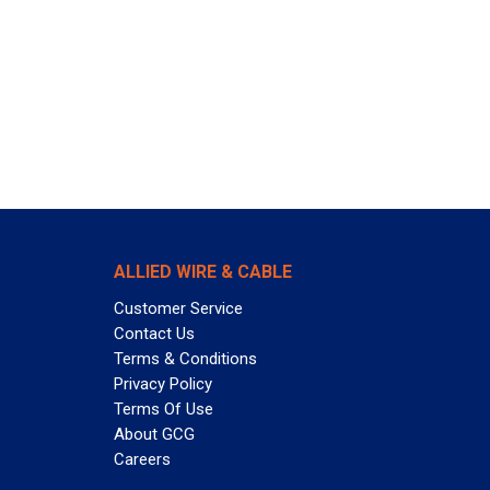
ALLIED WIRE & CABLE
Customer Service
Contact Us
Terms & Conditions
Privacy Policy
Terms Of Use
About GCG
Careers