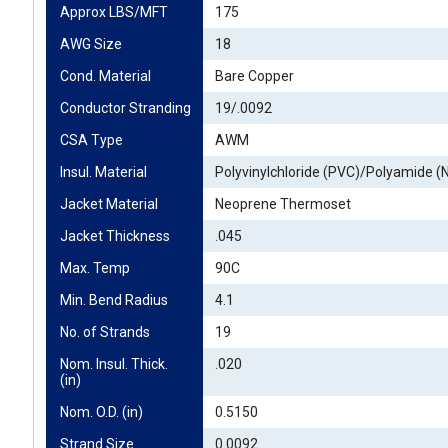
Approx LBS/MFT
175
AWG Size
18
Cond. Material
Bare Copper
Conductor Stranding
19/.0092
CSA Type
AWM
Insul. Material
Polyvinylchloride (PVC)/Polyamide (
Jacket Material
Neoprene Thermoset
Jacket Thickness
.045
Max. Temp
90C
Min. Bend Radius
4.1
No. of Strands
19
Nom. Insul. Thick. 
.020
(in)
Nom. O.D. (in)
0.5150
Strand Size
0.0092