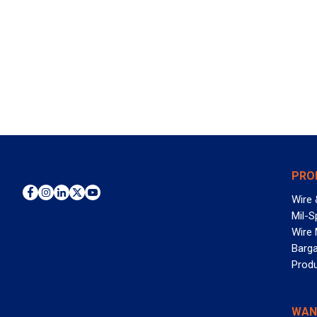
PRO
Wire 
Mil-S
Wire
Barga
Prod
WAN