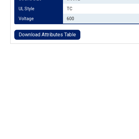
UL Style
TC
Voltage
600
Download Attributes Table