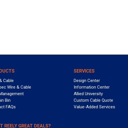
DUCTS
SERVICES
& Cable
Design Center
pec Wire & Cable
Information Center
 Management
Allied University
in Bin
Custom Cable Quote
uct FAQs
Value-Added Services
T REELY GREAT DEALS?