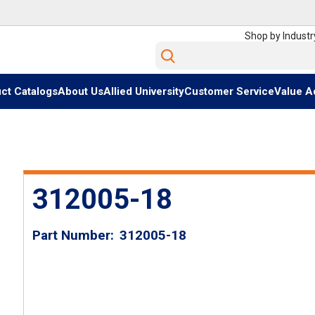
Shop by Industr
Site Search
ct Catalogs
About Us
Allied University
Customer Service
Value A
312005-18
Part Number
312005-18