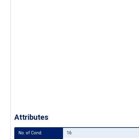
Attributes
No. of Cond.
16