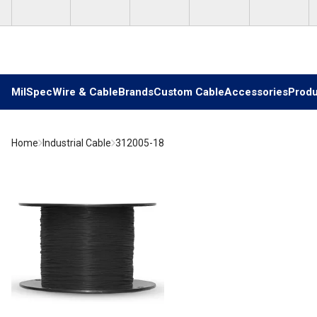
Skip to main content
MilSpec
Wire & Cable
Brands
Custom Cable
Accessories
Produ
Home
Industrial Cable
312005-18