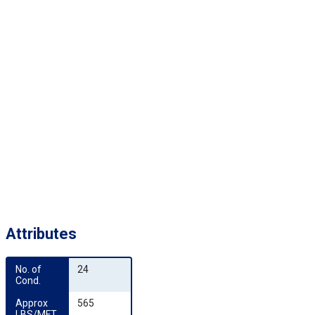
Attributes
No. of 
24
Cond.
Approx 
565
LBS/MFT