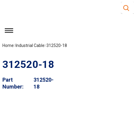
Site S
Skip to main content
menu
Home
Industrial Cable
312520-18
312520-18
Part
312520-
Number
18