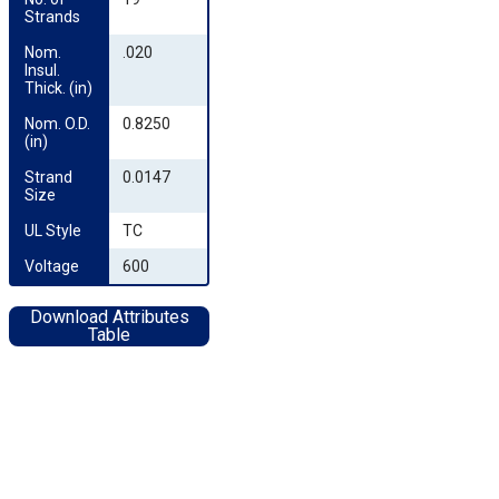
Strands
Nom. 
.020
Insul. 
Thick. (in)
Nom. O.D. 
0.8250
(in)
Strand 
0.0147
Size
UL Style
TC
Voltage
600
Download Attributes
Table