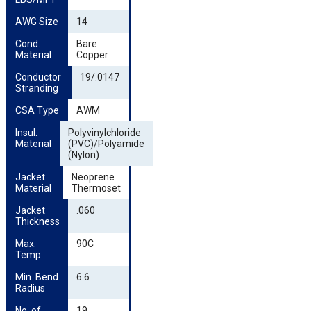
AWG Size
14
Cond. 
Bare
Material
Copper
Conductor 
19/.0147
Stranding
CSA Type
AWM
Insul. 
Polyvinylchloride
Material
(PVC)/Polyamide
(Nylon)
Jacket 
Neoprene
Material
Thermoset
Jacket 
.060
Thickness
Max. 
90C
Temp
Min. Bend 
6.6
Radius
No. of 
19