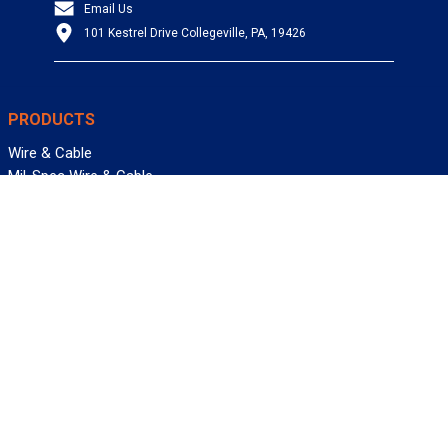
Email Us
101 Kestrel Drive Collegeville, PA, 19426
PRODUCTS
Wire & Cable
Mil-Spec Wire & Cable
Wire Management
Bargain Bin
Product FAQs
SERVICES
Design Center
Information Center
Allied University
Custom Cable Quote
Value-Added Services
ALLIED WIRE & CABLE
Customer Service